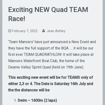
Exciting NEW Quad TEAM
Race!
February 7, 2022
Jean Ashley
‘Team Manvers’ have just announced a New Event and
they have the full support of the BQA …. it will be our
first ever TEAM QUADRATHLON! It will take place at
Manvers Waterfront Boat Club, the home of the
Dearne Valley Sprint Quad (held on 19th June).
This exciting new event will be for TEAMS only of
either 2,3 or 4. The Date is Saturday 16th July and
the the distances will be
Swim – 1600m (2 laps)