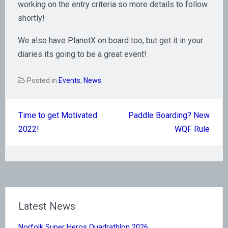
working on the entry criteria so more details to follow
shortly!
We also have PlanetX on board too, but get it in your
diaries its going to be a great event!
Posted in
Events
,
News
Post
Time to get Motivated
Paddle Boarding? New
navigation
2022!
WQF Rule
Latest News
Norfolk Super Heros Quadrathlon 2026