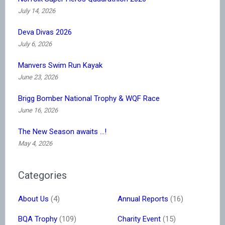
July 14, 2026
Deva Divas 2026
July 6, 2026
Manvers Swim Run Kayak
June 23, 2026
Brigg Bomber National Trophy & WQF Race
June 16, 2026
The New Season awaits …!
May 4, 2026
Categories
About Us
(4)
Annual Reports
(16)
BQA Trophy
(109)
Charity Event
(15)