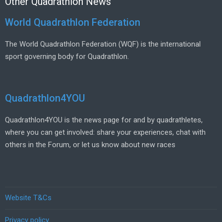
Other Quadrathlon News
World Quadrathlon Federation
The World Quadrathlon Federation (WQF) is the international
sport governing body for Quadrathlon.
Quadrathlon4YOU
Quadrathlon4YOU is the news page for and by quadrathletes,
where you can get involved: share your experiences, chat with
others in the Forum, or let us know about new races
Website T&Cs
Privacy policy