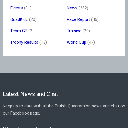
Events
(31)
News
(282)
QuadKidz
(20)
Race Report
(46)
Team GB
(2)
Training
(29)
Trophy Results
(13)
World Cup
(47)
Latest News and Chat
Keep up to date with all the British Quadrathlon news and chat on
our Facebook page.