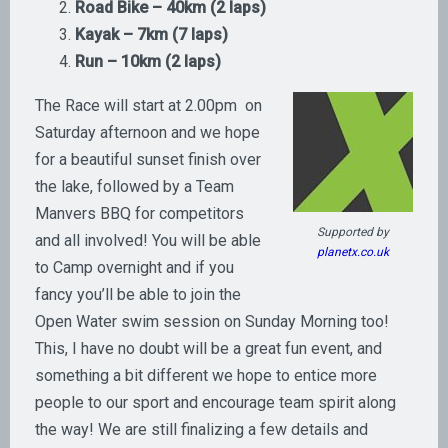
Road Bike – 40km (2 laps)
Kayak – 7km (7 laps)
Run – 10km (2 laps)
The Race will start at 2.00pm on
Saturday afternoon and we hope
for a beautiful sunset finish over
the lake, followed by a Team
Manvers BBQ for competitors
Supported by
and all involved! You will be able
planetx.co.uk
to Camp overnight and if you
fancy you’ll be able to join the
Open Water swim session on Sunday Morning too!
This, I have no doubt will be a great fun event, and
something a bit different we hope to entice more
people to our sport and encourage team spirit along
the way! We are still finalizing a few details and