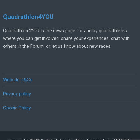
Quadrathlon4YOU
Quadrathlon4YOU is the news page for and by quadrathletes,
where you can get involved: share your experiences, chat with
others in the Forum, or let us know about new races
Website T&Cs
Privacy policy
Cookie Policy