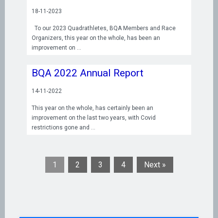
18-11-2023
To our 2023 Quadrathletes, BQA Members and Race
Organizers, this year on the whole, has been an
improvement on
BQA 2022 Annual Report
14-11-2022
This year on the whole, has certainly been an
improvement on the last two years, with Covid
restrictions gone and
1
2
3
4
Next »