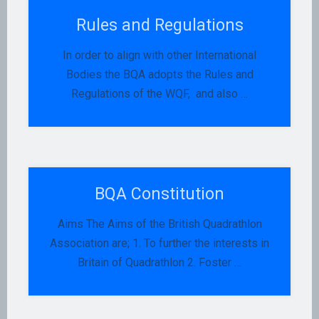
Rules and Regulations
In order to align with other International
Bodies the BQA adopts the Rules and
Regulations of the WQF, and also …
BQA Constitution
Aims The Aims of the British Quadrathlon
Association are; 1. To further the interests in
Britain of Quadrathlon 2. Foster …