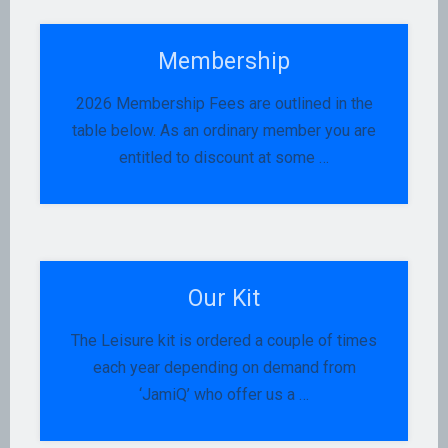
Membership
2026 Membership Fees are outlined in the
table below. As an ordinary member you are
entitled to discount at some …
Our Kit
The Leisure kit is ordered a couple of times
each year depending on demand from
‘JamiQ’ who offer us a …