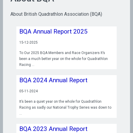
About British Quadrathlon Association (BQA)
BQA Annual Report 2025
15-12-2025
To Our 2025 BQA Members and Race Organizers It’s
been a much better year on the whole for Quadrathlon
Racing
BQA 2024 Annual Report
05-11-2024
It’s been a quiet year on the whole for Quadrathlon
Racing as sadly our National Trophy Series was down to
BQA 2023 Annual Report