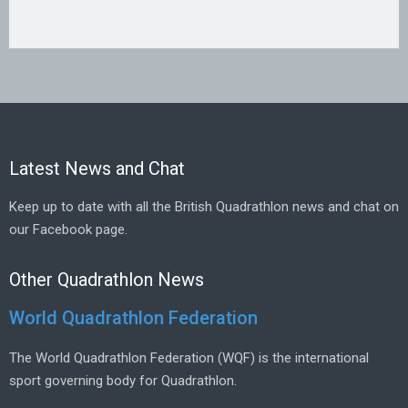
Latest News and Chat
Keep up to date with all the British Quadrathlon news and chat on
our Facebook page.
Other Quadrathlon News
World Quadrathlon Federation
The World Quadrathlon Federation (WQF) is the international
sport governing body for Quadrathlon.