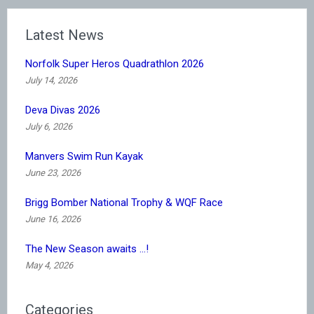
Latest News
Norfolk Super Heros Quadrathlon 2026
July 14, 2026
Deva Divas 2026
July 6, 2026
Manvers Swim Run Kayak
June 23, 2026
Brigg Bomber National Trophy & WQF Race
June 16, 2026
The New Season awaits …!
May 4, 2026
Categories