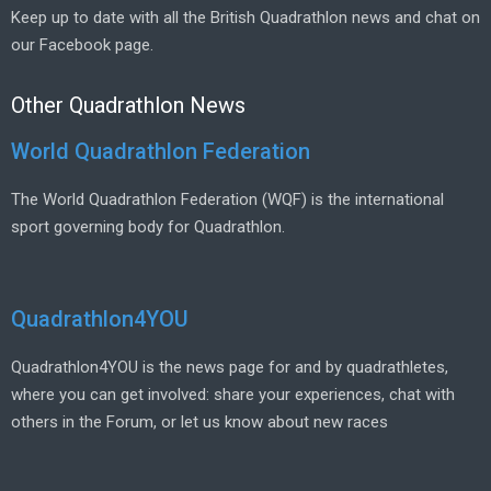
Keep up to date with all the British Quadrathlon news and chat on
our Facebook page.
Other Quadrathlon News
World Quadrathlon Federation
The World Quadrathlon Federation (WQF) is the international
sport governing body for Quadrathlon.
Quadrathlon4YOU
Quadrathlon4YOU is the news page for and by quadrathletes,
where you can get involved: share your experiences, chat with
others in the Forum, or let us know about new races