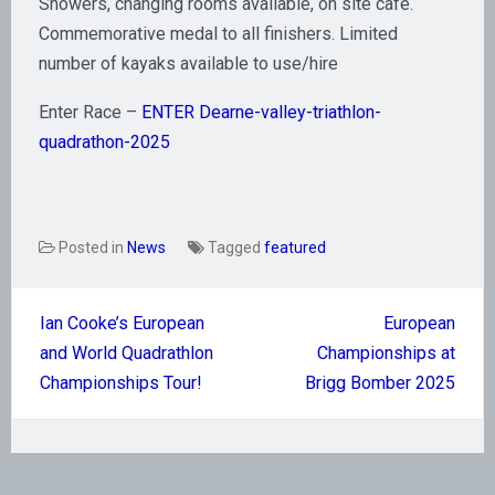
​Showers, changing rooms available, on site café.
Commemorative medal to all finishers. Limited
number of kayaks available to use/hire
Enter Race –
ENTER Dearne-valley-triathlon-
quadrathon-2025
Posted in
News
Tagged
featured
Post
Ian Cooke’s European
European
navigation
and World Quadrathlon
Championships at
Championships Tour!
Brigg Bomber 2025