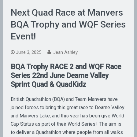
Next Quad Race at Manvers
BQA Trophy and WQF Series
Event!
June 3, 2025
Jean Ashley
BQA Trophy RACE 2 and WQF Race
Series 22nd
June Dearne Valley
Sprint Quad & QuadKidz
British Quadrathlon (BQA) and Team Manvers have
joined forces to bring this great race to Dearne Valley
and Manvers Lake, and this year has been give World
Cup Status as part of their World Series! The aim is
to deliver a Quadrathlon where people from all walks