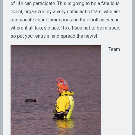
of life can participate. This is going to be a fabulous
event, organized by a very enthuiastic team, who are
passionate about their sport and their brilliant venue
where it all takes place. Its a Race not to be missed,
so put your entry in and spread the news!
Team