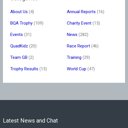
About Us
(4)
Annual Reports
(16)
BQA Trophy
(109)
Charity Event
(15)
Events
(31)
News
(282)
QuadKidz
(20)
Race Report
(46)
Team GB
(2)
Training
(29)
Trophy Results
(13)
World Cup
(47)
Latest News and Chat