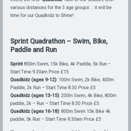
various distances for the 3 age groups … it will be
time for our Quadkidz to Shine!
Sprint Quadrathon – Swim, Bike,
Paddle and Run
Sprint
800m Swim, 15k Bike, 4k Paddle, 5k Run –
Start Time 9.30am Price £15
Quadkidz (ages 9-12)
: 100m Swim, 2k Bike, 400m
Paddle, 2k Run – Start Time 8.30 Price £5
Quadkidz (ages 13-15)
: 200m Swim, 4k Bike, 800m
paddle, 2k – Run – Start Time 8.30 Price £5
Quadkidz (ages 16-18)
: 800m Swim 15k Bike 4k
paddle, 5k Run – Start Time 9.30am Price £5