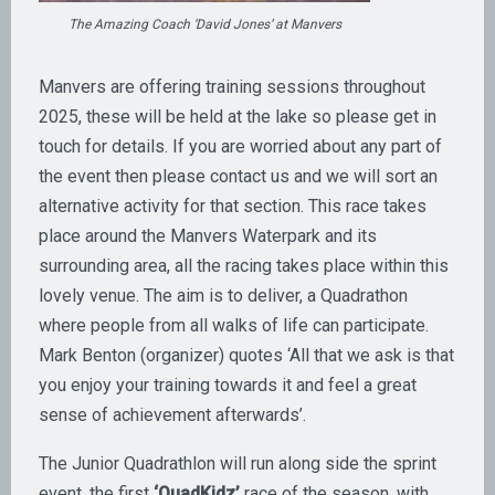
The Amazing Coach ‘David Jones’ at Manvers
Manvers are offering training sessions throughout
2025, these will be held at the lake so please get in
touch for details. If you are worried about any part of
the event then please contact us and we will sort an
alternative activity for that section. This race takes
place around the Manvers Waterpark and its
surrounding area, all the racing takes place within this
lovely venue. The aim is to deliver, a Quadrathon
where people from all walks of life can participate.
Mark Benton (organizer) quotes ‘All that we ask is that
you enjoy your training towards it and feel a great
sense of achievement afterwards’.
The Junior Quadrathlon will run along side the sprint
event, the first
‘QuadKidz’
race of the season, with