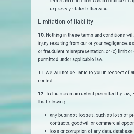
terms and conditions shall continue to a
expressly stated otherwise.
Limitation of liability
10.
Nothing in these terms and conditions will: (
injury resulting from our or your negligence, as 
or fraudulent misrepresentation; or (c) limit or 
permitted under applicable law.
11. We will not be liable to you in respect of
control.
12.
To the maximum extent permitted by law, Br
the following:
any business losses, such as loss of pro
contracts, goodwill or commercial opport
loss or corruption of any data, database