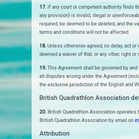
17.
If any court or competent authority finds t
any provision) is invalid, illegal or unenforceab
required, be deemed to be deleted, and the val
terms and conditions will not be affected.
18.
Unless otherwise agreed, no delay, act or o
deemed a waiver of that, or any other, right or
19.
This Agreement shall be governed by and i
all disputes arising under the Agreement (incl
the exclusive jurisdiction of the English and W
British Quadrathlon Association det
20.
British Quadrathlon Association operates 
British Quadrathlon Association by email on
in
Attribution