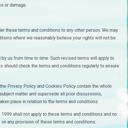
oss or damage.
nder these terms and conditions to any other person. We may
ditions where we reasonably believe your rights will not be
by us from time to time. Such revised terms will apply to
rs should check the terms and conditions regularly to ensure
the Privacy Policy and Cookies Policy contain the whole
 subject matter and supersede all prior discussions,
ken place in relation to the terms and conditions.
t 1999 shall not apply to these terms and conditions and no
ely on any provision of these terms and conditions.