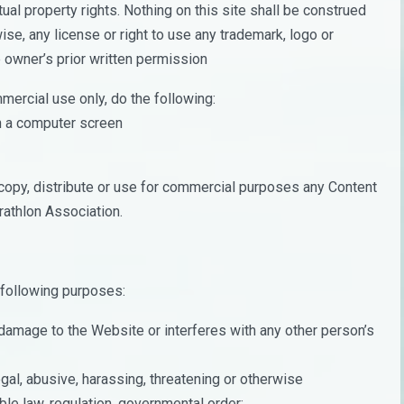
ual property rights. Nothing on this site shall be construed
wise, any license or right to use any trademark, logo or
 owner’s prior written permission
mercial use only, do the following:
on a computer screen
copy, distribute or use for commercial purposes any Content
rathlon Association.
 following purposes:
damage to the Website or interferes with any other person’s
legal, abusive, harassing, threatening or otherwise
ble law, regulation, governmental order;