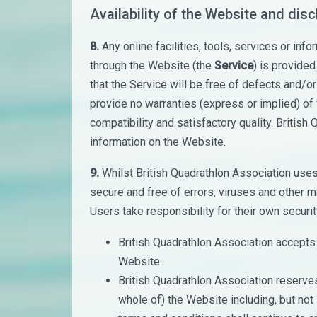
Availability of the Website and dis
8.
Any online facilities, tools, services or inf
through the Website (the
Service
) is provided
that the Service will be free of defects and/o
provide no warranties (express or implied) of f
compatibility and satisfactory quality. British
information on the Website.
9.
Whilst British Quadrathlon Association use
secure and free of errors, viruses and other ma
Users take responsibility for their own securit
British Quadrathlon Association accepts no
Website.
British Quadrathlon Association reserves 
whole of) the Website including, but not