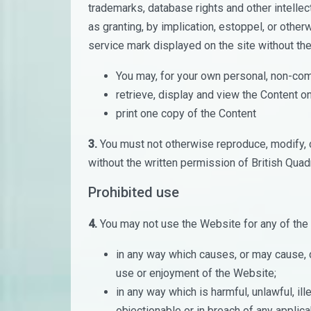
trademarks, database rights and other intellect
as granting, by implication, estoppel, or other
service mark displayed on the site without the
You may, for your own personal, non-com
retrieve, display and view the Content 
print one copy of the Content
3.
You must not otherwise reproduce, modify, 
without the written permission of British Quad
Prohibited use
4.
You may not use the Website for any of the
in any way which causes, or may cause, 
use or enjoyment of the Website;
in any way which is harmful, unlawful, il
objectionable or in breach of any applica