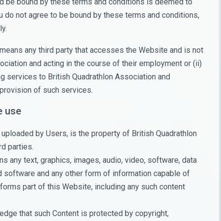
and be bound by these terms and conditions is deemed to
ou do not agree to be bound by these terms and conditions,
y.
means any third party that accesses the Website and is not
ciation and acting in the course of their employment or (ii)
g services to British Quadrathlon Association and
provision of such services.
e use
uploaded by Users, is the property of British Quadrathlon
rd parties.
 any text, graphics, images, audio, video, software, data
d software and any other form of information capable of
forms part of this Website, including any such content
dge that such Content is protected by copyright,