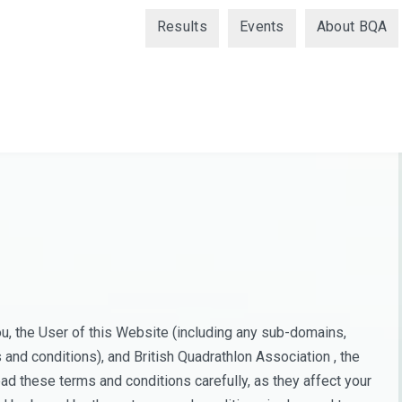
Results
Events
About BQA
, the User of this Website (including any sub-domains,
and conditions), and British Quadrathlon Association , the
ad these terms and conditions carefully, as they affect your