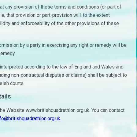
hat any provision of these terms and conditions (or part of
le, that provision or part-provision will, to the extent
idity and enforceability of the other provisions of these
mission by a party in exercising any right or remedy will be
 remedy.
nterpreted according to the law of England and Wales and
uding non-contractual disputes or claims) shall be subject to
elsh courts.
ails
the Website www.britishquadrathlon.org.uk. You can contact
fo@britishquadrathlon.org.uk.