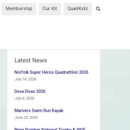
Membership
Our Kit
QuadKidz
Search
Latest News
Norfolk Super Heros Quadrathlon 2026
July 14, 2026
Deva Divas 2026
July 6, 2026
Manvers Swim Run Kayak
June 23, 2026
Brigg Bomber National Trophy & WQF