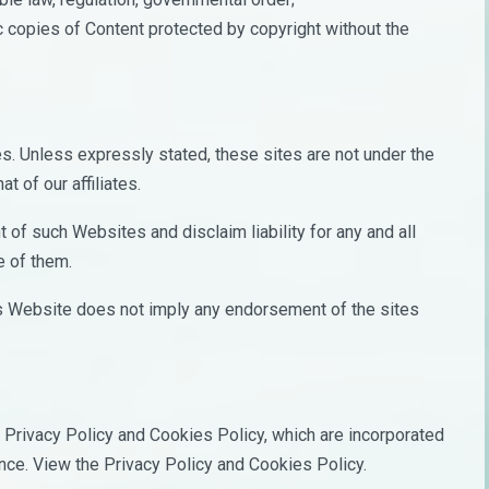
ic copies of Content protected by copyright without the
s. Unless expressly stated, these sites are not under the
t of our affiliates.
of such Websites and disclaim liability for any and all
e of them.
his Website does not imply any endorsement of the sites
Privacy Policy and Cookies Policy, which are incorporated
ence. View the Privacy Policy and Cookies Policy.