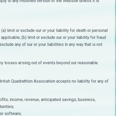
pply to any modified version of the Website unless it is
a) limit or exclude our or your liability for death or personal
applicable; (b) limit or exclude our or your liability for fraud
exclude any of our or your liabilities in any way that is not
 any losses arising out of events beyond our reasonable
itish Quadrathlon Association accepts no liability for any of
fits, income, revenue, anticipated savings, business,
unities;
 or software;