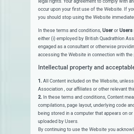
legal rights. Your agreement to comply with 
occur upon your first use of the Website. If y
you should stop using the Website immediatel
In these terms and conditions,
User
or
Users
either (i) employed by British Quadrathlon Asso
engaged as a consultant or otherwise providin
accessing the Website in connection with the 
Intellectual property and acceptabl
1.
All Content included on the Website, unless 
Association , our affiliates or other relevant thi
2.
In these terms and conditions, Content means
compilations, page layout, underlying code an
being stored in a computer that appears on or 
uploaded by Users.
By continuing to use the Website you acknowle