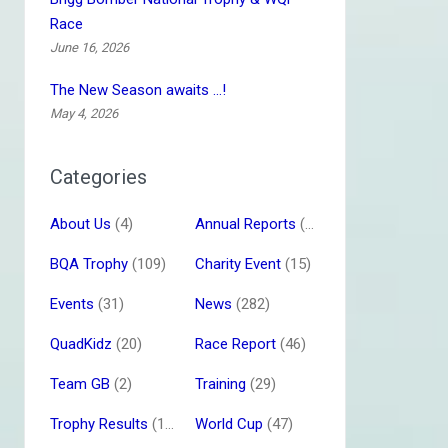
Race
June 16, 2026
The New Season awaits …!
May 4, 2026
Categories
About Us
(4)
Annual Reports
(16)
BQA Trophy
(109)
Charity Event
(15)
Events
(31)
News
(282)
QuadKidz
(20)
Race Report
(46)
Team GB
(2)
Training
(29)
Trophy Results
(13)
World Cup
(47)