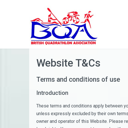
Skip
to
content
Website T&Cs
Terms and conditions of use
Introduction
These terms and conditions apply between you
unless expressly excluded by their own terms 
owner and operator of this Website. Please re