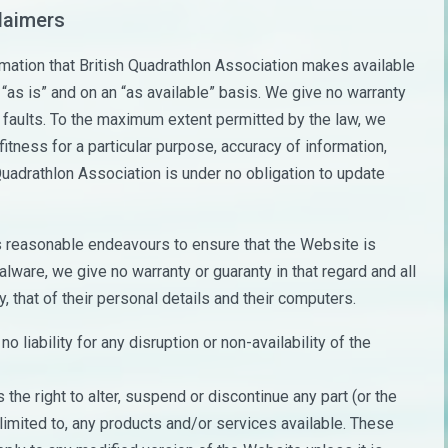
claimers
ormation that British Quadrathlon Association makes available
 “as is” and on an “as available” basis. We give no warranty
r faults. To the maximum extent permitted by the law, we
itness for a particular purpose, accuracy of information,
 Quadrathlon Association is under no obligation to update
s reasonable endeavours to ensure that the Website is
lware, we give no warranty or guaranty in that regard and all
y, that of their personal details and their computers.
 liability for any disruption or non-availability of the
the right to alter, suspend or discontinue any part (or the
 limited to, any products and/or services available. These