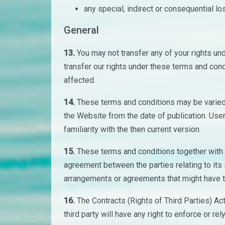
any special, indirect or consequential l
General
13.
You may not transfer any of your rights u
transfer our rights under these terms and con
affected.
14.
These terms and conditions may be varied 
the Website from the date of publication. Use
familiarity with the then current version.
15.
These terms and conditions together with 
agreement between the parties relating to its
arrangements or agreements that might have ta
16.
The Contracts (Rights of Third Parties) Ac
third party will have any right to enforce or r