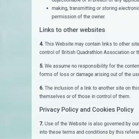
making, transmitting or storing electron
permission of the owner.
Links to other websites
4.
This Website may contain links to other site
control of British Quadrathlon Association or tha
5.
We assume no responsibility for the content 
forms of loss or damage arising out of the us
6.
The inclusion of a link to another site on t
themselves or of those in control of them.
Privacy Policy and Cookies Policy
7.
Use of the Website is also governed by our 
into these terms and conditions by this refer