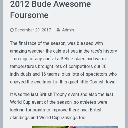
2012 Bude Awesome
Foursome
December 29, 2017
Admin
The final race of the season, was blessed with
amazing weather, the calmest sea in the race’s history
… no sign of any surf at all! Blue skies and warm
temperatures brought lots of competitors out 30
individuals and 16 teams, plus lots of spectators who
enjoyed the excitment in this quiet little Cornish town!
It was the last British Trophy event and also the last
World Cup event of the season, so athletes were
looking for points to improve there final British
standings and World Cup rankings too.