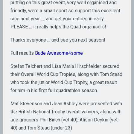
putting on this great event, very well organised and
friendly, were a small sport so support this excellent
race next year …. and get your entries in early …
PLEASE … it really helps the Quad organisers!
Thanks everyone … and see you next season!
Full results
Bude Awesome4some
Stefan Teichert and Lisa Maria Hirschfelder secured
their Overall World Cup Tropies, along with Tom Stead
who took the junior World Cup Trophy, a great result
for him in his first full quadrathlon season.
Mat Stevenson and Jean Ashley were presented with
the British National Trophy overall winners, along with
age groupers Phil Binch (vet 40), Alison Deykin (vet
40) and Tom Stead (under 23)