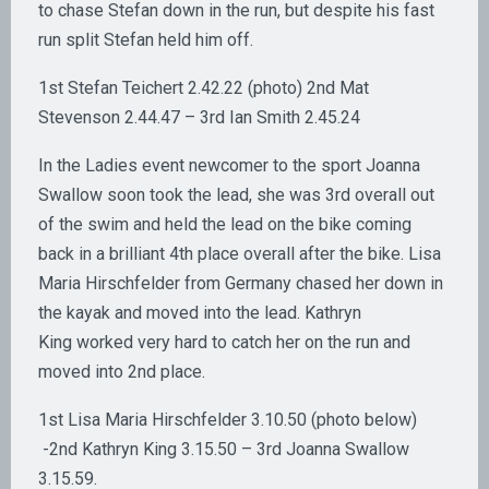
to chase Stefan down in the run, but despite his fast
run split Stefan held him off.
1st Stefan Teichert 2.42.22 (photo) 2nd Mat
Stevenson 2.44.47 – 3rd Ian Smith 2.45.24
In the Ladies event newcomer to the sport Joanna
Swallow soon took the lead, she was 3rd overall out
of the swim and held the lead on the bike coming
back in a brilliant 4th place overall after the bike. Lisa
Maria Hirschfelder from Germany chased her down in
the kayak and moved into the lead. Kathryn
King worked very hard to catch her on the run and
moved into 2nd place.
1st Lisa Maria Hirschfelder 3.10.50 (photo below)
-2nd Kathryn King 3.15.50 – 3rd Joanna Swallow
3.15.59.