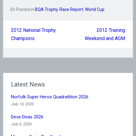
Posted in
BQA Trophy
,
Race Report
,
World Cup
Post
2012 National Trophy
2012 Training
navigation
Champions
Weekend and AGM
Latest News
Norfolk Super Heros Quadrathlon 2026
July 14, 2026
Deva Divas 2026
July 6, 2026