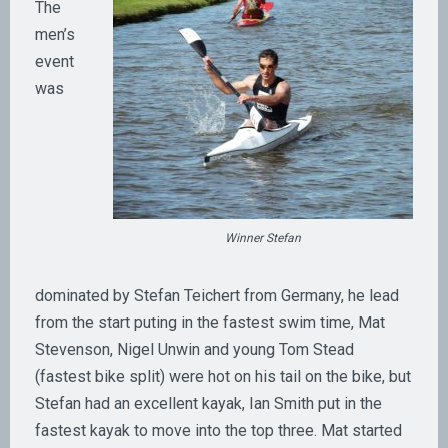
The
men’s
event
was
Winner Stefan
dominated by Stefan Teichert from Germany, he lead
from the start puting in the fastest swim time, Mat
Stevenson, Nigel Unwin and young Tom Stead
(fastest bike split) were hot on his tail on the bike, but
Stefan had an excellent kayak, Ian Smith put in the
fastest kayak to move into the top three. Mat started