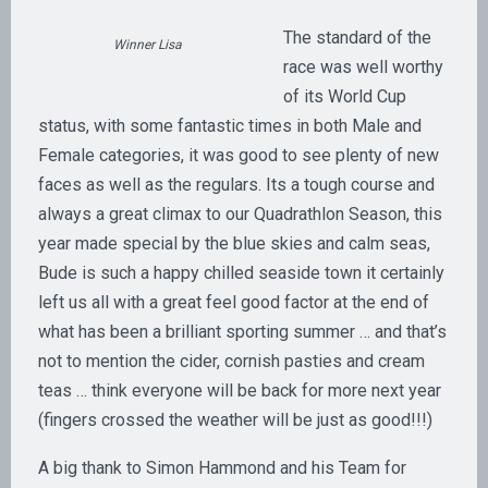
The standard of the
Winner Lisa
race was well worthy
of its World Cup
status, with some fantastic times in both Male and
Female categories, it was good to see plenty of new
faces as well as the regulars. Its a tough course and
always a great climax to our Quadrathlon Season, this
year made special by the blue skies and calm seas,
Bude is such a happy chilled seaside town it certainly
left us all with a great feel good factor at the end of
what has been a brilliant sporting summer … and that’s
not to mention the cider, cornish pasties and cream
teas … think everyone will be back for more next year
(fingers crossed the weather will be just as good!!!)
A big thank to Simon Hammond and his Team for