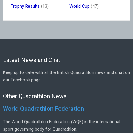
Trophy Results
(13)
World Cup
(47)
Latest News and Chat
Keep up to date with all the British Quadrathlon news and chat on
our Facebook page.
Other Quadrathlon News
World Quadrathlon Federation
The World Quadrathlon Federation (WQF) is the international
sport governing body for Quadrathlon.