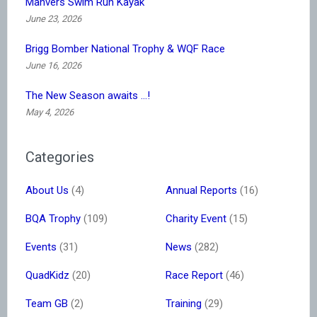
Manvers Swim Run Kayak
June 23, 2026
Brigg Bomber National Trophy & WQF Race
June 16, 2026
The New Season awaits …!
May 4, 2026
Categories
About Us
(4)
Annual Reports
(16)
BQA Trophy
(109)
Charity Event
(15)
Events
(31)
News
(282)
QuadKidz
(20)
Race Report
(46)
Team GB
(2)
Training
(29)