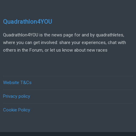
Quadrathlon4YOU
Quadrathlon4YOU is the news page for and by quadrathletes,
where you can get involved: share your experiences, chat with
others in the Forum, or let us know about new races
Website T&Cs
Privacy policy
Cookie Policy