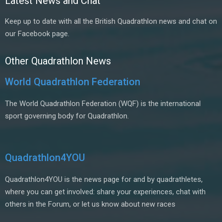
Latest News and Chat
Keep up to date with all the British Quadrathlon news and chat on
our Facebook page.
Other Quadrathlon News
World Quadrathlon Federation
The World Quadrathlon Federation (WQF) is the international
sport governing body for Quadrathlon.
Quadrathlon4YOU
Quadrathlon4YOU is the news page for and by quadrathletes,
where you can get involved: share your experiences, chat with
others in the Forum, or let us know about new races