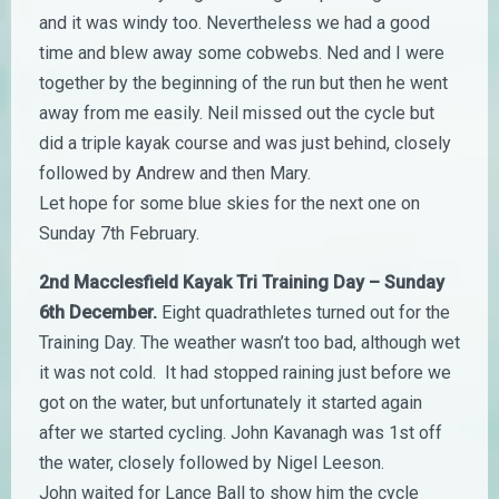
and it was windy too. Nevertheless we had a good
time and blew away some cobwebs. Ned and I were
together by the beginning of the run but then he went
away from me easily. Neil missed out the cycle but
did a triple kayak course and was just behind, closely
followed by Andrew and then Mary.
Let hope for some blue skies for the next one on
Sunday 7th February.
2nd Macclesfield Kayak Tri Training Day – Sunday
6th December.
Eight quadrathletes turned out for the
Training Day. The weather wasn’t too bad, although wet
it was not cold. It had stopped raining just before we
got on the water, but unfortunately it started again
after we started cycling. John Kavanagh was 1st off
the water, closely followed by Nigel Leeson.
John waited for Lance Ball to show him the cycle