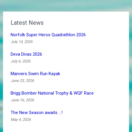
Latest News
Norfolk Super Heros Quadrathlon 2026
July 14, 2026
Deva Divas 2026
July 6, 2026
Manvers Swim Run Kayak
June 23, 2026
Brigg Bomber National Trophy & WQF Race
June 16, 2026
The New Season awaits …!
May 4, 2026