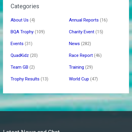
Categories
About Us
(4)
Annual Reports
(16)
BQA Trophy
(109)
Charity Event
(15)
Events
(31)
News
(282)
QuadKidz
(20)
Race Report
(46)
Team GB
(2)
Training
(29)
Trophy Results
(13)
World Cup
(47)