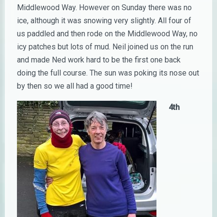
Middlewood Way. However on Sunday there was no
ice, although it was snowing very slightly. All four of
us paddled and then rode on the Middlewood Way, no
icy patches but lots of mud. Neil joined us on the run
and made Ned work hard to be the first one back
doing the full course. The sun was poking its nose out
by then so we all had a good time!
4th