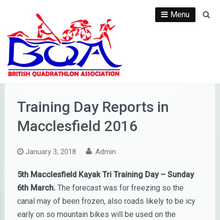
Skip
Menu
Se
to
content
Training Day Reports in
Macclesfield 2016
January 3, 2018
Admin
5th Macclesfield Kayak Tri Training Day – Sunday
6th March.
The forecast was for freezing so the
canal may of been frozen, also roads likely to be icy
early on so mountain bikes will be used on the