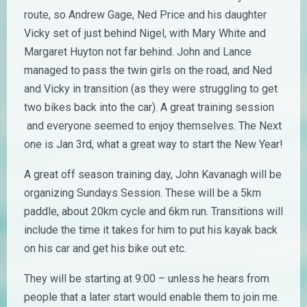
route, so Andrew Gage, Ned Price and his daughter
Vicky set of just behind Nigel, with Mary White and
Margaret Huyton not far behind. John and Lance
managed to pass the twin girls on the road, and Ned
and Vicky in transition (as they were struggling to get
two bikes back into the car). A great training session
and everyone seemed to enjoy themselves. The Next
one is Jan 3rd, what a great way to start the New Year!
A great off season training day, John Kavanagh will be
organizing Sundays Session. These will be a 5km
paddle, about 20km cycle and 6km run. Transitions will
include the time it takes for him to put his kayak back
on his car and get his bike out etc.
They will be starting at 9:00 – unless he hears from
people that a later start would enable them to join me.