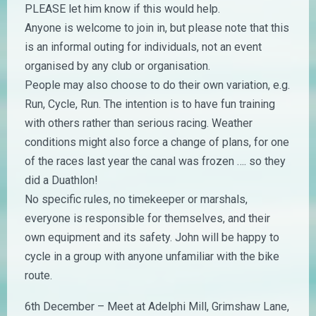
PLEASE let him know if this would help.
Anyone is welcome to join in, but please note that this
is an informal outing for individuals, not an event
organised by any club or organisation.
People may also choose to do their own variation, e.g.
Run, Cycle, Run. The intention is to have fun training
with others rather than serious racing. Weather
conditions might also force a change of plans, for one
of the races last year the canal was frozen …. so they
did a Duathlon!
No specific rules, no timekeeper or marshals,
everyone is responsible for themselves, and their
own equipment and its safety. John will be happy to
cycle in a group with anyone unfamiliar with the bike
route.
6th December – Meet at Adelphi Mill, Grimshaw Lane,