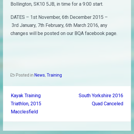
Bollington, SK10 5JB, in time for a 9:00 start.
DATES – 1st November, 6th December 2015 –
3rd January, 7th February, 6th March 2016, any
changes will be posted on our BQA facebook page.
Posted in
News
,
Training
Post
Kayak Training
South Yorkshire 2016
navigation
Triathlon, 2015
Quad Canceled
Macclesfield