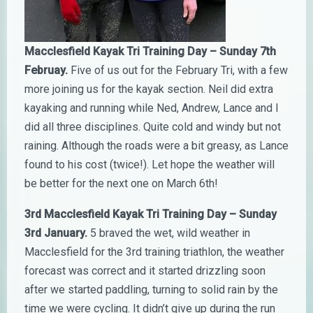
Macclesfield Kayak Tri Training Day – Sunday 7th
Februay.
Five of us out for the February Tri, with a few
more joining us for the kayak section. Neil did extra
kayaking and running while Ned, Andrew, Lance and I
did all three disciplines. Quite cold and windy but not
raining. Although the roads were a bit greasy, as Lance
found to his cost (twice!). Let hope the weather will
be better for the next one on March 6th!
3rd Macclesfield Kayak Tri Training Day – Sunday
3rd January.
5 braved the wet, wild weather in
Macclesfield for the 3rd training triathlon, the weather
f
orecast was correct and it started drizzling soon
after we started paddling, turning to solid rain by the
time we were cycling. It didn’t give up during the run