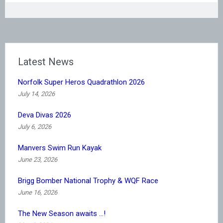
Latest News
Norfolk Super Heros Quadrathlon 2026
July 14, 2026
Deva Divas 2026
July 6, 2026
Manvers Swim Run Kayak
June 23, 2026
Brigg Bomber National Trophy & WQF Race
June 16, 2026
The New Season awaits …!