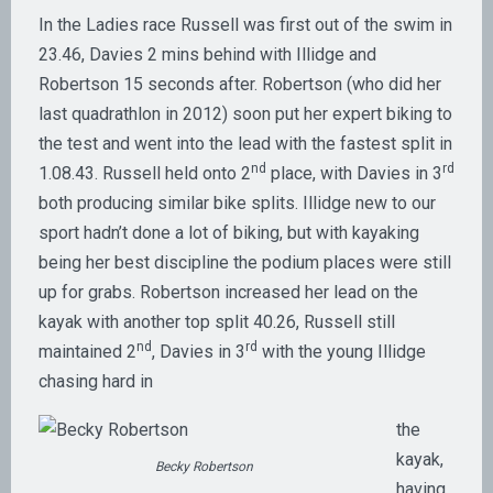
In the Ladies race Russell was first out of the swim in
23.46, Davies 2 mins behind with Illidge and
Robertson 15 seconds after. Robertson (who did her
last quadrathlon in 2012) soon put her expert biking to
the test and went into the lead with the fastest split in
nd
rd
1.08.43. Russell held onto 2
place, with Davies in 3
both producing similar bike splits. Illidge new to our
sport hadn’t done a lot of biking, but with kayaking
being her best discipline the podium places were still
up for grabs. Robertson increased her lead on the
kayak with another top split 40.26, Russell still
nd
rd
maintained 2
, Davies in 3
with the young Illidge
chasing hard in
the
kayak,
Becky Robertson
having