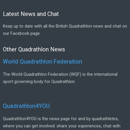
Latest News and Chat
Keep up to date with all the British Quadrathlon news and chat on
our Facebook page.
Other Quadrathlon News
World Quadrathlon Federation
The World Quadrathlon Federation (WQF) is the international
sport governing body for Quadrathlon.
Quadrathlon4YOU
Quadrathlon4YOU is the news page for and by quadrathletes,
where you can get involved: share your experiences, chat with