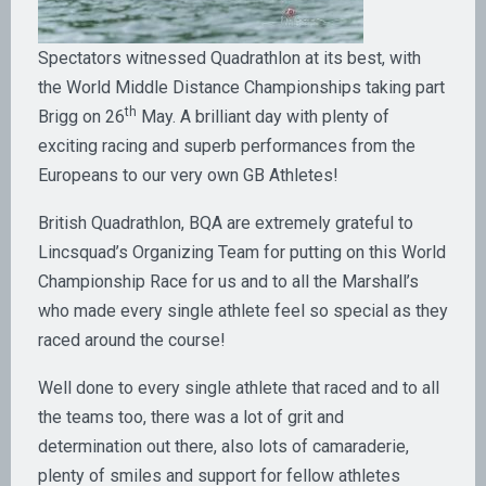
Spectators witnessed Quadrathlon at its best, with
the World Middle Distance Championships taking part
th
Brigg on 26
May. A brilliant day with plenty of
exciting racing and superb performances from the
Europeans to our very own GB Athletes!
British Quadrathlon, BQA are extremely grateful to
Lincsquad’s Organizing Team for putting on this World
Championship Race for us and to all the Marshall’s
who made every single athlete feel so special as they
raced around the course!
Well done to every single athlete that raced and to all
the teams too, there was a lot of grit and
determination out there, also lots of camaraderie,
plenty of smiles and support for fellow athletes