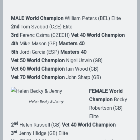
MALE World Champion
William Peters (BEL) Elite
2nd
Tom Svobod (CZE) Elite
3rd
Ferenc Csima (CZECH)
Vet 40 World Champion
4th
Mike Mason (GB)
Masters 40
5th
Jordi Garcia (ESP)
Masters 40
Vet 50 World Champion
Nigel Unwin (GB)
Vet 60 World Champion
Iain Wood (GB)
Vet 70 World Champion
John Sharp (GB)
FEMALE World
Champion
Becky
Helen Becky & Jenny
Robertson (GB)
Elite
nd
2
Helen Russell (GB)
Vet 40 World Champion
rd
3
Jenny Illidge (GB) Elite