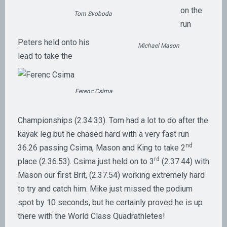
on the
Tom Svoboda
run
Peters held onto his
Michael Mason
lead to take the
Ferenc Csima
Championships (2.34.33). Tom had a lot to do after the
kayak leg but he chased hard with a very fast run
nd
36.26 passing Csima, Mason and King to take 2
rd
place (2.36.53). Csima just held on to 3
(2.37.44) with
Mason our first Brit, (2.37.54) working extremely hard
to try and catch him. Mike just missed the podium
spot by 10 seconds, but he certainly proved he is up
there with the World Class Quadrathletes!