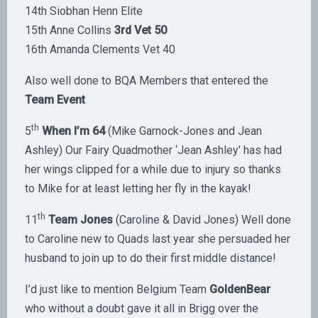
14th Siobhan Henn Elite
15th Anne Collins
3rd Vet 50
16th Amanda Clements Vet 40
Also well done to BQA Members that entered the
Team Event
th
5
When I’m 64
(Mike Garnock-Jones and Jean
Ashley) Our Fairy Quadmother ‘Jean Ashley’ has had
her wings clipped for a while due to injury so thanks
to Mike for at least letting her fly in the kayak!
th
11
Team Jones
(Caroline & David Jones) Well done
to Caroline new to Quads last year she persuaded her
husband to join up to do their first middle distance!
I’d just like to mention Belgium Team
GoldenBear
who without a doubt gave it all in Brigg over the