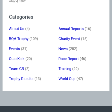
May 4, 2026
Categories
About Us
(4)
Annual Reports
(16)
BQA Trophy
(109)
Charity Event
(15)
Events
(31)
News
(282)
QuadKidz
(20)
Race Report
(46)
Team GB
(2)
Training
(29)
Trophy Results
(13)
World Cup
(47)