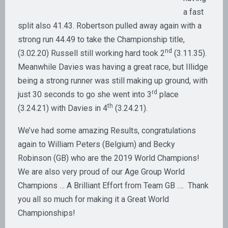
a fast
split also 41.43. Robertson pulled away again with a
strong run 44.49 to take the Championship title,
nd
(3.02.20) Russell still working hard took 2
(3.11.35).
Meanwhile Davies was having a great race, but Illidge
being a strong runner was still making up ground, with
rd
just 30 seconds to go she went into 3
place
th
(3.24.21) with Davies in 4
(3.24.21).
We’ve had some amazing Results, congratulations
again to William Peters (Belgium) and Becky
Robinson (GB) who are the 2019 World Champions!
We are also very proud of our Age Group World
Champions … A Brilliant Effort from Team GB …. Thank
you all so much for making it a Great World
Championships!