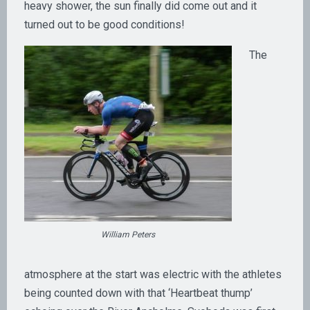
heavy shower, the sun finally did come out and it
turned out to be good conditions!
The
William Peters
atmosphere at the start was electric with the athletes
being counted down with that ‘Heartbeat thump’