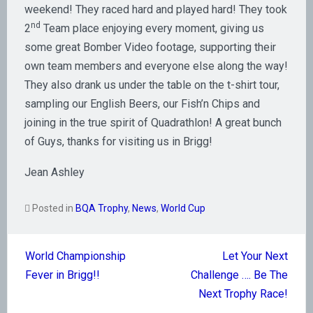
weekend! They raced hard and played hard! They took
nd
2
Team place enjoying every moment, giving us
some great Bomber Video footage, supporting their
own team members and everyone else along the way!
They also drank us under the table on the t-shirt tour,
sampling our English Beers, our Fish’n Chips and
joining in the true spirit of Quadrathlon! A great bunch
of Guys, thanks for visiting us in Brigg!
Jean Ashley
Posted in
BQA Trophy
,
News
,
World Cup
Post
World Championship
Let Your Next
navigation
Fever in Brigg!!
Challenge …. Be The
Next Trophy Race!