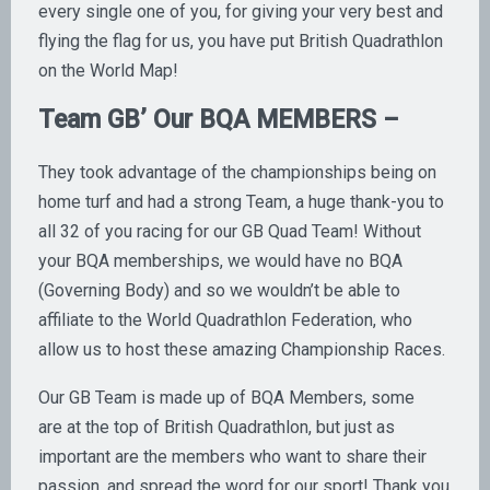
every single one of you, for giving your very best and
flying the flag for us, you have put British Quadrathlon
on the World Map!
Team GB’ Our BQA MEMBERS –
They took advantage of the championships being on
home turf and had a strong Team, a huge thank-you to
all 32 of you racing for our GB Quad Team! Without
your BQA memberships, we would have no BQA
(Governing Body) and so we wouldn’t be able to
affiliate to the World Quadrathlon Federation, who
allow us to host these amazing Championship Races.
Our GB Team is made up of BQA Members, some
are at the top of British Quadrathlon, but just as
important are the members who want to share their
passion, and spread the word for our sport! Thank you