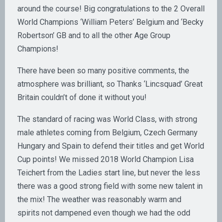
around the course! Big congratulations to the 2 Overall
World Champions ‘William Peters’ Belgium and ‘Becky
Robertson’ GB and to all the other Age Group
Champions!
There have been so many positive comments, the
atmosphere was brilliant, so Thanks ‘Lincsquad’ Great
Britain couldn’t of done it without you!
The standard of racing was World Class, with strong
male athletes coming from Belgium, Czech Germany
Hungary and Spain to defend their titles and get World
Cup points! We missed 2018 World Champion Lisa
Teichert from the Ladies start line, but never the less
there was a good strong field with some new talent in
the mix! The weather was reasonably warm and
spirits not dampened even though we had the odd