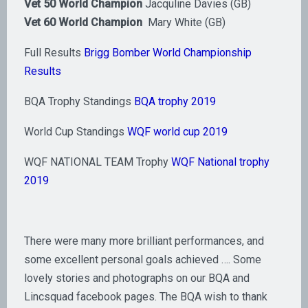
Vet 50 World Champion
Jacquline Davies (GB)
Vet 60 World Champion
Mary White (GB)
Full Results
Brigg Bomber World Championship
Results
BQA Trophy Standings
BQA trophy 2019
World Cup Standings
WQF world cup 2019
WQF NATIONAL TEAM Trophy
WQF National trophy
2019
There were many more brilliant performances, and
some excellent personal goals achieved …. Some
lovely stories and photographs on our BQA and
Lincsquad facebook pages. The BQA wish to thank