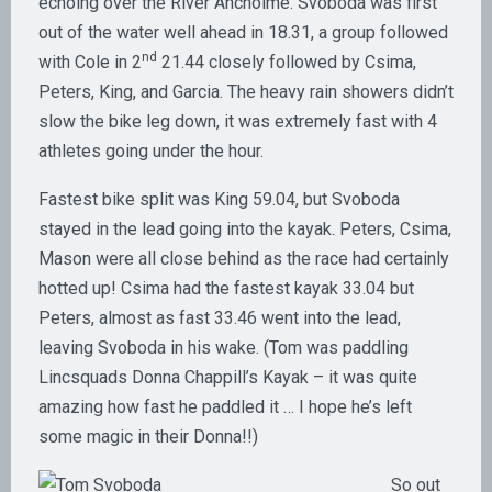
echoing over the River Ancholme. Svoboda was first
out of the water well ahead in 18.31, a group followed
nd
with Cole in 2
21.44 closely followed by Csima,
Peters, King, and Garcia. The heavy rain showers didn’t
slow the bike leg down, it was extremely fast with 4
athletes going under the hour.
Fastest bike split was King 59.04, but Svoboda
stayed in the lead going into the kayak. Peters, Csima,
Mason were all close behind as the race had certainly
hotted up! Csima had the fastest kayak 33.04 but
Peters, almost as fast 33.46 went into the lead,
leaving Svoboda in his wake. (Tom was paddling
Lincsquads Donna Chappill’s Kayak – it was quite
amazing how fast he paddled it … I hope he’s left
some magic in their Donna!!)
So out