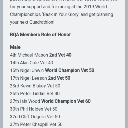
for your support and for racing at the 2019 World
Championships ‘Bask in Your Glory’ and get planning
your next Quadrathlon!
BQA Members Role of Honor
Male
4th Michael Mason
2nd Vet 40
14th Alan Cole Vet 40
15th Nigel Unwin
World Champion Vet 50
17th Nigel Leeson
2nd Vet 50
23rd Kevin Blakey Vet 50
26th Peter Tindall Vet 40
27th Iain Wood
World Champion Vet 60
30th Phil Holden Vet 50
32nd Cliff Odgers Vet 50
37th Peter Chappill Vet 50