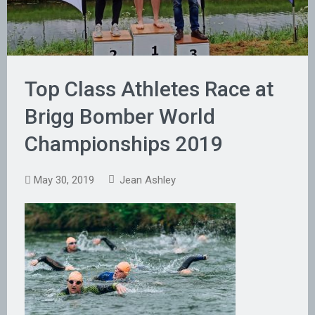
Top Class Athletes Race at
Brigg Bomber World
Championships 2019
May 30, 2019
Jean Ashley