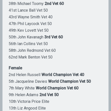
38th Michael Toomy
2nd Vet 60
41st Lance Ball Vet 50
43rd Wayne Smith Vet 40
47th Phil Laycock Vet 50
49th Kev Lovett Vet 50
50th John Kavanagh
3rd Vet 60
56th Ian Collins Vet 50
58th John Redmond Vet 60
62nd Mark Benton Vet 50
Female
2nd Helen Russell
World Champion Vet 40
5th Jacqueline Davies
World Champion Vet 50
7th Mary White
World Champion Vet 60
9th Helen Adams
2nd Vet 50
10th Victoria Price Elite
13th Liz Angood Elite