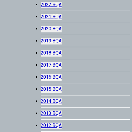
2022 BQA
2021 BQA
2020 BQA
2019 BQA
2018 BQA
2017 BQA
2016 BQA
2015 BQA
2014 BQA
2013 BQA
2012 BQA