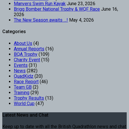
Manvers Swim Run Kayak
June 23, 2026
Brigg Bomber National Trophy & WQF Race
June 16,
2026
The New Season awaits …!
May 4, 2026
Categories
About Us
(4)
Annual Reports
(16)
BQA Trophy
(109)
Charity Event
(15)
Events
(31)
News
(282)
QuadKidz
(20)
Race Report
(46)
Team GB
(2)
Training
(29)
Trophy Results
(13)
World Cup
(47)
Latest News and Chat
Keep up to date with all the British Quadrathlon news and chat