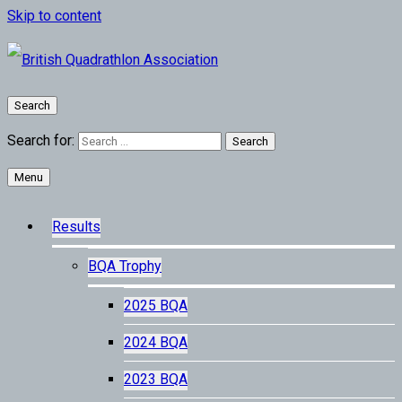
Skip to content
Search
Search for:
Menu
Results
BQA Trophy
2025 BQA
2024 BQA
2023 BQA