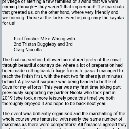
privilege of alerting a few families of swans that we were
coming through – they weren’t that impressed! The marshals
that greeted us, on the other hand, where very friendly and
welcoming. Those at the locks even helping carry the kayaks
for us!
First finisher Mike Waring with
2nd Tristan Duggleby and 3rd
Craig Niccolls.
The final run section followed unrestored parts of the canal
through beautiful countryside, where a lot of preparation had
been made cutting back foliage for us to pass. I managed to
reach the finish first, with the next two finishers just minutes
behind. A pleasant surprise was being handed a bottle of
Cava for my efforts! This year was my first time taking part,
previously supporting my partner Nicola who took part in
2019 (she took a more leisurely pace this time) we both
thoroughly enjoyed it and hope to be back next year.
The event was brilliantly organised and the marshalling of the
whole course was fantastic, with nearly the same number of
marshals as there were competitors! All finishers agreed they