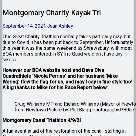
Montgomary Charity Kayak Tri
September 14, 2021
Jean Ashley
This Great Charity Triathlon normally takes part early may, but
due to Covid it has been put back to September, Unfortunately
this year it was the same weekend as Shrewsbury, with most
BQA members entered in SYTris Quad we didn’t have any
takers.
However our BQA website host and Deva Diva
Quadrathlete ‘Nicola Perrins’ and her husband ‘Mike
Waring’ flew the flag for us, and may I say in fine style too!
A big thanks to Mike for his Race Report below:
Craig Williams MP and Richard Williams (Mayor of Newto
from Newtown.Picture by Phil Blagg Photography.PB057
Montgomery Canal Triathlon 4/9/21
A fun event in aid of the restoration of the canal, starting in