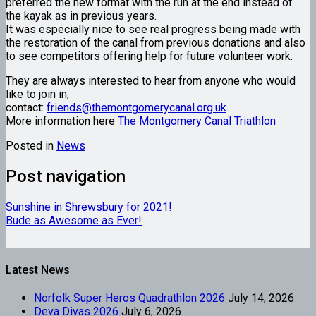
preferred the new format with the run at the end instead of
the kayak as in previous years.
It was especially nice to see real progress being made with
the restoration of the canal from previous donations and also
to see competitors offering help for future volunteer work.
They are always interested to hear from anyone who would
like to join in,
contact:
friends@themontgomerycanal.org.uk
.
More information here
The Montgomery Canal Triathlon
Posted in
News
Post navigation
Sunshine in Shrewsbury for 2021!
Bude as Awesome as Ever!
Latest News
Norfolk Super Heros Quadrathlon 2026
July 14, 2026
Deva Divas 2026
July 6, 2026