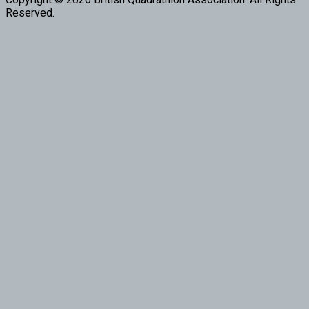
Reserved.