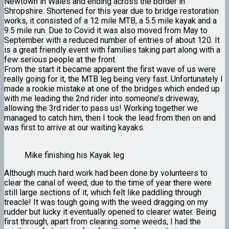
Newtown in Wales and ending across the border in
Shropshire. Shortened for this year due to bridge restoration
works, it consisted of a 12 mile MTB, a 5.5 mile kayak and a
9.5 mile run. Due to Covid it was also moved from May to
September with a reduced number of entries of about 120. It
is a great friendly event with families taking part along with a
few serious people at the front.
From the start it became apparent the first wave of us were
really going for it, the MTB leg being very fast. Unfortunately I
made a rookie mistake at one of the bridges which ended up
with me leading the 2nd rider into someone’s driveway,
allowing the 3rd rider to pass us! Working together we
managed to catch him, then I took the lead from then on and
was first to arrive at our waiting kayaks.
Mike finishing his Kayak leg
Although much hard work had been done by volunteers to
clear the canal of weed, due to the time of year there were
still large sections of it, which felt like paddling through
treacle! It was tough going with the weed dragging on my
rudder but lucky it eventually opened to clearer water. Being
first through, apart from clearing some weeds, I had the