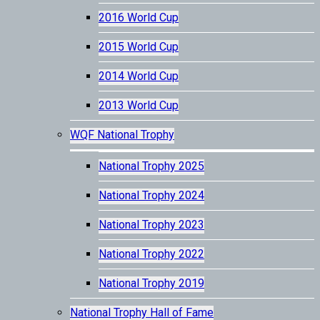
2016 World Cup
2015 World Cup
2014 World Cup
2013 World Cup
WQF National Trophy
National Trophy 2025
National Trophy 2024
National Trophy 2023
National Trophy 2022
National Trophy 2019
National Trophy Hall of Fame