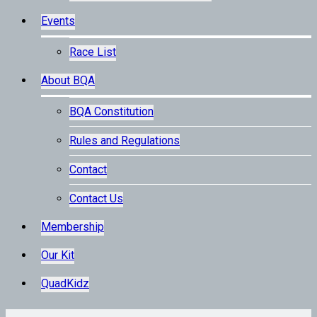
Events
Race List
About BQA
BQA Constitution
Rules and Regulations
Contact
Contact Us
Membership
Our Kit
QuadKidz