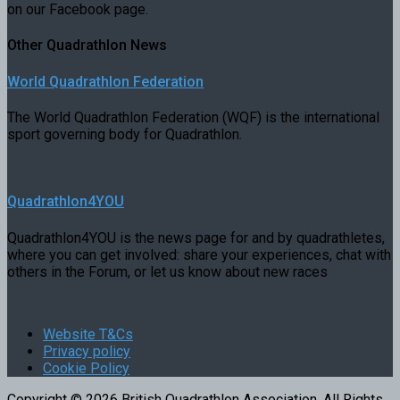
on our Facebook page.
Other Quadrathlon News
World Quadrathlon Federation
The World Quadrathlon Federation (WQF) is the international
sport governing body for Quadrathlon.
Quadrathlon4YOU
Quadrathlon4YOU is the news page for and by quadrathletes,
where you can get involved: share your experiences, chat with
others in the Forum, or let us know about new races
Website T&Cs
Privacy policy
Cookie Policy
Copyright © 2026 British Quadrathlon Association. All Rights