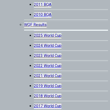
2011 BQA
2010 BQA
WQF Results
2025 World Cup
2024 World Cup
2023 World Cup
2022 World Cup
2021 World Cup
2019 World Cup
2018 World Cup
2017 World Cup