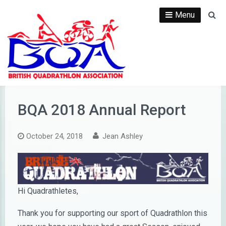
Skip
Menu
Se
to
content
BQA 2018 Annual Report
October 24, 2018
Jean Ashley
Hi Quadrathletes,
Thank you for supporting our sport of Quadrathlon this