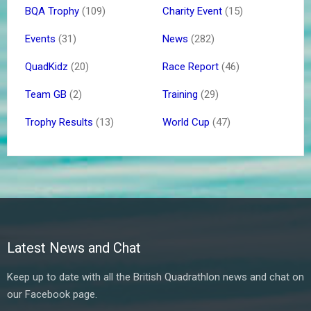
BQA Trophy
(109)
Charity Event
(15)
Events
(31)
News
(282)
QuadKidz
(20)
Race Report
(46)
Team GB
(2)
Training
(29)
Trophy Results
(13)
World Cup
(47)
Latest News and Chat
Keep up to date with all the British Quadrathlon news and chat on
our Facebook page.