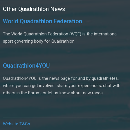
Other Quadrathlon News
World Quadrathlon Federation
The World Quadrathlon Federation (WQF) is the international
sport governing body for Quadrathlon.
Quadrathlon4YOU
Quadrathlon4YOU is the news page for and by quadrathletes,
where you can get involved: share your experiences, chat with
others in the Forum, or let us know about new races
Website T&Cs