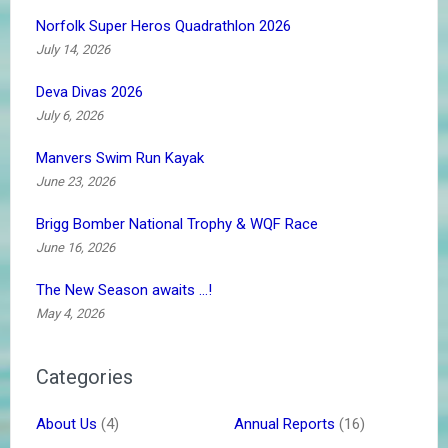
Norfolk Super Heros Quadrathlon 2026
July 14, 2026
Deva Divas 2026
July 6, 2026
Manvers Swim Run Kayak
June 23, 2026
Brigg Bomber National Trophy & WQF Race
June 16, 2026
The New Season awaits …!
May 4, 2026
Categories
About Us
(4)
Annual Reports
(16)