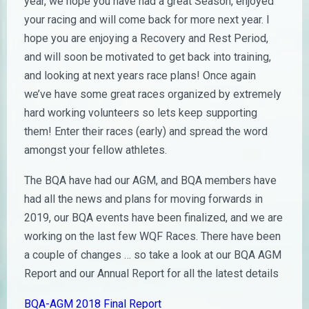
year, we hope you have had a great Season, enjoyed
your racing and will come back for more next year. I
hope you are enjoying a Recovery and Rest Period,
and will soon be motivated to get back into training,
and looking at next years race plans! Once again
we’ve have some great races organized by extremely
hard working volunteers so lets keep supporting
them! Enter their races (early) and spread the word
amongst your fellow athletes.
The BQA have had our AGM, and BQA members have
had all the news and plans for moving forwards in
2019, our BQA events have been finalized, and we are
working on the last few WQF Races. There have been
a couple of changes … so take a look at our BQA AGM
Report and our Annual Report for all the latest details
BQA-AGM 2018 Final Report