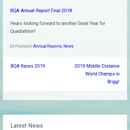
BQA-Annual-Report Final 2018
Hears looking forward to another Great Year for
Quadrathlon!
Posted in
Annual Reports
,
News
Post
BQA Races 2019
2019 Middle Distance
navigation
World Champs in
Brigg!
Latest News