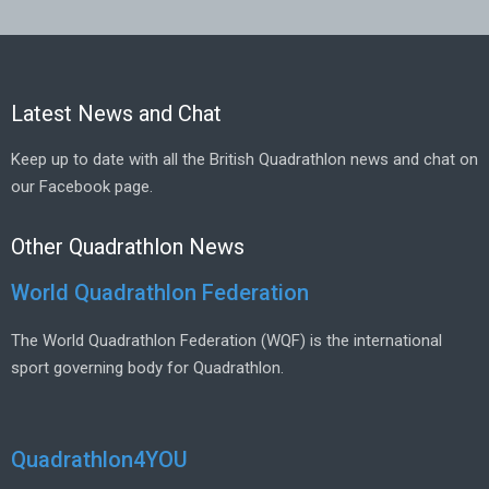
Latest News and Chat
Keep up to date with all the British Quadrathlon news and chat on
our Facebook page.
Other Quadrathlon News
World Quadrathlon Federation
The World Quadrathlon Federation (WQF) is the international
sport governing body for Quadrathlon.
Quadrathlon4YOU