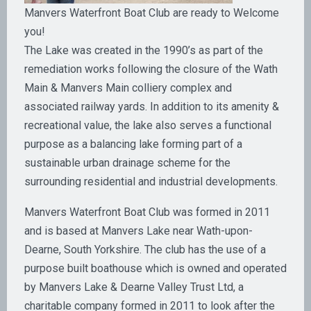
Manvers Waterfront Boat Club are ready to Welcome
you!
The Lake was created in the 1990’s as part of the
remediation works following the closure of the Wath
Main & Manvers Main colliery complex and
associated railway yards. In addition to its amenity &
recreational value, the lake also serves a functional
purpose as a balancing lake forming part of a
sustainable urban drainage scheme for the
surrounding residential and industrial developments.
Manvers Waterfront Boat Club was formed in 2011
and is based at Manvers Lake near Wath-upon-
Dearne, South Yorkshire. The club has the use of a
purpose built boathouse which is owned and operated
by Manvers Lake & Dearne Valley Trust Ltd, a
charitable company formed in 2011 to look after the