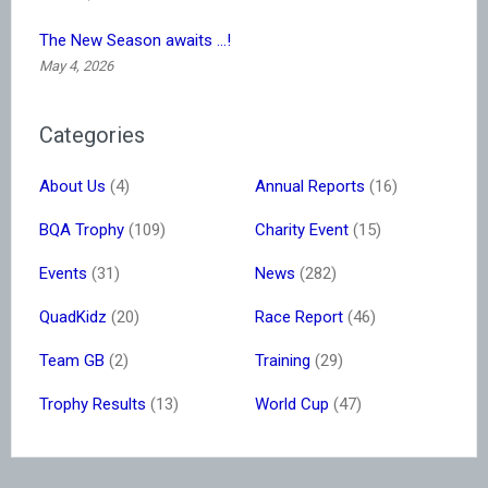
The New Season awaits …!
May 4, 2026
Categories
About Us
(4)
Annual Reports
(16)
BQA Trophy
(109)
Charity Event
(15)
Events
(31)
News
(282)
QuadKidz
(20)
Race Report
(46)
Team GB
(2)
Training
(29)
Trophy Results
(13)
World Cup
(47)