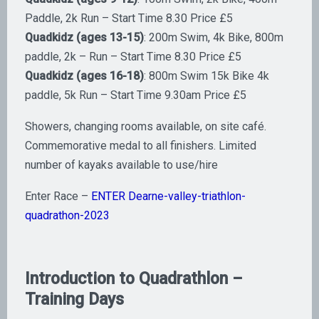
Paddle, 2k Run – Start Time 8.30 Price £5
Quadkidz (ages 13-15)
: 200m Swim, 4k Bike, 800m
paddle, 2k – Run – Start Time 8.30 Price £5
Quadkidz (ages 16-18)
: 800m Swim 15k Bike 4k
paddle, 5k Run – Start Time 9.30am Price £5
​Showers, changing rooms available, on site café.
Commemorative medal to all finishers. Limited
number of kayaks available to use/hire
Enter Race –
ENTER Dearne-valley-triathlon-
quadrathon-2023
Introduction to Quadrathlon –
Training Days