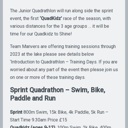
The Junior Quadrathlon will run along side the sprint
event, the first
‘QuadKidz’
race of the season, with
various distances for the 3 age groups … it will be
time for our Quadkidz to Shine!
​Team Manvers are offering training sessions through
2023 at the lake please see details below
‘Introduction to Quadrathlon – Training Days. If you are
worried about any part of the event then please join us
on one or more of these training days.
Sprint Quadrathon – Swim, Bike,
Paddle and Run
Sprint
800m Swim, 15k Bike, 4k Paddle, 5k Run –
Start Time 9.30am Price £15
Quadkidz (ages 9-12)
: 100m Swim, 2k Bike, 400m