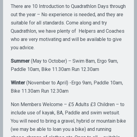
There are 10 Introduction to Quadrathlon Days through
out the year – No experience is needed, and they are
suitable for all standards. Come along and try
Quadrathlon, we have plenty of Helpers and Coaches
who are very motivating and will be available to give
you advice.
Summer
(May to October) – Swim 8am, Ergo 9am,
Paddle 10am, Bike 11.30am Run 12.30am
Winter
(November to April) -Ergo 9am, Paddle 10am,
Bike 11.30am Run 12.30am
Non Members Welcome – £5 Adults £3 Children – to
include use of kayak, BA, Paddle and swim wetsuit.
You will need to bring a gravel, hybrid or mountain bike
(we may be able to loan you a bike) and running