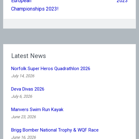
European
2023
Championships 2023!
Latest News
Norfolk Super Heros Quadrathlon 2026
July 14, 2026
Deva Divas 2026
July 6, 2026
Manvers Swim Run Kayak
June 23, 2026
Brigg Bomber National Trophy & WQF Race
June 16, 2026