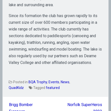
lake and surrounding area.
Since its formation the club has grown rapidly to its
current size of over 600 members participating in a
wide range of activities. The club currently has
sections dedicated to paddlesports (canoeing and
kayaking), triathlon, running, angling, open water
swimming, windsurfing and model boating. The lake is
also regularly used by our partners such as Dearne
Valley College and other affiliated organisations.
Posted in
BQA Trophy
,
Events
,
News
,
QuadKidz
Tagged
featured
Post
Brigg Bomber
Norfolk SuperHeros
navigation