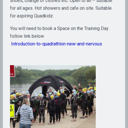
shoes, change of clothes etc. Open to all – suitable
for all ages. Hot showers and cafe on site. Suitable
for aspiring Quadkidz.
You will need to book a Space on the Training Day
follow link below
Introduction-to-quadrathlon-new-and-nervous