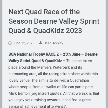
Next Quad Race of the
Season Dearne Valley Sprint
Quad & QuadKidz 2023
June 12, 2023
Jean Ashley
BQA National Trophy RACE 2 – 25th June – Dearne
Valley Sprint Quad & QuadKidz
– This race takes
place around the Manvers Waterpark and its
surrounding area, all the racing takes place within this
lovely venue. The aim is to deliver, a Quadrathon
where people from all walks of life can participate.
Mark Benton (organizer) quotes ‘All that we ask is that
you enjoy your training towards it and feel a great
sense of achievement afterwards’.