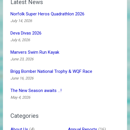
Latest News
Norfolk Super Heros Quadrathlon 2026
July 14, 2026
Deva Divas 2026
July 6, 2026
Manvers Swim Run Kayak
June 23, 2026
Brigg Bomber National Trophy & WQF Race
June 16, 2026
The New Season awaits …!
May 4, 2026
Categories
About Us
(4)
Annual Reports
(16)