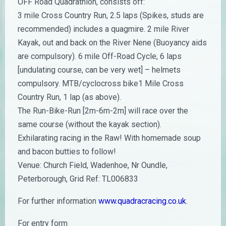
OFF Road Quadrathlon, consists off:
3 mile Cross Country Run, 2.5 laps (Spikes, studs are
recommended) includes a quagmire. 2 mile River
Kayak, out and back on the River Nene (Buoyancy aids
are compulsory). 6 mile Off-Road Cycle, 6 laps
[undulating course, can be very wet] – helmets
compulsory. MTB/cyclocross bike1 Mile Cross
Country Run, 1 lap (as above).
The Run-Bike-Run [2m-6m-2m] will race over the
same course (without the kayak section).
Exhilarating racing in the Raw! With homemade soup
and bacon butties to follow!
Venue: Church Field, Wadenhoe, Nr Oundle,
Peterborough, Grid Ref: TL006833
For further information
www.quadracracing.co.uk
.
For entry form