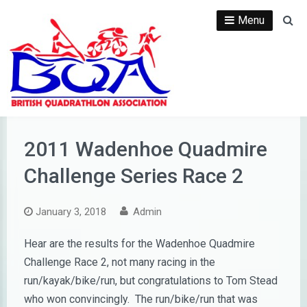
Skip
Menu
Se
to
content
2011 Wadenhoe Quadmire
Challenge Series Race 2
January 3, 2018
Admin
Hear are the results for the Wadenhoe Quadmire
Challenge Race 2, not many racing in the
run/kayak/bike/run, but congratulations to Tom Stead
who won convincingly. The run/bike/run that was