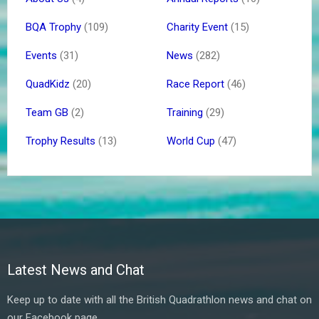
BQA Trophy
(109)
Charity Event
(15)
Events
(31)
News
(282)
QuadKidz
(20)
Race Report
(46)
Team GB
(2)
Training
(29)
Trophy Results
(13)
World Cup
(47)
Latest News and Chat
Keep up to date with all the British Quadrathlon news and chat on
our Facebook page.