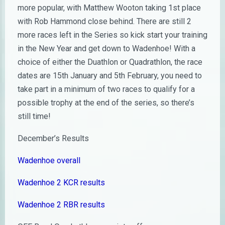
more popular, with Matthew Wooton taking 1st place
with Rob Hammond close behind. There are still 2
more races left in the Series so kick start your training
in the New Year and get down to Wadenhoe! With a
choice of either the Duathlon or Quadrathlon, the race
dates are 15th January and 5th February, you need to
take part in a minimum of two races to qualify for a
possible trophy at the end of the series, so there’s
still time!
December’s Results
Wadenhoe overall
Wadenhoe 2 KCR results
Wadenhoe 2 RBR results