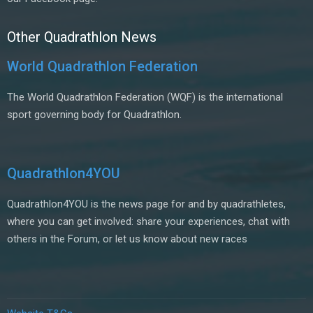
Other Quadrathlon News
World Quadrathlon Federation
The World Quadrathlon Federation (WQF) is the international
sport governing body for Quadrathlon.
Quadrathlon4YOU
Quadrathlon4YOU is the news page for and by quadrathletes,
where you can get involved: share your experiences, chat with
others in the Forum, or let us know about new races