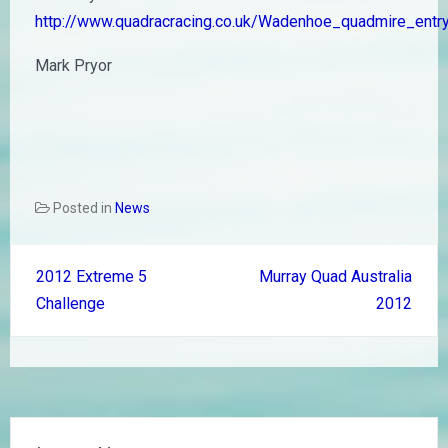
http://www.quadracracing.co.uk/Wadenhoe_quadmire_entr
Mark Pryor
Posted in
News
Post
2012 Extreme 5
Murray Quad Australia
navigation
Challenge
2012