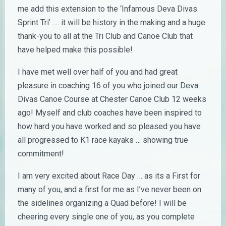
me add this extension to the ‘Infamous Deva Divas
Sprint Tri’ …. it will be history in the making and a huge
thank-you to all at the Tri Club and Canoe Club that
have helped make this possible!
I have met well over half of you and had great
pleasure in coaching 16 of you who joined our Deva
Divas Canoe Course at Chester Canoe Club 12 weeks
ago! Myself and club coaches have been inspired to
how hard you have worked and so pleased you have
all progressed to K1 race kayaks … showing true
commitment!
I am very excited about Race Day … as its a First for
many of you, and a first for me as I’ve never been on
the sidelines organizing a Quad before! I will be
cheering every single one of you, as you complete