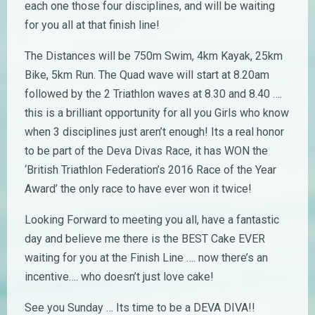
each one those four disciplines, and will be waiting
for you all at that finish line!
The Distances will be 750m Swim, 4km Kayak, 25km
Bike, 5km Run. The Quad wave will start at 8.20am
followed by the 2 Triathlon waves at 8.30 and 8.40 ….
this is a brilliant opportunity for all you Girls who know
when 3 disciplines just aren’t enough! Its a real honor
to be part of the Deva Divas Race, it has WON the
‘British Triathlon Federation’s 2016 Race of the Year
Award’ the only race to have ever won it twice!
Looking Forward to meeting you all, have a fantastic
day and believe me there is the BEST Cake EVER
waiting for you at the Finish Line …. now there’s an
incentive…. who doesn’t just love cake!
See you Sunday … Its time to be a DEVA DIVA!!