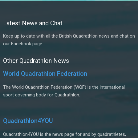
Latest News and Chat
Keep up to date with all the British Quadrathlon news and chat on
our Facebook page.
Other Quadrathlon News
World Quadrathlon Federation
The World Quadrathlon Federation (WQF) is the international
sport governing body for Quadrathlon.
Quadrathlon4YOU
Quadrathlon4YOU is the news page for and by quadrathletes,