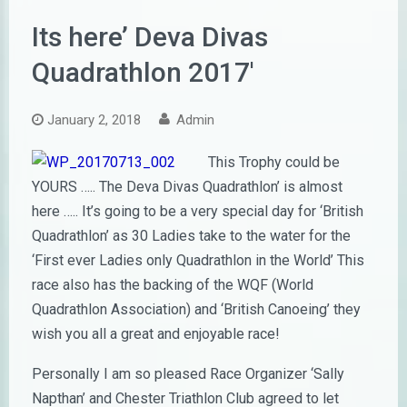
Its here’ Deva Divas
Quadrathlon 2017′
January 2, 2018
Admin
This Trophy could be
YOURS ….. The Deva Divas Quadrathlon’ is almost
here ….. It’s going to be a very special day for ‘British
Quadrathlon’ as 30 Ladies take to the water for the
‘First ever Ladies only Quadrathlon in the World’ This
race also has the backing of the WQF (World
Quadrathlon Association) and ‘British Canoeing’ they
wish you all a great and enjoyable race!
Personally I am so pleased Race Organizer ‘Sally
Napthan’ and Chester Triathlon Club agreed to let