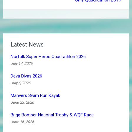
Latest News
Norfolk Super Heros Quadrathlon 2026
July 14, 2026
Deva Divas 2026
July 6, 2026
Manvers Swim Run Kayak
June 23, 2026
Brigg Bomber National Trophy & WQF Race
June 16, 2026