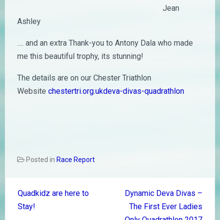
Jean
Ashley
…. and an extra Thank-you to Antony Dala who made
me this beautiful trophy, its stunning!
The details are on our Chester Triathlon
Website
chestertri.org.ukdeva-divas-quadrathlon
Posted in
Race Report
Post
Quadkidz are here to
Dynamic Deva Divas –
navigation
Stay!
The First Ever Ladies
Only Quadrathlon 2017