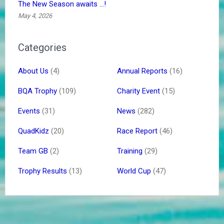
The New Season awaits …!
May 4, 2026
Categories
About Us
(4)
Annual Reports
(16)
BQA Trophy
(109)
Charity Event
(15)
Events
(31)
News
(282)
QuadKidz
(20)
Race Report
(46)
Team GB
(2)
Training
(29)
Trophy Results
(13)
World Cup
(47)