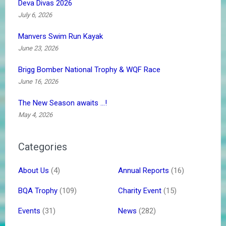
Deva Divas 2026
July 6, 2026
Manvers Swim Run Kayak
June 23, 2026
Brigg Bomber National Trophy & WQF Race
June 16, 2026
The New Season awaits …!
May 4, 2026
Categories
About Us
(4)
Annual Reports
(16)
BQA Trophy
(109)
Charity Event
(15)
Events
(31)
News
(282)