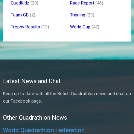
QuadKidz
(20)
Race Report
(46)
Team GB
(2)
Training
(29)
Trophy Results
(13)
World Cup
(47)
Latest News and Chat
Keep up to date with all the British Quadrathlon news and chat on
our Facebook page.
Other Quadrathlon News
World Quadrathlon Federation