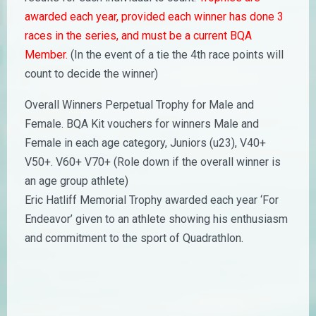
awarded each year, provided each winner has done 3
races in the series, and must be a current BQA
Member.
(In the event of a tie the 4th race points will
count to decide the winner)
Overall Winners Perpetual Trophy for Male and
Female. BQA Kit vouchers for winners Male and
Female in each age category, Juniors (u23), V40+
V50+. V60+ V70+ (Role down if the overall winner is
an age group athlete)
Eric Hatliff Memorial Trophy awarded each year ‘For
Endeavor’ given to an athlete showing his enthusiasm
and commitment to the sport of Quadrathlon.