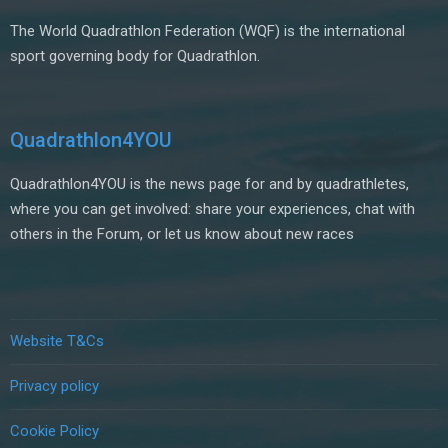
The World Quadrathlon Federation (WQF) is the international
sport governing body for Quadrathlon.
Quadrathlon4YOU
Quadrathlon4YOU is the news page for and by quadrathletes,
where you can get involved: share your experiences, chat with
others in the Forum, or let us know about new races
Website T&Cs
Privacy policy
Cookie Policy