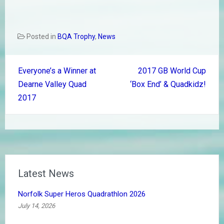
Posted in
BQA Trophy
,
News
Post
Everyone’s a Winner at
2017 GB World Cup
navigation
Dearne Valley Quad
‘Box End’ & Quadkidz!
2017
Latest News
Norfolk Super Heros Quadrathlon 2026
July 14, 2026