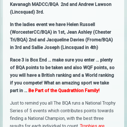
Kavanagh MADCC/BQA 2nd and Andrew Lawson
(Lincsquad) 3rd.
In the ladies event we have Helen Russell
(WorcesterCC/BQA) in 1st, Jean Ashley (Chester
Tri/BQA) 2nd and Jacqueline Davies (Frome/BQA)
in 3rd and Sallie Joseph (Lincsquad in 4th)
Race 3 is Box End … make sure you enter … plenty
of BQA points to be taken and also WQF points, so
you will have a British ranking and a World ranking
if you compete! What an amazing sport we take
part in …
Be Part of the Quadrathlon Family!
Just to remind you all The BQA runs a National Trophy
Series of 5 events which contributes points towards
finding a National Champion, with the best three
results for each individual to count.
Trophies are