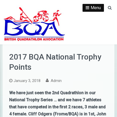
Skip
Menu
Se
to
content
2017 BQA National Trophy
Points
January 3, 2018
Admin
We have just seen the 2nd Quadrathlon in our
National Trophy Series … and we have 7 athletes
that have competed in the first 2 races, 3 male and
4 female. Cliff Odgers (Frome/BQA) is in 1st, John