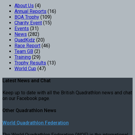
About Us
(4)
Annual Reports
(16)
BQA Trophy
(109)
Charity Event
(15)
Events
(31)
News
(282)
QuadKidz
(20)
Race Report
(46)
Team GB
(2)
Training
(29)
Trophy Results
(13)
World Cup
(47)
Latest News and Chat
Keep up to date with all the British Quadrathlon news and chat
on our Facebook page.
Other Quadrathlon News
World Quadrathlon Federation
The World Quadrathlon Federation (WQF) is the international