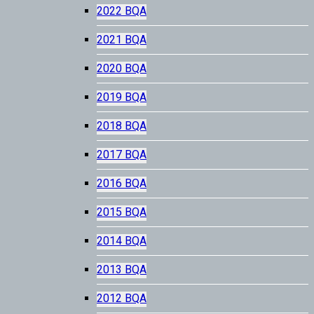
2022 BQA
2021 BQA
2020 BQA
2019 BQA
2018 BQA
2017 BQA
2016 BQA
2015 BQA
2014 BQA
2013 BQA
2012 BQA