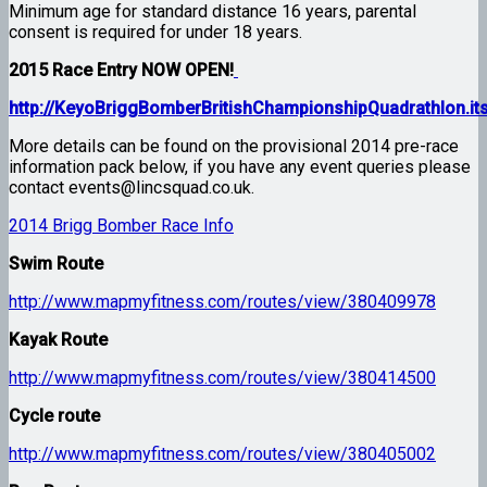
Minimum age for standard distance 16 years, parental
consent is required for under 18 years.
2015 Race Entry NOW OPEN!
http://KeyoBriggBomberBritishChampionshipQuadrathlon.it
More details can be found on the provisional 2014 pre-race
information pack below, if you have any event queries please
contact events@lincsquad.co.uk.
2014 Brigg Bomber Race Info
Swim Route
http://www.mapmyfitness.com/routes/view/380409978
Kayak Route
http://www.mapmyfitness.com/routes/view/380414500
Cycle route
http://www.mapmyfitness.com/routes/view/380405002