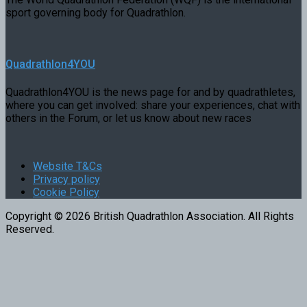
sport governing body for Quadrathlon.
Quadrathlon4YOU
Quadrathlon4YOU is the news page for and by quadrathletes,
where you can get involved: share your experiences, chat with
others in the Forum, or let us know about new races
Website T&Cs
Privacy policy
Cookie Policy
Copyright © 2026 British Quadrathlon Association. All Rights
Reserved.