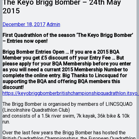
The Keyo Brigg Bomber – 24th May
2015
December 18, 2017
Admin
First Quadrathlon of the season ‘The Keyo Brigg Bomber’
– Entries now open!
Brigg Bomber Entries Open … If you are a 2015 BQA
Member you get £5 discount off your Entry Fee … But
please apply for your BQA Membership before you enter
as you will need a currant 2015 Membership Number to
complete the online entry. Big Thanks to Lincsquad for
supporting the BQA and offering BQA members this
discount!
https://keyobriggbomberbritishchampionshipquadrathlon.itsyo
The Brigg Bomber is organised by members of LINCSQUAD
(Lincolnshire Quadrathlon Club)
and consists of a 1.5k river swim, 7k kayak, 36k bike & 10k
run.
Over the last few years the Brigg Bomber has hosted the
British Quadrathlon Championships, the European Quadrathlon