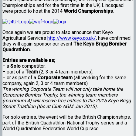
Championships and for the first time in the UK, Lincsquad
were proud to host the 2014
World Championships
.
Once again we are proud to also announce that Keyo
Agricultural Services
http://www.keyo.co.uk/
, have confirmed
they will again sponsor our event
The Keyo Brigg Bomber
Quadrathlon.
Entries are available as;
– a
Solo
competitor,
– part of a
Team
(2, 3 or 4 team members),
– or as part of a
Corporate team
(all working for the same
company, again 2, 3 or 4 team members).
The winning Corporate Team will not only take home the
Corporate Bomber Trophy, the winning team members
(maximum 4) will receive free entries to the 2015 Keyo Brigg
Sprint Triathlon (tbc at Club AGM Jan 2015).
For solo entries, the event will be the British Championships,
part of the British Quadrathlon National Trophy series and a
World Quadrathlon Federation World Cup race.