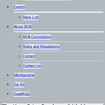
Events
Race List
About BQA
BQA Constitution
Rules and Regulations
Contact
Contact Us
Membership
Our Kit
QuadKidz