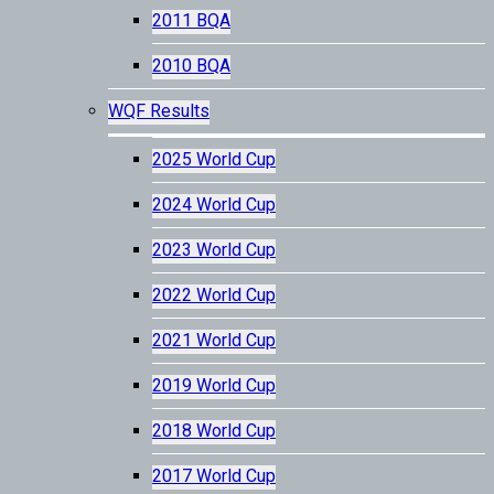
2011 BQA
2010 BQA
WQF Results
2025 World Cup
2024 World Cup
2023 World Cup
2022 World Cup
2021 World Cup
2019 World Cup
2018 World Cup
2017 World Cup