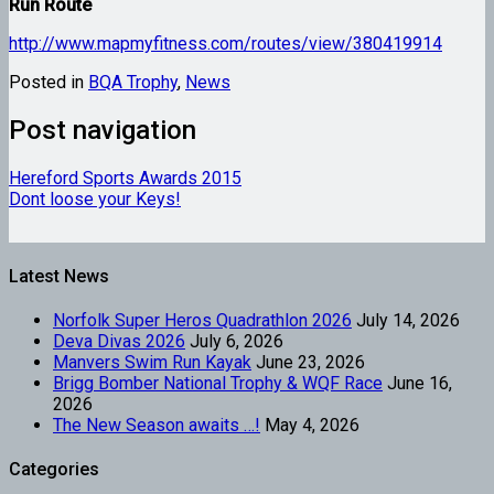
Run Route
http://www.mapmyfitness.com/routes/view/380419914
Posted in
BQA Trophy
,
News
Post navigation
Hereford Sports Awards 2015
Dont loose your Keys!
Latest News
Norfolk Super Heros Quadrathlon 2026
July 14, 2026
Deva Divas 2026
July 6, 2026
Manvers Swim Run Kayak
June 23, 2026
Brigg Bomber National Trophy & WQF Race
June 16,
2026
The New Season awaits …!
May 4, 2026
Categories