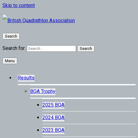
Skip to content
Search
Search for:
Menu
Results
BQA Trophy
2025 BQA
2024 BQA
2023 BQA