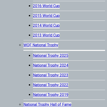
2016 World Cup
2015 World Cup
2014 World Cup
2013 World Cup
WQF National Trophy
National Trophy 2025
National Trophy 2024
National Trophy 2023
National Trophy 2022
National Trophy 2019
National Trophy Hall of Fame