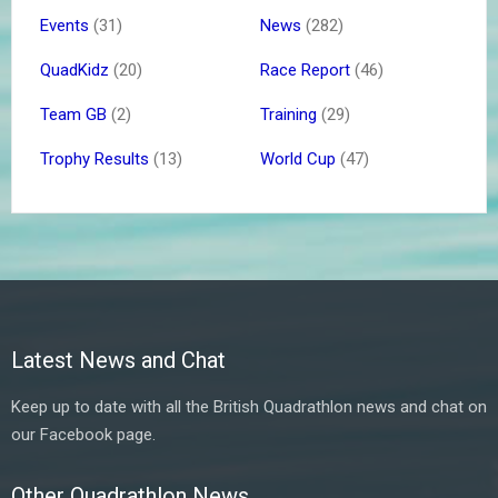
Events
(31)
News
(282)
QuadKidz
(20)
Race Report
(46)
Team GB
(2)
Training
(29)
Trophy Results
(13)
World Cup
(47)
Latest News and Chat
Keep up to date with all the British Quadrathlon news and chat on
our Facebook page.
Other Quadrathlon News