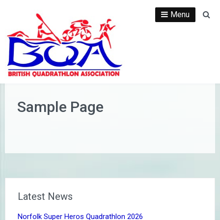
Skip
Menu
Se
to
content
Sample Page
Latest News
Norfolk Super Heros Quadrathlon 2026