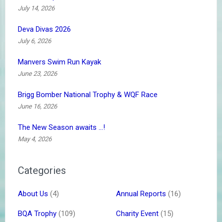
July 14, 2026
Deva Divas 2026
July 6, 2026
Manvers Swim Run Kayak
June 23, 2026
Brigg Bomber National Trophy & WQF Race
June 16, 2026
The New Season awaits …!
May 4, 2026
Categories
About Us
(4)
Annual Reports
(16)
BQA Trophy
(109)
Charity Event
(15)