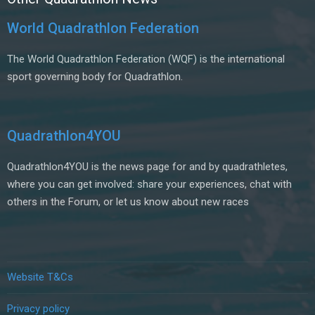
World Quadrathlon Federation
The World Quadrathlon Federation (WQF) is the international
sport governing body for Quadrathlon.
Quadrathlon4YOU
Quadrathlon4YOU is the news page for and by quadrathletes,
where you can get involved: share your experiences, chat with
others in the Forum, or let us know about new races
Website T&Cs
Privacy policy