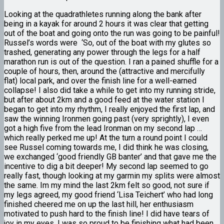
Looking at the quadrathletes running along the bank after
being in a kayak for around 2 hours it was clear that getting
out of the boat and going onto the run was going to be painful!
Russel’s words were ‘So, out of the boat with my glutes so
trashed, generating any power through the legs for a half
marathon run is out of the question. I ran a pained shuffle for a
couple of hours, then, around the (attractive and mercifully
flat) local park, and over the finish line for a well-earned
collapse! I also did take a while to get into my running stride,
but after about 2km and a good feed at the water station I
began to get into my rhythm, I really enjoyed the first lap, and
saw the winning Ironmen going past (very sprightly), I even
got a high five from the lead Ironman on my second lap …
which really
perked me up! At the turn a round point I could
see Russel coming towards me, I did think he was closing,
we exchanged ‘good friendly GB banter’ and that gave me the
incentive to dig a bit deeper! My second lap seemed to go
really fast, though looking at my garmin my splits were almost
the same. Im my mind the last 2km felt so good, not sure if
my legs agreed, my good friend ‘Lisa Teichert’ who had long
finished cheered me on up the last hill, her enthusiasm
motivated to push hard to the finish line! I did have tears of
joy in my eyes, I was so proud to be finishing what had been