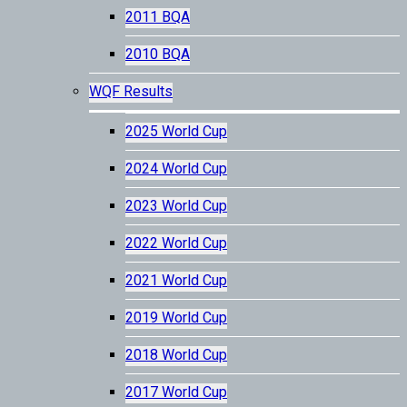
2011 BQA
2010 BQA
WQF Results
2025 World Cup
2024 World Cup
2023 World Cup
2022 World Cup
2021 World Cup
2019 World Cup
2018 World Cup
2017 World Cup