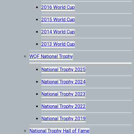
2016 World Cup
2015 World Cup
2014 World Cup
2013 World Cup
WQF National Trophy
National Trophy 2025
National Trophy 2024
National Trophy 2023
National Trophy 2022
National Trophy 2019
National Trophy Hall of Fame