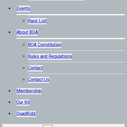
Events
Race List
About BQA
BQA Constitution
Rules and Regulations
Contact
Contact Us
Membership
Our Kit
QuadKidz