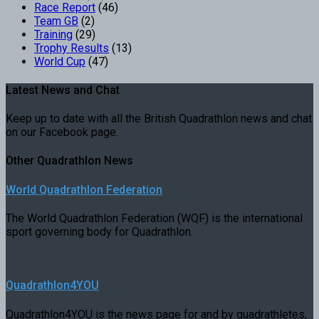
Race Report
(46)
Team GB
(2)
Training
(29)
Trophy Results
(13)
World Cup
(47)
Latest News and Chat
Keep up to date with all the British Quadrathlon news and chat
on our Facebook page.
Other Quadrathlon News
World Quadrathlon Federation
The World Quadrathlon Federation (WQF) is the international
sport governing body for Quadrathlon.
Quadrathlon4YOU
Quadrathlon4YOU is the news page for and by quadrathletes,