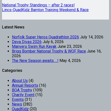
National Trophy Standings – after 2 races!
Lincs-QuadKidz Barnton Training Weekend & Race
Latest News
Norfolk Super Heros Quadrathlon 2026
July 14, 2026
Deva Divas 2026
July 6, 2026
Manvers Swim Run Kayak
June 23, 2026
Brigg Bomber National Trophy & WQF Race
June 16,
2026
The New Season awaits …!
May 4, 2026
Categories
About Us
(4)
Annual Reports
(16)
BQA Trophy
(109)
Charity Event
(15)
Events
(31)
News
(282)
QuadKidz
(20)