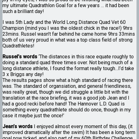
my ultimate Quadrathlon Goal for a few years … it had been
such a brilliant day!
I was 5th Lady and the World Long Distance Quad Vet 60
Champion (mind you I was the oldest chick in the race!) 9hrs
23mins. Russel wasn’t far behind he came home 9hrs 33mins
both of us very proud in what was a top class field of strong
Quadrathletes!
Russel’s words
‘The distances in this race equate roughly to
doing a standard quad three times over. Not being much of a
long distance athlete, I found the format really tough…I’d take
3 x Briggs any day!
The results pages show what a high standard of racing there
was. The standard of organsiation, and general friendliness,
was really great, though we did struggle a little bit with the
translation at the race briefing, it was a good job Jean and I
had a good recki before hand! The Hannover L.D. Quad is
something every quadrathlete should do once, though in my
case it maybe just the once!’
Jean’s words
I enjoyed almost every moment of this day, (it
improved dramatically after the swim) It has been a long term
goal now ticked, and also part of my 60th Birthday Challenge