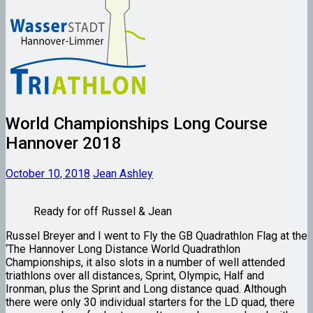
World Championships Long Course
Hannover 2018
October 10, 2018
Jean Ashley
Ready for off Russel & Jean
Russel Breyer and I went to Fly the GB Quadrathlon Flag at the
‘The Hannover Long Distance World Quadrathlon
Championships, it also slots in a number of well attended
triathlons over all distances, Sprint, Olympic, Half and
Ironman, plus the Sprint and Long distance quad. Although
there were only 30 individual starters for the LD quad, there