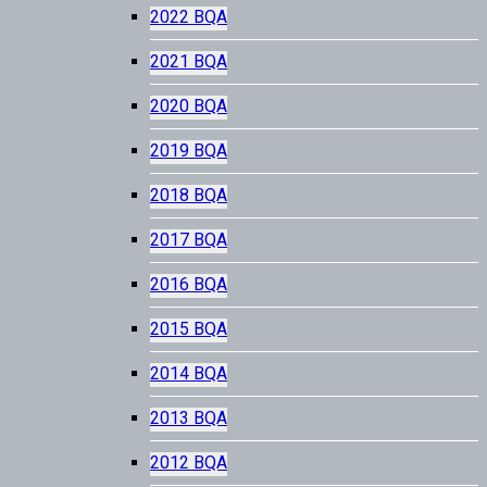
2022 BQA
2021 BQA
2020 BQA
2019 BQA
2018 BQA
2017 BQA
2016 BQA
2015 BQA
2014 BQA
2013 BQA
2012 BQA