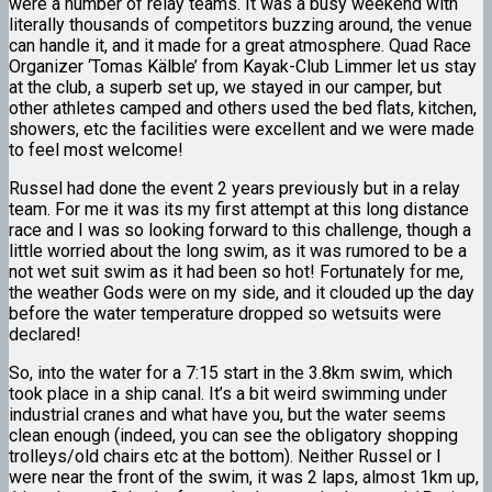
were a number of relay teams. It was a busy weekend with
literally thousands of competitors buzzing around, the venue
can handle it, and it made for a great atmosphere. Quad Race
Organizer ‘Tomas Kälble’ from Kayak-Club Limmer let us stay
at the club, a superb set up, we stayed in our camper, but
other athletes camped and others used the bed flats, kitchen,
showers, etc the facilities were excellent and we were made
to feel most welcome!
Russel had done the event 2 years previously but in a relay
team. For me it was its my first attempt at this long distance
race and I was so looking forward to this challenge, though a
little worried about the long swim, as it was rumored to be a
not wet suit swim as it had been so hot! Fortunately for me,
the weather Gods were on my side, and it clouded up the day
before the water temperature dropped so wetsuits were
declared!
So, into the water for a 7:15 start in the 3.8km swim, which
took place in a ship canal. It’s a bit weird swimming under
industrial cranes and what have you, but the water seems
clean enough (indeed, you can see the obligatory shopping
trolleys/old chairs etc at the bottom). Neither Russel or I
were near the front of the swim, it was 2 laps, almost 1km up,