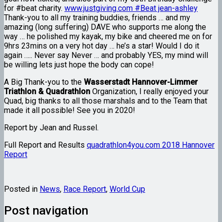
for #beat charity.
www.justgiving.com #Beat jean-ashley
Thank-you to all my training buddies, friends … and my
amazing (long suffering) DAVE who supports me along the
way … he polished my kayak, my bike and cheered me on for
9hrs 23mins on a very hot day … he’s a star! Would I do it
again ….. Never say Never … and probably YES, my mind will
be willing lets just hope the body can cope!
A Big Thank-you to the
Wasserstadt Hannover-Limmer
Triathlon & Quadrathlon
Organization, I really enjoyed your
Quad, big thanks to all those marshals and to the Team that
made it all possible! See you in 2020!
Report by Jean and Russel.
Full Report and Results
quadrathlon4you.com 2018 Hannover
Report
Posted in
News
,
Race Report
,
World Cup
Post navigation