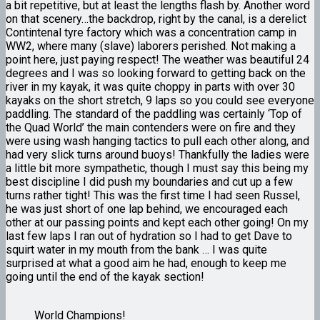
a bit repetitive, but at least the lengths flash by. Another word
on that scenery…the backdrop, right by the canal, is a derelict
Contintenal tyre factory which was a concentration camp in
WW2, where many (slave) laborers perished. Not making a
point here, just paying respect! The weather was beautiful 24
degrees and I was so looking forward to getting back on the
river in my kayak, it was quite choppy in parts with over 30
kayaks on the short stretch, 9 laps so you could see everyone
paddling. The standard of the paddling was certainly ‘Top of
the Quad World’ the main contenders were on fire and they
were using wash hanging tactics to pull each other along, and
had very slick turns around buoys! Thankfully the ladies were
a little bit more sympathetic, though I must say this being my
best discipline I did push my boundaries and cut up a few
turns rather tight! This was the first time I had seen Russel,
he was just short of one lap behind, we encouraged each
other at our passing points and kept each other going! On my
last few laps I ran out of hydration so I had to get Dave to
squirt water in my mouth from the bank … I was quite
surprised at what a good aim he had, enough to keep me
going until the end of the kayak section!
World Champions!