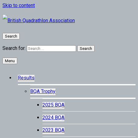
Skip to content
Search
Search for:
Menu
Results
BQA Trophy
2025 BQA
2024 BQA
2023 BQA