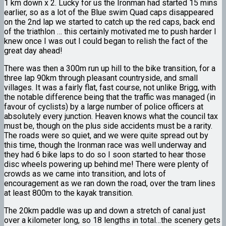
1 km down x 2. Lucky for us the Ironman had started 15 mins
earlier, so as a lot of the Blue swim Quad caps disappeared
on the 2nd lap we started to catch up the red caps, back end
of the triathlon … this certainly motivated me to push harder I
knew once I was out I could began to relish the fact of the
great day ahead!
There was then a 300m run up hill to the bike transition, for a
three lap 90km through pleasant countryside, and small
villages. It was a fairly flat, fast course, not unlike Brigg, with
the notable difference being that the traffic was managed (in
favour of cyclists) by a large number of police officers at
absolutely every junction. Heaven knows what the council tax
must be, though on the plus side accidents must be a rarity.
The roads were so quiet, and we were quite spread out by
this time, though the Ironman race was well underway and
they had 6 bike laps to do so I soon started to hear those
disc wheels powering up behind me! There were plenty of
crowds as we came into transition, and lots of
encouragement as we ran down the road, over the tram lines
at least 800m to the kayak transition.
The 20km paddle was up and down a stretch of canal just
over a kilometer long, so 18 lengths in total…the scenery gets