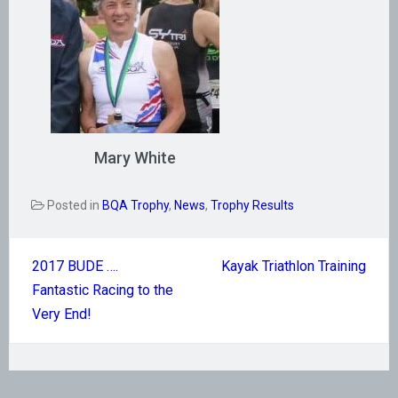
Mary White
Posted in
BQA Trophy
,
News
,
Trophy Results
Post
2017 BUDE ….
Kayak Triathlon Training
navigation
Fantastic Racing to the
Very End!