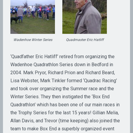
Wadenhoe Winter Series
Quadmaster Eric Hatliff
‘Quadfather Eric Hatliff’ retired from organizing the
Wadenhoe Quadrathlon Series down in Bedford in
2004. Mark Pryor, Richard Prion and Richard Beard,
Lisa Webster, Mark Tinkler formed ‘Quadrac Racing’
and took over organizing the Summer race and the
Winter Series. They then instigated the ‘Box End
Quadrathlon’ which has been one of our main races in
the Trophy Series for the last 15 years! Gillian Melia,
Allan Davis, and Trevor (time keeping) also joined the
team to make Box End a superbly organized event