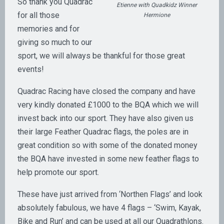
So thank you Quadrac
Etienne with Quadkidz Winner
for all those
Hermione
memories and for
giving so much to our
sport, we will always be thankful for those great
events!
Quadrac Racing have closed the company and have
very kindly donated £1000 to the BQA which we will
invest back into our sport. They have also given us
their large Feather Quadrac flags, the poles are in
great condition so with some of the donated money
the BQA have invested in some new feather flags to
help promote our sport.
These have just arrived from ‘Northen Flags’ and look
absolutely fabulous, we have 4 flags – ‘Swim, Kayak,
Bike and Run’ and can be used at all our Quadrathlons.