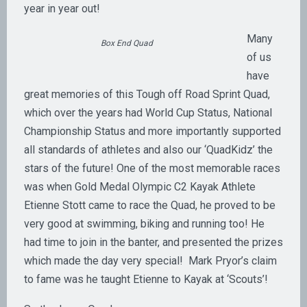
year in year out!
Many
Box End Quad
of us
have
great memories of this Tough off Road Sprint Quad,
which over the years had World Cup Status, National
Championship Status and more importantly supported
all standards of athletes and also our ‘QuadKidz’ the
stars of the future! One of the most memorable races
was when Gold Medal Olympic C2 Kayak Athlete
Etienne Stott came to race the Quad, he proved to be
very good at swimming, biking and running too! He
had time to join in the banter, and presented the prizes
which made the day very special! Mark Pryor’s claim
to fame was he taught Etienne to Kayak at ‘Scouts’!