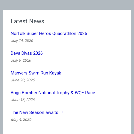
Latest News
Norfolk Super Heros Quadrathlon 2026
July 14, 2026
Deva Divas 2026
July 6, 2026
Manvers Swim Run Kayak
June 23, 2026
Brigg Bomber National Trophy & WQF Race
June 16, 2026
The New Season awaits …!
May 4, 2026