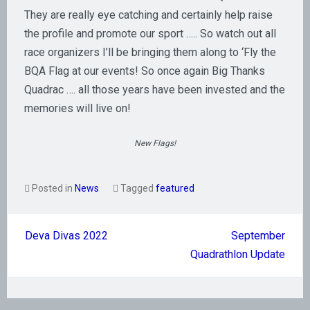
They are really eye catching and certainly help raise
the profile and promote our sport ….. So watch out all
race organizers I’ll be bringing them along to ‘Fly the
BQA Flag at our events! So once again Big Thanks
Quadrac …. all those years have been invested and the
memories will live on!
New Flags!
Posted in
News
Tagged
featured
Post
Deva Divas 2022
September
navigation
Quadrathlon Update