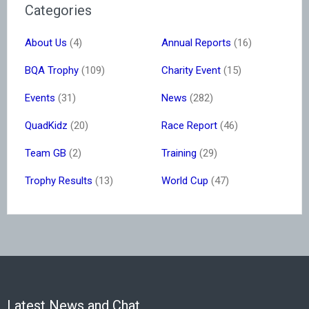
Categories
About Us
(4)
Annual Reports
(16)
BQA Trophy
(109)
Charity Event
(15)
Events
(31)
News
(282)
QuadKidz
(20)
Race Report
(46)
Team GB
(2)
Training
(29)
Trophy Results
(13)
World Cup
(47)
Latest News and Chat