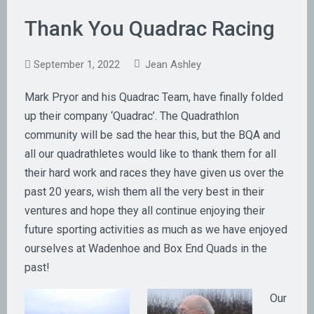
Thank You Quadrac Racing
September 1, 2022
Jean Ashley
Mark Pryor and his Quadrac Team, have finally folded
up their company ‘Quadrac’. The Quadrathlon
community will be sad the hear this, but the BQA and
all our quadrathletes would like to thank them for all
their hard work and races they have given us over the
past 20 years, wish them all the very best in their
ventures and hope they all continue enjoying their
future sporting activities as much as we have enjoyed
ourselves at Wadenhoe and Box End Quads in the
past!
Our