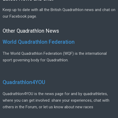
Keep up to date with all the British Quadrathlon news and chat on
our Facebook page.
Other Quadrathlon News
World Quadrathlon Federation
The World Quadrathlon Federation (WQF) is the international
sport governing body for Quadrathlon.
Quadrathlon4YOU
Quadrathlon4YOU is the news page for and by quadrathletes,
where you can get involved: share your experiences, chat with
others in the Forum, or let us know about new races