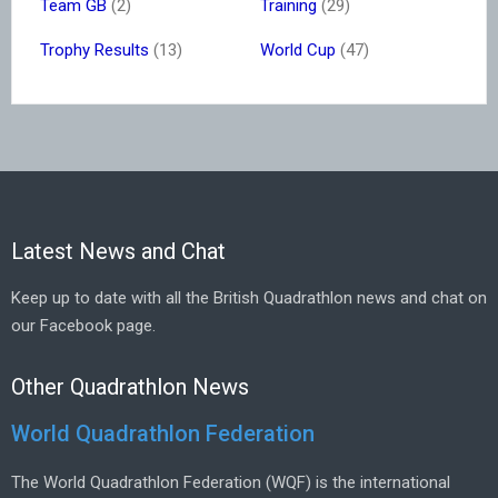
Team GB
(2)
Training
(29)
Trophy Results
(13)
World Cup
(47)
Latest News and Chat
Keep up to date with all the British Quadrathlon news and chat on
our Facebook page.
Other Quadrathlon News
World Quadrathlon Federation
The World Quadrathlon Federation (WQF) is the international