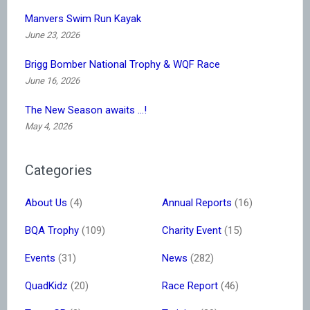
Manvers Swim Run Kayak
June 23, 2026
Brigg Bomber National Trophy & WQF Race
June 16, 2026
The New Season awaits …!
May 4, 2026
Categories
About Us
(4)
Annual Reports
(16)
BQA Trophy
(109)
Charity Event
(15)
Events
(31)
News
(282)
QuadKidz
(20)
Race Report
(46)