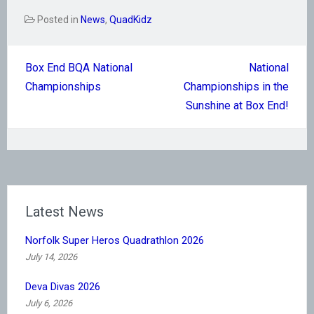
Posted in
News
,
QuadKidz
Post
Box End BQA National
National
navigation
Championships
Championships in the
Sunshine at Box End!
Latest News
Norfolk Super Heros Quadrathlon 2026
July 14, 2026
Deva Divas 2026
July 6, 2026