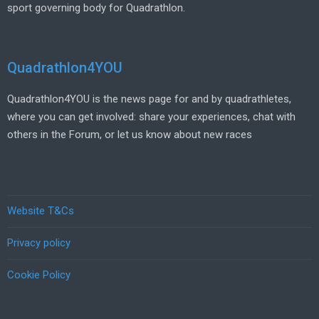
sport governing body for Quadrathlon.
Quadrathlon4YOU
Quadrathlon4YOU is the news page for and by quadrathletes,
where you can get involved: share your experiences, chat with
others in the Forum, or let us know about new races
Website T&Cs
Privacy policy
Cookie Policy