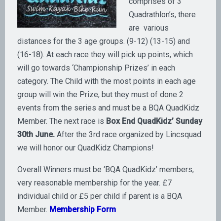
comprises of 3
Quadrathlon’s, there
are various
distances for the 3 age groups. (9-12) (13-15) and
(16-18). At each race they will pick up points, which
will go towards ‘Championship Prizes’ in each
category. The Child with the most points in each age
group will win the Prize, but they must of done 2
events from the series and must be a BQA QuadKidz
Member. The next race is
Box End QuadKidz’ Sunday
30th June.
After the 3rd race organized by Lincsquad
we will honor our QuadKidz Champions!
Overall Winners must be ‘BQA QuadKidz’ members,
very reasonable membership for the year. £7
individual child or £5 per child if parent is a BQA
Member.
Membership Form