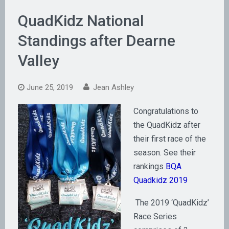
QuadKidz National
Standings after Dearne
Valley
June 25, 2019
Jean Ashley
Congratulations to
the QuadKidz after
their first race of the
season. See their
rankings
BQA
Quadkidz 2019
The 2019 ‘QuadKidz’
Race Series