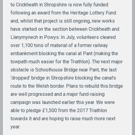
to Crickheath in Shropshire is now fully funded
following an award from the Heritage Lottery Fund
and, whilst that project is still ongoing, new works
have started on the section between Crickheath and
Llanymynech in Powys: In July, volunteers cleared
over 1,100 tons of material of a former railway
embankment blocking the canal at Pant (making the
towpath much easier for the Triathlon). The next major
obstacle is Schoolhouse Bridge near Pant, the last
‘dropped’ bridge in Shropshire blocking the canal’s
route to the Welsh border. Plans to rebuild this bridge
are well progressed and a major fund-raising
campaign was launched earlier this year. We were
able to pledge £1,500 from the 2017 Triathlon
towards it and are hoping to raise much more next
year.