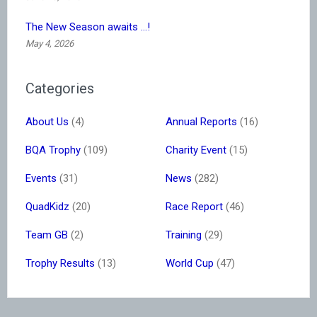
The New Season awaits …!
May 4, 2026
Categories
About Us
(4)
Annual Reports
(16)
BQA Trophy
(109)
Charity Event
(15)
Events
(31)
News
(282)
QuadKidz
(20)
Race Report
(46)
Team GB
(2)
Training
(29)
Trophy Results
(13)
World Cup
(47)