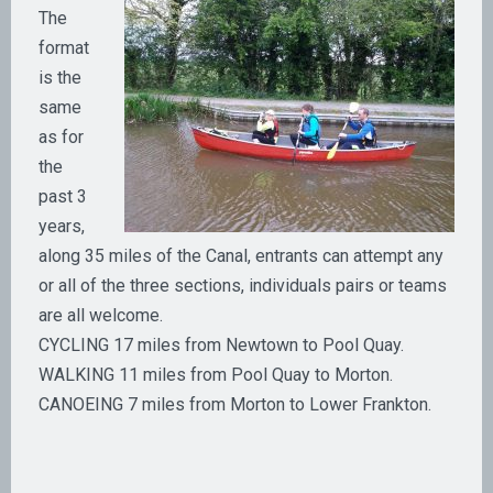
The
format
is the
same
as for
the
past 3
years,
along 35 miles of the Canal, entrants can attempt any
or all of the three sections, individuals pairs or teams
are all welcome.
CYCLING 17 miles from Newtown to Pool Quay.
WALKING 11 miles from Pool Quay to Morton.
CANOEING 7 miles from Morton to Lower Frankton.