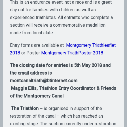
This is an endurance event, not a race and is a great
day out for families with children as well as
experienced triathletes. All entrants who complete a
section will receive a commemorative medallion
made from local slate.
Entry forms are available at
Montgomery Triathleaflet
2018
or Poster
Montgomery TriathPoster 2018
The closing date for entries is 5th May 2018 and
the email address is
montcanaltriath@btinternet.com
Maggie Ellis, Triathlon Entry Coordinator & Friends
of the Montgomery Canal
The
Triathlon –
is organised in support of the
restoration of the canal – which has reached an
exciting stage. The section currently under restoration