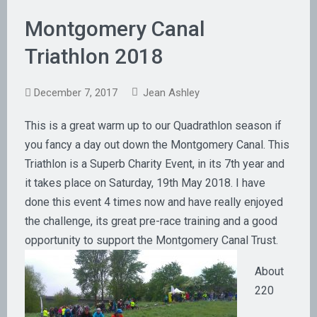
Montgomery Canal
Triathlon 2018
December 7, 2017
Jean Ashley
This is a great warm up to our Quadrathlon season if
you fancy a day out down the Montgomery Canal. This
Triathlon is a Superb Charity Event, in its 7th year and
it takes place on Saturday, 19th May 2018. I have
done this event 4 times now and have really enjoyed
the challenge, its great pre-race training and a good
opportunity to
support the Montgomery Canal Trust.
About
220