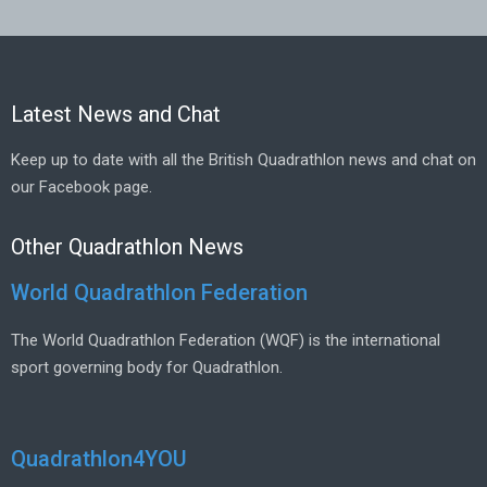
Latest News and Chat
Keep up to date with all the British Quadrathlon news and chat on
our Facebook page.
Other Quadrathlon News
World Quadrathlon Federation
The World Quadrathlon Federation (WQF) is the international
sport governing body for Quadrathlon.
Quadrathlon4YOU