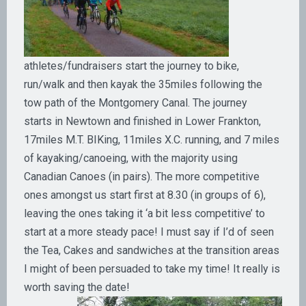
athletes/fundraisers start the journey to bike,
run/walk and then kayak the 35miles following the
tow path of the Montgomery Canal. The journey
starts in Newtown and finished in Lower Frankton,
17miles M.T. BIKing, 11miles X.C. running, and 7 miles
of kayaking/canoeing, with the majority using
Canadian Canoes (in pairs). The more competitive
ones amongst us start first at 8.30 (in groups of 6),
leaving the ones taking it ‘a bit less competitive’ to
start at a more steady pace! I must say if I’d of seen
the Tea, Cakes and sandwiches at the transition areas
I might of been persuaded to take my time! It really is
worth saving the date!