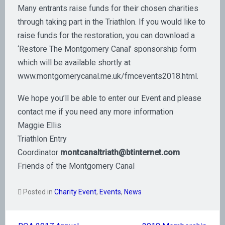
Many entrants raise funds for their chosen charities
through taking part in the Triathlon. If you would like to
raise funds for the restoration, you can download a
‘Restore The Montgomery Canal’ sponsorship form
which will be available shortly at
www.montgomerycanal.me.uk/fmcevents2018.html.
We hope you’ll be able to enter our Event and please
contact me if you need any more information
Maggie Ellis
Triathlon Entry
Coordinator
montcanaltriath@btinternet.com
Friends of the Montgomery Canal
Posted in
Charity Event
,
Events
,
News
Post