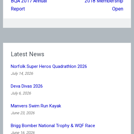
BQA 2017 Annual
2018 Membership
navigation
Report
Open
Latest News
Norfolk Super Heros Quadrathlon 2026
July 14, 2026
Deva Divas 2026
July 6, 2026
Manvers Swim Run Kayak
June 23, 2026
Brigg Bomber National Trophy & WQF Race
June 16, 2026