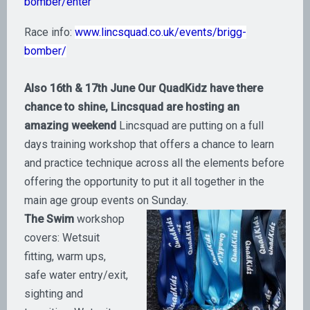
bomber/enter
Race info:
www.lincsquad.co.uk/events/brigg-
bomber/
Also 16th & 17th June Our QuadKidz have there
chance to shine, Lincsquad are hosting an
amazing weekend
Lincsquad are putting on a full
days training workshop that offers a chance to learn
and practice technique across all the elements before
offering the opportunity to put it all together in the
main age group events on Sunday.
The Swim
workshop
covers: Wetsuit
fitting, warm ups,
safe water entry/exit,
sighting and