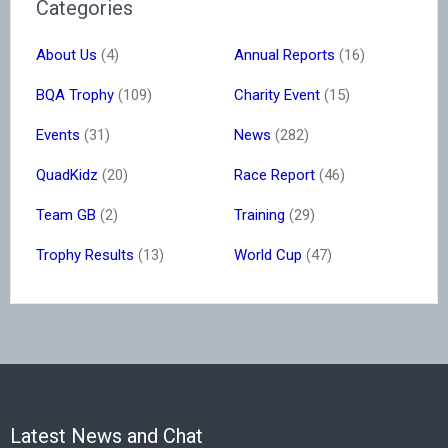
Categories
About Us
(4)
Annual Reports
(16)
BQA Trophy
(109)
Charity Event
(15)
Events
(31)
News
(282)
QuadKidz
(20)
Race Report
(46)
Team GB
(2)
Training
(29)
Trophy Results
(13)
World Cup
(47)
Latest News and Chat