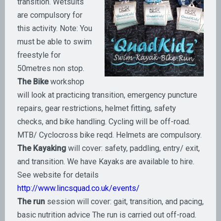
transition. Wetsuits
are compulsory for
this activity. Note: You
must be able to swim
freestyle for
50metres non stop.
The Bike
workshop
will look at practicing transition, emergency puncture
repairs, gear restrictions, helmet fitting, safety
checks, and bike handling. Cycling will be off-road.
MTB/ Cyclocross bike reqd. Helmets are compulsory.
The Kayaking
will cover: safety, paddling, entry/ exit,
and transition. We have Kayaks are available to hire.
See website for details
http://www.lincsquad.co.uk/events/
The run
session will cover: gait, transition, and pacing,
basic nutrition advice The run is carried out off-road.