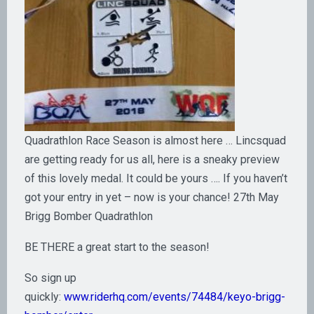
Quadrathlon Race Season is almost here … Lincsquad
are getting ready for us all, here is a sneaky preview
of this lovely medal. It could be yours …. If you haven’t
got your entry in yet – now is your chance! 27th May
Brigg Bomber Quadrathlon
BE THERE a great start to the season!
So sign up
quickly:
www.riderhq.com/events/74484/keyo-brigg-