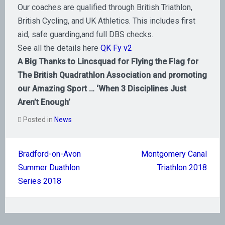
Our coaches are qualified through British Triathlon,
British Cycling, and UK Athletics. This includes first
aid, safe guarding,and full DBS checks.
See all the details here
QK Fy v2
A Big Thanks to Lincsquad for Flying the Flag for
The British Quadrathlon Association and promoting
our Amazing Sport … ‘When 3 Disciplines Just
Aren’t Enough’
Posted in
News
Post
Bradford-on-Avon
Montgomery Canal
navigation
Summer Duathlon
Triathlon 2018
Series 2018