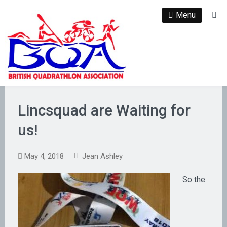
Skip
Menu
Se
to
content
Lincsquad are Waiting for
us!
May 4, 2018
Jean Ashley
So the