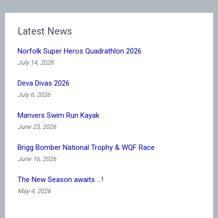
Latest News
Norfolk Super Heros Quadrathlon 2026
July 14, 2026
Deva Divas 2026
July 6, 2026
Manvers Swim Run Kayak
June 23, 2026
Brigg Bomber National Trophy & WQF Race
June 16, 2026
The New Season awaits …!
May 4, 2026