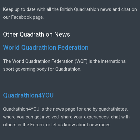
Keep up to date with all the British Quadrathlon news and chat on
our Facebook page.
Other Quadrathlon News
World Quadrathlon Federation
The World Quadrathlon Federation (WQF) is the international
sport governing body for Quadrathlon.
Quadrathlon4YOU
Quadrathlon4YOU is the news page for and by quadrathletes,
where you can get involved: share your experiences, chat with
others in the Forum, or let us know about new races