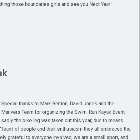
shing those boundaries girls and see you Next Year!
ak
Special thanks to Mark Benton, David Jones and the
Manvers Team for organizing the Swim, Run Kayak Event,
sadly the bike leg was taken out this year, due to means
l ‘Team’ of people and their enthusiasm they all embraced the
y grateful to everyone involved, we are a small sport, and