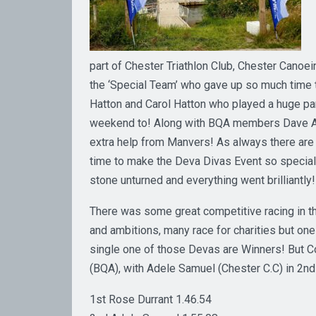
part of Chester Triathlon Club, Chester Canoe
the ‘Special Team’ who gave up so much time t
Hatton and Carol Hatton who played a huge par
weekend to! Along with BQA members Dave As
extra help from Manvers! As always there are 
time to make the Deva Divas Event so special,
stone unturned and everything went brilliantly!
There was some great competitive racing in th
and ambitions, many race for charities but one 
single one of those Devas are Winners! But C
(BQA), with Adele Samuel (Chester C.C) in 2nd
1st Rose Durrant 1.46.54