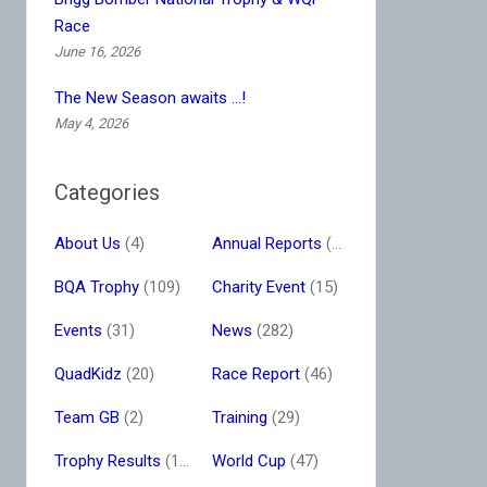
Race
June 16, 2026
The New Season awaits …!
May 4, 2026
Categories
About Us
(4)
Annual Reports
(16)
BQA Trophy
(109)
Charity Event
(15)
Events
(31)
News
(282)
QuadKidz
(20)
Race Report
(46)
Team GB
(2)
Training
(29)
Trophy Results
(13)
World Cup
(47)