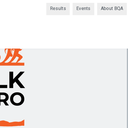
Results
Events
About BQA