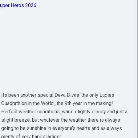
Super Heros 2026
Its been another special Deva Divas ‘the only Ladies
Quadrathlon in the World’, the 9th year in the making!
Perfect weather conditions, warm slightly cloudy and just a
slight breeze, but whatever the weather there is always
going to be sunshine in everyone’s hearts and as always
plenty of very happy ladies!