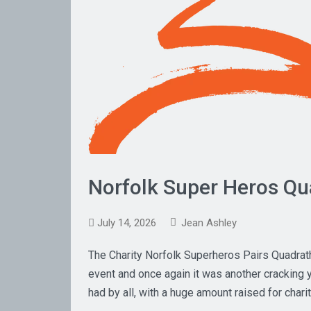
Norfolk Super Heros Qu
July 14, 2026
Jean Ashley
The Charity Norfolk Superheros Pairs Quadrat
event and once again it was another cracking y
had by all, with a huge amount raised for char