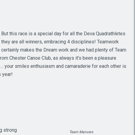
But this race is a special day for all the Deva Quadrathletes
they are all winners, embracing 4 disciplines! Teamwork
certainly makes the Dream work and we had plenty of Team
from Chester Canoe Club, as always it’s been a pleasure
b … your smiles enthusiasm and camaraderie for each other is
s year!
ig strong
Team Manvers