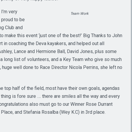
I’m very
Team Work
proud to be
ing Club and
o make this event ‘just one of the best!’ Big Thanks to John
t in coaching the Deva kayakers, and helped out all
hley, Lance and Hermione Ball, David Jones, plus some
a long list of volunteers, and a Key Team who give so much
 huge well done to Race Director Nicola Perrins, she left no
e top half of the field, most have their own goals, agendas
thing is fore sure …. there are smiles all the way and every
ongratulations also must go to our Winner Rose Durrant
 Place, and Stefania Rosalba (Wey K.C) in 3rd place.