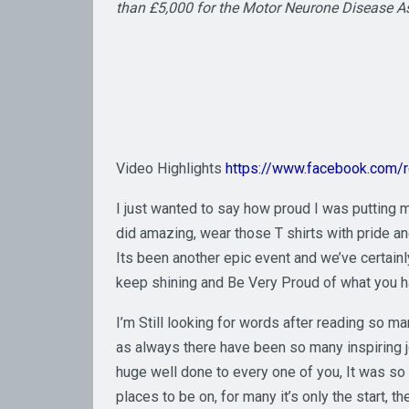
than £5,000 for the Motor Neurone Disease A
Video Highlights
https://www.facebook.com
I just wanted to say how proud I was putting m
did amazing, wear those T shirts with pride an
Its been another epic event and we’ve certain
keep shining and Be Very Proud of what you 
I’m Still looking for words after reading so
as always there have been so many inspiring jou
huge well done to every one of you, It was so 
places to be on, for many it’s only the start, 