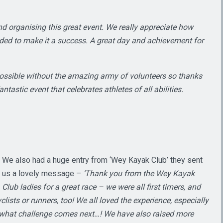
nd organising this great event. We really appreciate how
eded to make it a success. A great day and achievement for
ossible without the amazing army of volunteers so thanks
ntastic event that celebrates athletes of all abilities.
We also had a huge entry from ‘Wey Kayak Club’ they sent
us a lovely message –
‘Thank you from the Wey Kayak
Club ladies for a great race – we were all first timers, and
ists or runners, too! We all loved the experience, especially
g what challenge comes next…! We have also raised more