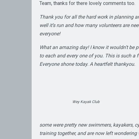
Team, thanks for there lovely comments too.
Thank you for all the hard work in planning a
well it’s run and how many volunteers are ne
everyone!
What an amazing day! I know it wouldn’t be p
to each and every one of you. This is such a fa
Everyone shone today. A heartfelt thankyou.
Wey Kayak Club
some were pretty new swimmers, kayakers, cycl
training together, and are now left wonderin