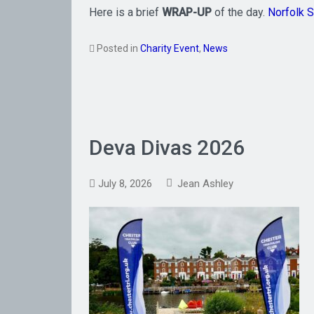
Here is a brief
WRAP-UP
of the day.
Norfolk 
Posted in
Charity Event
,
News
Deva Divas 2026
July 8, 2026
Jean Ashley