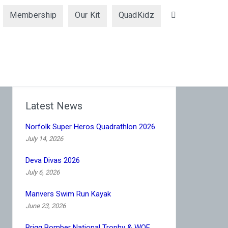
Membership
Our Kit
QuadKidz
Search
Latest News
Norfolk Super Heros Quadrathlon 2026
July 14, 2026
Deva Divas 2026
July 6, 2026
Manvers Swim Run Kayak
June 23, 2026
Brigg Bomber National Trophy & WQF