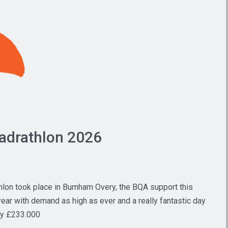
adrathlon 2026
hlon took place in Burnham Overy, the BQA support this
ear with demand as high as ever and a really fantastic day
ity £233.000