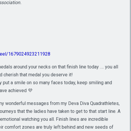
ssociation.
/reel/1679024923211928
edals around your necks on that finish line today …. you all
d cherish that medal you deserve it!
ly put a smile on so many faces today, keep smiling and
have achieved 💜
 many wonderful messages from my Deva Diva Quadrathletes,
rneys that the ladies have taken to get to that start line. A
emotional watching you all. Finish lines are incredible
their comfort zones are truly left behind and new seeds of