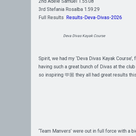
2nd Adele Samuel 1.55.08
3rd Stefania Rosalba 1.59.29
Full Results
Results-Deva-Divas-2026
Deva Divas Kayak Course
Spirit, we had my ‘Deva Divas Kayak Course’, 
having such a great bunch of Divas at the clu
so inspiring 🫶🏼 they all had great results thi
‘Team Manvers’ were out in full force with a b