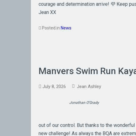
courage and determination arrive! 💜 Keep pu
Jean XX
Posted in
News
Manvers Swim Run Kay
July 8, 2026
Jean Ashley
Jonathan O’Grady
out of our control. But thanks to the wonderfu
new challenge! As always the BQA are extremel