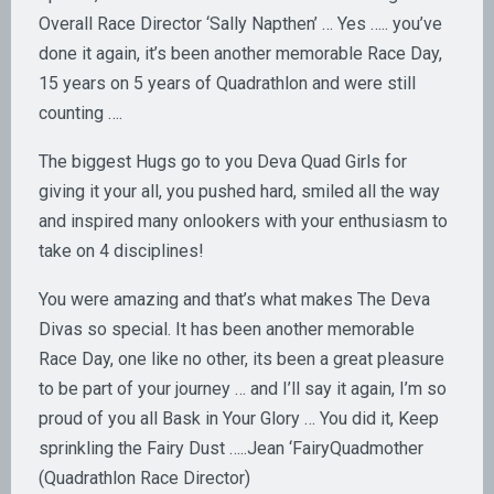
Overall Race Director ‘Sally Napthen’ … Yes ….. you’ve
done it again, it’s been another memorable Race Day,
15 years on 5 years of Quadrathlon and were still
counting ….
The biggest Hugs go to you Deva Quad Girls for
giving it your all, you pushed hard, smiled all the way
and inspired many onlookers with your enthusiasm to
take on 4 disciplines!
You were amazing and that’s what makes The Deva
Divas so special. It has been another memorable
Race Day, one like no other, its been a great pleasure
to be part of your journey … and I’ll say it again, I’m so
proud of you all Bask in Your Glory … You did it, Keep
sprinkling the Fairy Dust …..Jean ‘FairyQuadmother
(Quadrathlon Race Director)