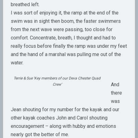
breathed left.
I was sort of enjoying it, the ramp at the end of the
swim was in sight then boom, the faster swimmers
from the next wave were passing, too close for
comfort. Concentrate, breath, I thought and had to
really focus before finally the ramp was under my feet
and the hand of a marshal was pulling me out of the
water.
Terrie & Sue ‘Key members of our Deva Chester Quad
And
Crew’
there
was
Jean shouting for my number for the kayak and our
other kayak coaches John and Carol shouting
encouragement – along with hubby and emotions
nearly got the better of me.