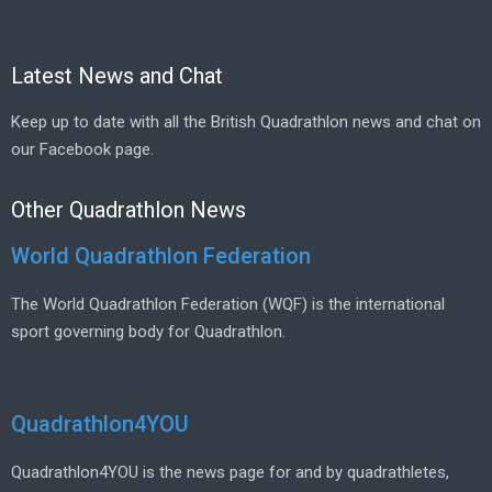
Latest News and Chat
Keep up to date with all the British Quadrathlon news and chat on
our Facebook page.
Other Quadrathlon News
World Quadrathlon Federation
The World Quadrathlon Federation (WQF) is the international
sport governing body for Quadrathlon.
Quadrathlon4YOU
Quadrathlon4YOU is the news page for and by quadrathletes,