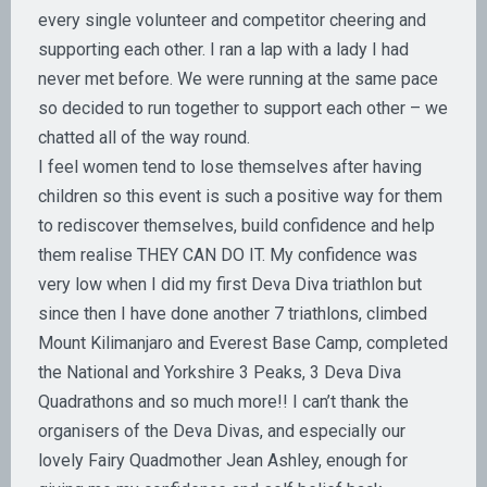
every single volunteer and competitor cheering and
supporting each other. I ran a lap with a lady I had
never met before. We were running at the same pace
so decided to run together to support each other – we
chatted all of the way round.
I feel women tend to lose themselves after having
children so this event is such a positive way for them
to rediscover themselves, build confidence and help
them realise THEY CAN DO IT. My confidence was
very low when I did my first Deva Diva triathlon but
since then I have done another 7 triathlons, climbed
Mount Kilimanjaro and Everest Base Camp, completed
the National and Yorkshire 3 Peaks, 3 Deva Diva
Quadrathons and so much more!! I can’t thank the
organisers of the Deva Divas, and especially our
lovely Fairy Quadmother Jean Ashley, enough for