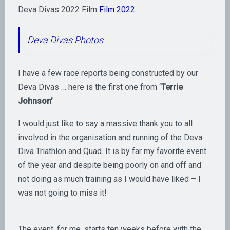
Deva Divas 2022 Film
Film 2022
Deva Divas Photos
I have a few race reports being constructed by our
Deva Divas … here is the first one from ‘
Terrie
Johnson’
I would just like to say a massive thank you to all
involved in the organisation and running of the Deva
Diva Triathlon and Quad. It is by far my favorite event
of the year and despite being poorly on and off and
not doing as much training as I would have liked – I
was not going to miss it!
The event, for me, starts ten weeks before with the