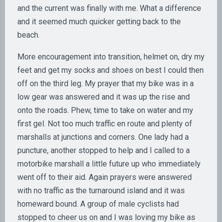
and the current was finally with me. What a difference
and it seemed much quicker getting back to the
beach.
More encouragement into transition, helmet on, dry my
feet and get my socks and shoes on best I could then
off on the third leg. My prayer that my bike was in a
low gear was answered and it was up the rise and
onto the roads. Phew, time to take on water and my
first gel. Not too much traffic en route and plenty of
marshalls at junctions and corners. One lady had a
puncture, another stopped to help and I called to a
motorbike marshall a little future up who immediately
went off to their aid. Again prayers were answered
with no traffic as the turnaround island and it was
homeward bound. A group of male cyclists had
stopped to cheer us on and I was loving my bike as