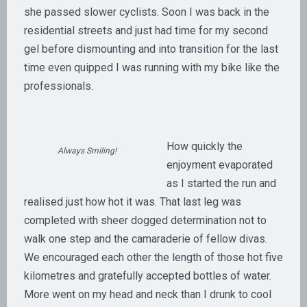
she passed slower cyclists. Soon I was back in the
residential streets and just had time for my second
gel before dismounting and into transition for the last
time even quipped I was running with my bike like the
professionals.
How quickly the
Always Smiling!
enjoyment evaporated
as I started the run and
realised just how hot it was. That last leg was
completed with sheer dogged determination not to
walk one step and the camaraderie of fellow divas.
We encouraged each other the length of those hot five
kilometres and gratefully accepted bottles of water.
More went on my head and neck than I drunk to cool