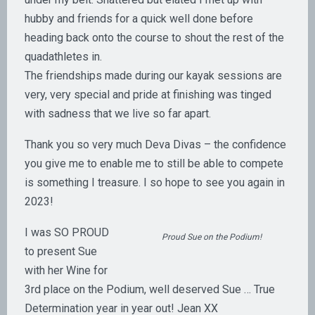
hubby and friends for a quick well done before
heading back onto the course to shout the rest of the
quadathletes in.
The friendships made during our kayak sessions are
very, very special and pride at finishing was tinged
with sadness that we live so far apart.
Thank you so very much Deva Divas – the confidence
you give me to enable me to still be able to compete
is something I treasure. I so hope to see you again in
2023!
I was SO PROUD
Proud Sue on the Podium!
to present Sue
with her Wine for
3rd place on the Podium, well deserved Sue … True
Determination year in year out! Jean XX