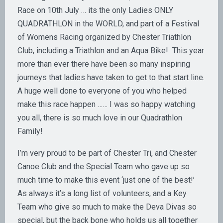
Race on 10th July … its the only Ladies ONLY
QUADRATHLON in the WORLD, and part of a Festival
of Womens Racing organized by Chester Triathlon
Club, including a Triathlon and an Aqua Bike! This year
more than ever there have been so many inspiring
journeys that ladies have taken to get to that start line.
A huge well done to everyone of you who helped
make this race happen …… I was so happy watching
you all, there is so much love in our Quadrathlon
Family!
I’m very proud to be part of Chester Tri, and Chester
Canoe Club and the Special Team who gave up so
much time to make this event ‘just one of the best!’
As always it’s a long list of volunteers, and a Key
Team who give so much to make the Deva Divas so
special, but the back bone who holds us all together