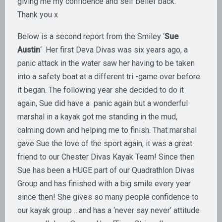
giving me my confidence and self belief back.
Thank you x
Below is a second report from the Smiley ‘
Sue
Austin
‘ Her first Deva Divas was six years ago, a
panic attack in the water saw her having to be taken
into a safety boat at a different tri -game over before
it began. The following year she decided to do it
again, Sue did have a panic again but a wonderful
marshal in a kayak got me standing in the mud,
calming down and helping me to finish. That marshal
gave Sue the love of the sport again, it was a great
friend to our Chester Divas Kayak Team! Since then
Sue has been a HUGE part of our Quadrathlon Divas
Group and has finished with a big smile every year
since then! She gives so many people confidence to
our kayak group …and has a ‘never say never’ attitude