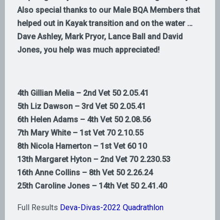
Also special thanks to our Male BQA Members that
helped out in Kayak transition and on the water …
Dave Ashley, Mark Pryor, Lance Ball and David
Jones, you help was much appreciated!
4th Gillian Melia – 2nd Vet 50 2.05.41
5th Liz Dawson – 3rd Vet 50 2.05.41
6th Helen Adams – 4th Vet 50 2.08.56
7th Mary White – 1st Vet 70 2.10.55
8th Nicola Hamerton – 1st Vet 60 10
13th Margaret Hyton – 2nd Vet 70 2.230.53
16th Anne Collins – 8th Vet 50 2.26.24
25th Caroline Jones – 14th Vet 50 2.41.40
Full Results
Deva-Divas-2022 Quadrathlon