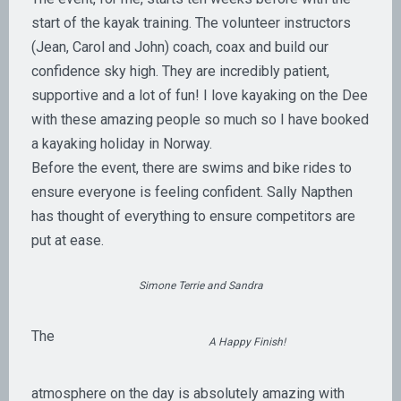
start of the kayak training. The volunteer instructors
(Jean, Carol and John) coach, coax and build our
confidence sky high. They are incredibly patient,
supportive and a lot of fun! I love kayaking on the Dee
with these amazing people so much so I have booked
a kayaking holiday in Norway.
Before the event, there are swims and bike rides to
ensure everyone is feeling confident. Sally Napthen
has thought of everything to ensure competitors are
put at ease.
Simone Terrie and Sandra
The
A Happy Finish!
atmosphere on the day is absolutely amazing with