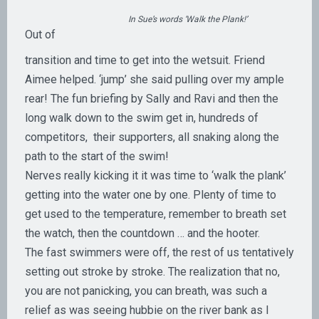
In Sue’s words ‘Walk the Plank!’
Out of
transition and time to get into the wetsuit. Friend
Aimee helped. ‘jump’ she said pulling over my ample
rear! The fun briefing by Sally and Ravi and then the
long walk down to the swim get in, hundreds of
competitors, their supporters, all snaking along the
path to the start of the swim!
Nerves really kicking it it was time to ‘walk the plank’
getting into the water one by one. Plenty of time to
get used to the temperature, remember to breath set
the watch, then the countdown … and the hooter.
The fast swimmers were off, the rest of us tentatively
setting out stroke by stroke. The realization that no,
you are not panicking, you can breath, was such a
relief as was seeing hubbie on the river bank as I