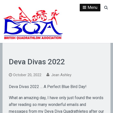
Skip
Menu
Se
to
content
Deva Divas 2022
October 20, 2022
Jean Ashley
Deva Divas 2022 … A Perfect Blue Bird Day!
What an amazing day, I have only just found the words
after reading so many wonderful emails and
messages from my Deva Diva Quadrathletes after our