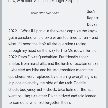
now, well done Sue and her ‘Tiger Stripes’!
Sue’s
Terrie, Lucy, Sue, Adele
Report:
Devas
2022 – What if I panic in the water, capsize the kayak,
get a puncture on the bike or am too tired to run – and
what if I need the loo? All the questions racing
through my head on the way to The Meadows for the
2022 Deva Divas Quadathlon. But friendly faces,
smiles from marshalls, and the lurch of excitement as
I wheeled my bike and kit into transition meant the
questions were replaced by ensuring everything was
in place on and by the side of the rack. Paddle –
check, buoyancy aid – check, bike helmet… the list
went on. Hugs as other Divas arrived and talc loaned
to someone who had forgotten theirs.