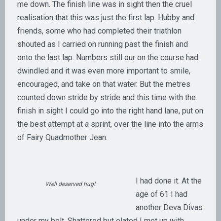
me down. The finish line was in sight then the cruel
realisation that this was just the first lap. Hubby and
friends, some who had completed their triathlon
shouted as I carried on running past the finish and
onto the last lap. Numbers still our on the course had
dwindled and it was even more important to smile,
encouraged, and take on that water. But the metres
counted down stride by stride and this time with the
finish in sight I could go into the right hand lane, put on
the best attempt at a sprint, over the line into the arms
of Fairy Quadmother Jean.
I had done it. At the
Well deserved hug!
age of 61 I had
another Deva Divas
under my belt. Shattered but elated I met up with