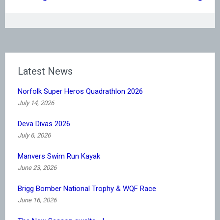
Latest News
Norfolk Super Heros Quadrathlon 2026
July 14, 2026
Deva Divas 2026
July 6, 2026
Manvers Swim Run Kayak
June 23, 2026
Brigg Bomber National Trophy & WQF Race
June 16, 2026