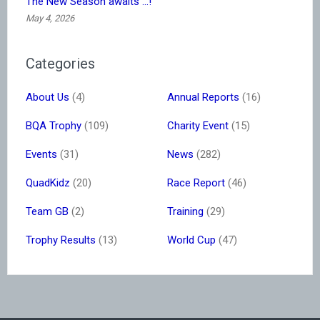
The New Season awaits …!
May 4, 2026
Categories
About Us
(4)
Annual Reports
(16)
BQA Trophy
(109)
Charity Event
(15)
Events
(31)
News
(282)
QuadKidz
(20)
Race Report
(46)
Team GB
(2)
Training
(29)
Trophy Results
(13)
World Cup
(47)