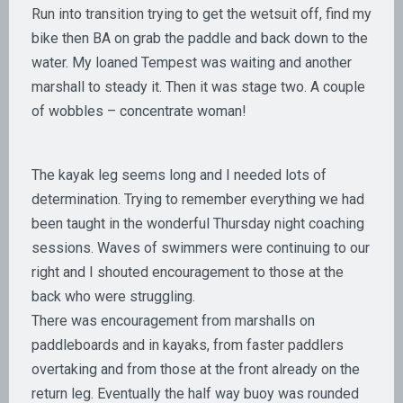
Run into transition trying to get the wetsuit off, find my
bike then BA on grab the paddle and back down to the
water. My loaned Tempest was waiting and another
marshall to steady it. Then it was stage two. A couple
of wobbles – concentrate woman!
The kayak leg seems long and I needed lots of
determination. Trying to remember everything we had
been taught in the wonderful Thursday night coaching
sessions. Waves of swimmers were continuing to our
right and I shouted encouragement to those at the
back who were struggling.
There was encouragement from marshalls on
paddleboards and in kayaks, from faster paddlers
overtaking and from those at the front already on the
return leg. Eventually the half way buoy was rounded