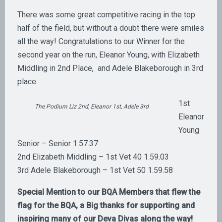
There was some great competitive racing in the top
half of the field, but without a doubt there were smiles
all the way! Congratulations to our Winner for the
second year on the run, Eleanor Young, with Elizabeth
Middling in 2nd Place, and Adele Blakeborough in 3rd
place.
1st
The Podium Liz 2nd, Eleanor 1st, Adele 3rd
Eleanor
Young
Senior – Senior 1.57.37
2nd Elizabeth Middling – 1st Vet 40 1.59.03
3rd Adele Blakeborough – 1st Vet 50 1.59.58
Special Mention to our BQA Members that flew the
flag for the BQA, a Big thanks for supporting and
inspiring many of our Deva Divas along the way!