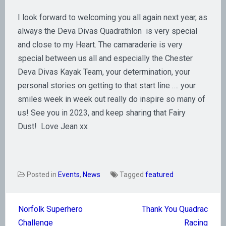
I look forward to welcoming you all again next year, as
always the Deva Divas Quadrathlon is very special
and close to my Heart. The camaraderie is very
special between us all and especially the Chester
Deva Divas Kayak Team, your determination, your
personal stories on getting to that start line …. your
smiles week in week out really do inspire so many of
us! See you in 2023, and keep sharing that Fairy
Dust! Love Jean xx
Posted in
Events
,
News
Tagged
featured
Post
Norfolk Superhero
Thank You Quadrac
navigation
Challenge
Racing