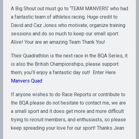
A Big Shout out must go to ‘TEAM MANVERS’ who had
a fantastic team of athletes racing. Huge credit to
David and Caz Jones who motivate, organize training
sessions and do so much to keep our small sport
Alive! Your are an amazing Team Thank You!
Their Quadrathlon is the next race in the BQA Series, it
is also the British Championships, please support
them, you’ll enjoy a fantastic day out! Enter Here
Manvers Quad
If anyone wishes to do Race Reports or contribute to
the BQA please do not hesitate to contact me, we are
a small sport and it does get more and more difficult
trying to recruit members, and enthusiasts, so please
keep spreading your love for our sport! Thanks Jean