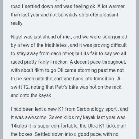
road I settled down and was feeling ok. A lot warmer
than last year and not so windy so pretty pleasant
really.
Nigel was just ahead of me , and we were soon joined
by a few of the triathletes , and it was proving difficult
to stay away from each other, but its fair to say we all
raced pretty fairly I reckon. A decent pace throughout,
with about 4km to go Oli came storming past me not
to be seen until the end, and back into transition . A
swift T2, noting that Petr’s bike was not on the rack ,
and onto the kayak .
I had been lent a new K1 from Carbonology sport , and
it was awesome. Seven kilos my kayak last year was
14kilos it is super comfortable, the Ultra K1 ticked all
the boxes. Settled down into a good pace, with no