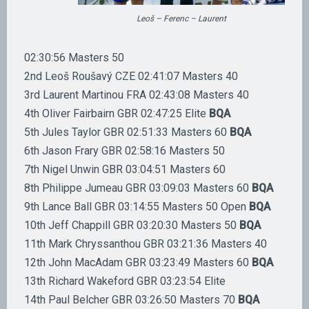
Leoš – Ferenc – Laurent
02:30:56 Masters 50
2nd Leoš Roušavý CZE 02:41:07 Masters 40
3rd Laurent Martinou FRA 02:43:08 Masters 40
4th Oliver Fairbairn GBR 02:47:25 Elite
BQA
5th Jules Taylor GBR 02:51:33 Masters 60
BQA
6th Jason Frary GBR 02:58:16 Masters 50
7th Nigel Unwin GBR 03:04:51 Masters 60
8th Philippe Jumeau GBR 03:09:03 Masters 60
BQA
9th Lance Ball GBR 03:14:55 Masters 50 Open
BQA
10th Jeff Chappill GBR 03:20:30 Masters 50
BQA
11th Mark Chryssanthou GBR 03:21:36 Masters 40
12th John MacAdam GBR 03:23:49 Masters 60
BQA
13th Richard Wakeford GBR 03:23:54 Elite
14th Paul Belcher GBR 03:26:50 Masters 70
BQA