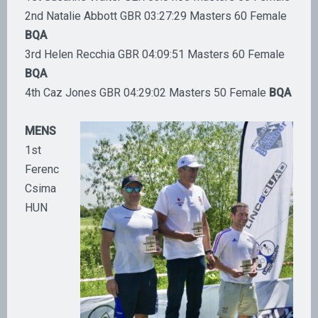
2nd Natalie Abbott GBR 03:27:29 Masters 60 Female
BQA
3rd Helen Recchia GBR 04:09:51 Masters 60 Female
BQA
4th Caz Jones GBR 04:29:02 Masters 50 Female
BQA
MENS
1st
Ferenc
Csima
HUN