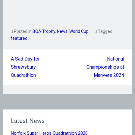
Posted in
BQA Trophy
,
News
,
World Cup
Tagged
featured
Post
A Sad Day for
National
navigation
Shrewsbury
Championships at
Quadrathlon
Manvers 2024
Latest News
Norfolk Super Heros Quadrathlon 2026