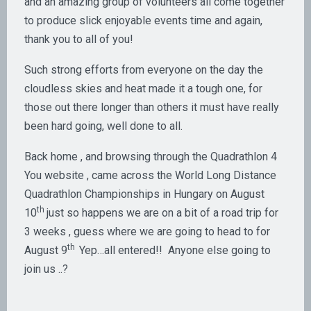
and an amazing group of volunteers all come together
to produce slick enjoyable events time and again,
thank you to all of you!
Such strong efforts from everyone on the day the
cloudless skies and heat made it a tough one, for
those out there longer than others it must have really
been hard going, well done to all.
Back home , and browsing through the Quadrathlon 4
You website , came across the World Long Distance
Quadrathlon Championships in Hungary on August
th
10
just so happens we are on a bit of a road trip for
3 weeks , guess where we are going to head to for
th
August 9
Yep…all entered!! Anyone else going to
join us ..?