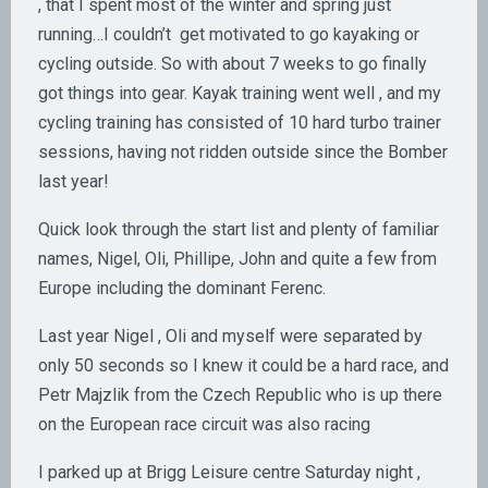
, that I spent most of the winter and spring just
running…I couldn’t get motivated to go kayaking or
cycling outside. So with about 7 weeks to go finally
got things into gear. Kayak training went well , and my
cycling training has consisted of 10 hard turbo trainer
sessions, having not ridden outside since the Bomber
last year!
Quick look through the start list and plenty of familiar
names, Nigel, Oli, Phillipe, John and quite a few from
Europe including the dominant Ferenc.
Last year Nigel , Oli and myself were separated by
only 50 seconds so I knew it could be a hard race, and
Petr Majzlik from the Czech Republic who is up there
on the European race circuit was also racing
I parked up at Brigg Leisure centre Saturday night ,