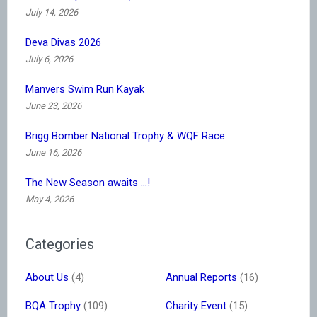
July 14, 2026
Deva Divas 2026
July 6, 2026
Manvers Swim Run Kayak
June 23, 2026
Brigg Bomber National Trophy & WQF Race
June 16, 2026
The New Season awaits …!
May 4, 2026
Categories
About Us
(4)
Annual Reports
(16)
BQA Trophy
(109)
Charity Event
(15)