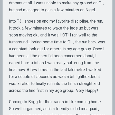
dramas at all. I was unable to make any ground on Oli,
but had managed to gain a few minutes on Nigel.
Into T3 , shoes on and my favorite discipline, the run.
It took a few minutes to wake the legs up but was
soon moving ok , and it was HOT! I ran well to the
turnaround , losing some time to Oli , the run back was
a constant look out for others in my age group. Once I
had seen all the ones I’d been concerned about, I
eased back a bit as I was really suffering from the
heat now. A few times in the last kilometre I walked
for a couple of seconds as was a bit lightheaded it
was a relief to finally run into the finish straight and
across the line first in my age group. Very Happy!
Coming to Brigg for their races is like coming home.
So well organised, such a friendly club Lincsquad ,