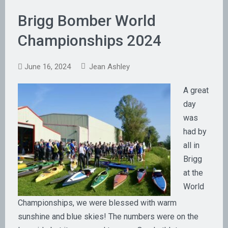
Brigg Bomber World
Championships 2024
June 16, 2024
Jean Ashley
A great
day
was
had by
all in
Brigg
at the
World
Championships, we were blessed with warm
sunshine and blue skies! The numbers were on the