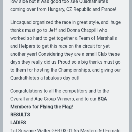
low side but it was good too see Quadrathletes
coming over from Hungary, CZ Republic and France!
Lincsquad organized the race in great style, and huge
thanks must go to Jeff and Donna Chappill who
worked so hard to get together a Team of Marshalls
and Helpers to get this race on the circuit for yet
another year! Considering they are a small Club these
days they really did us Proud so a big thanks must go
to them for hosting the Championships, and giving our
Quadrathletes a fabulous day out!
Congratulations to all the competitors and to the
Overall and Age Group Winners, and to our
BQA
Members for Flying the Flag!
RESULTS
LADIES
1st Susanne Walter GER 03:01:55 Masters 50 Female