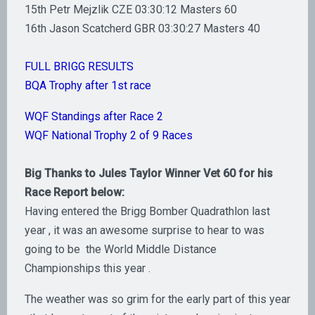
15th Petr Mejzlik CZE 03:30:12 Masters 60
16th Jason Scatcherd GBR 03:30:27 Masters 40
FULL BRIGG RESULTS
BQA Trophy after 1st race
WQF Standings after Race 2
WQF National Trophy 2 of 9 Races
Big Thanks to Jules Taylor Winner Vet 60 for his
Race Report below:
Having entered the Brigg Bomber Quadrathlon last
year , it was an awesome surprise to hear to was
going to be the World Middle Distance
Championships this year .
The weather was so grim for the early part of this year