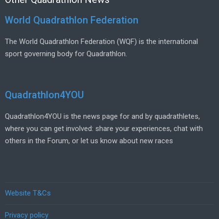
World Quadrathlon Federation
The World Quadrathlon Federation (WQF) is the international
sport governing body for Quadrathlon.
Quadrathlon4YOU
Quadrathlon4YOU is the news page for and by quadrathletes,
where you can get involved: share your experiences, chat with
others in the Forum, or let us know about new races
Website T&Cs
Privacy policy