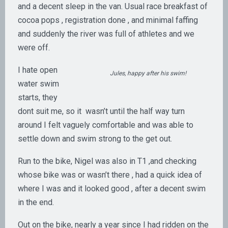
and a decent sleep in the van. Usual race breakfast of
cocoa pops , registration done , and minimal faffing
and suddenly the river was full of athletes and we
were off.
I hate open
Jules, happy after his swim!
water swim
starts, they
dont suit me, so it wasn’t until the half way turn
around I felt vaguely comfortable and was able to
settle down and swim strong to the get out.
Run to the bike, Nigel was also in T1 ,and checking
whose bike was or wasn’t there , had a quick idea of
where I was and it looked good , after a decent swim
in the end.
Out on the bike, nearly a year since I had ridden on the