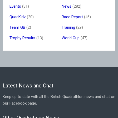
Events
(31)
News
(282)
QuadKidz
(20)
Race Report
(46)
Team GB
(2)
Training
(29)
Trophy Results
(13)
World Cup
(47)
Latest News and Chat
Keep up to date with all the British Quadrathlon news and chat on
our Facebook page.
Other Quadrathlon News