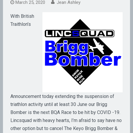
March 25, 2020
Jean Ashley
With British
Traithlon’s
Announcement today extending the suspension of
triathlon activity until at least 30 June our Brigg
Bomber is the next BQA Race to be hit by COVID -19.
Lincsquad with heavy hearts, I’m afraid to say have no
other option but to cancel The Keyo Brigg Bomber &