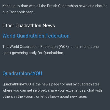
Keep up to date with all the British Quadrathlon news and chat on
our Facebook page.
Other Quadrathlon News
World Quadrathlon Federation
The World Quadrathlon Federation (WQF) is the international
sport governing body for Quadrathlon.
Quadrathlon4YOU
Quadrathlon4YOU is the news page for and by quadrathletes,
where you can get involved: share your experiences, chat with
others in the Forum, or let us know about new races