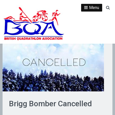
Skip
Menu
Se
to
content
Brigg Bomber Cancelled