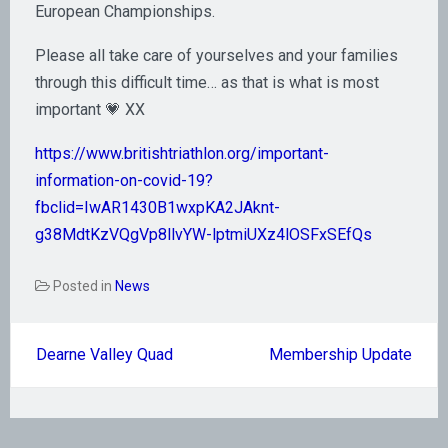
European Championships.
Please all take care of yourselves and your families
through this difficult time… as that is what is most
important 💗 XX
https://www.britishtriathlon.org/important-
information-on-covid-19?
fbclid=IwAR1430B1wxpKA2JAknt-
g38MdtKzVQgVp8llvYW-lptmiUXz4lOSFxSEfQs
Posted in
News
Post
Dearne Valley Quad
Membership Update
navigation