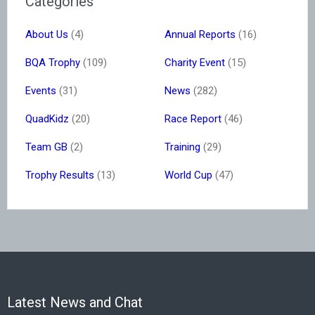
Categories
About Us
(4)
Annual Reports
(16)
BQA Trophy
(109)
Charity Event
(15)
Events
(31)
News
(282)
QuadKidz
(20)
Race Report
(46)
Team GB
(2)
Training
(29)
Trophy Results
(13)
World Cup
(47)
Latest News and Chat