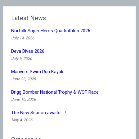
Latest News
Norfolk Super Heros Quadrathlon 2026
July 14, 2026
Deva Divas 2026
July 6, 2026
Manvers Swim Run Kayak
June 23, 2026
Brigg Bomber National Trophy & WQF Race
June 16, 2026
The New Season awaits …!
May 4, 2026