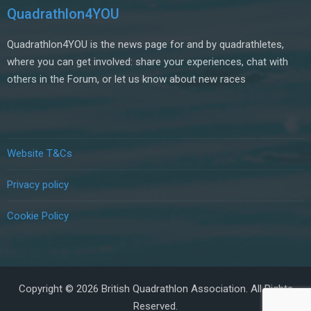
Quadrathlon4YOU
Quadrathlon4YOU is the news page for and by quadrathletes,
where you can get involved: share your experiences, chat with
others in the Forum, or let us know about new races
Website T&Cs
Privacy policy
Cookie Policy
Copyright © 2026 British Quadrathlon Association. All Rights
Reserved.