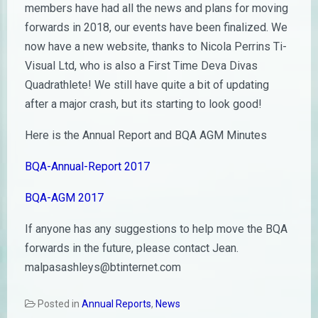
members have had all the news and plans for moving
forwards in 2018, our events have been finalized. We
now have a new website, thanks to Nicola Perrins Ti-
Visual Ltd, who is also a First Time Deva Divas
Quadrathlete! We still have quite a bit of updating
after a major crash, but its starting to look good!
Here is the Annual Report and BQA AGM Minutes
BQA-Annual-Report 2017
BQA-AGM 2017
If anyone has any suggestions to help move the BQA
forwards in the future, please contact Jean.
malpasashleys@btinternet.com
Posted in
Annual Reports
,
News