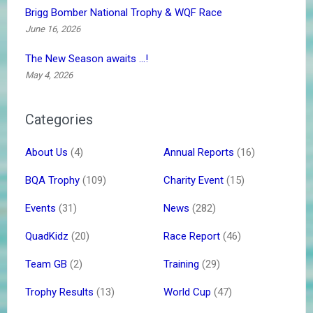
Brigg Bomber National Trophy & WQF Race
June 16, 2026
The New Season awaits …!
May 4, 2026
Categories
About Us
(4)
Annual Reports
(16)
BQA Trophy
(109)
Charity Event
(15)
Events
(31)
News
(282)
QuadKidz
(20)
Race Report
(46)
Team GB
(2)
Training
(29)
Trophy Results
(13)
World Cup
(47)