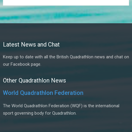
Latest News and Chat
Keep up to date with all the British Quadrathlon news and chat on
our Facebook page.
Other Quadrathlon News
World Quadrathlon Federation
The World Quadrathlon Federation (WQF) is the international
sport governing body for Quadrathlon.