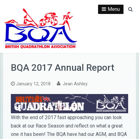
Skip
Menu
Se
to
content
BQA 2017 Annual Report
January 12, 2018
Jean Ashley
With the end of 2017 fast approaching you can look
back at our Race Season and reflect on what a great
one it has been! The BQA have had our AGM, and BQA