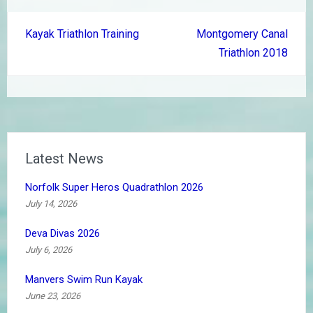
Post
Kayak Triathlon Training
Montgomery Canal
navigation
Triathlon 2018
Latest News
Norfolk Super Heros Quadrathlon 2026
July 14, 2026
Deva Divas 2026
July 6, 2026
Manvers Swim Run Kayak
June 23, 2026