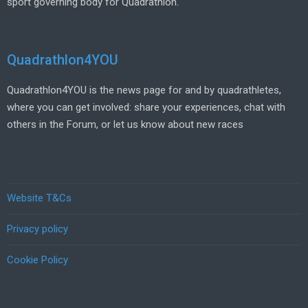
sport governing body for Quadrathlon.
Quadrathlon4YOU
Quadrathlon4YOU is the news page for and by quadrathletes,
where you can get involved: share your experiences, chat with
others in the Forum, or let us know about new races
Website T&Cs
Privacy policy
Cookie Policy