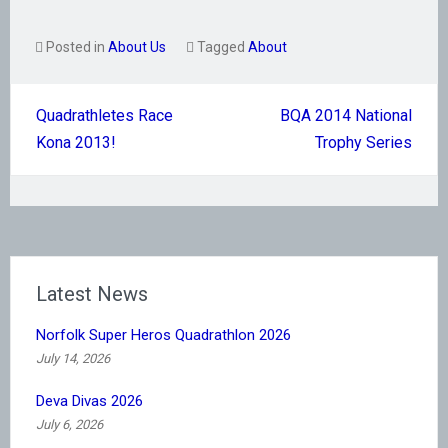
Posted in
About Us
Tagged
About
Post
Quadrathletes Race
BQA 2014 National
navigation
Kona 2013!
Trophy Series
Latest News
Norfolk Super Heros Quadrathlon 2026
July 14, 2026
Deva Divas 2026
July 6, 2026