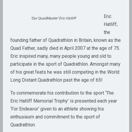
Eric
‘Our QuadMaster’ Eric Hatliff
Hatliff,
the
founding father of Quadrathlon in Britain, known as the
Quad Father, sadly died in April 2007 at the age of 75.
Eric inspired many, many people young and old to
participate in the sport of Quadrathlon. Amongst many
of his great feats he was still competing in the World
Long Distant Quadrathlon past the age of 65!
To commemorate his contribution to the sport ‘The
Eric Hatliff Memorial Trophy’ is presented each year
‘For Endeavor’ given to an athlete showing his
enthusiasm and commitment to the sport of
Quadrathlon.