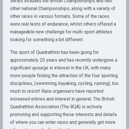
series included the British Championships and two
other national Championships, along with a variety of
other races in various formats. Some of the races
were real tests of endurance, whilst others offered a
manageable new challenge for multi-sport athletes
looking for something a bit different.
The sport of Quadrathlon has been going for
approximately 20 years and has recently undergone a
significant upsurge in interest in the UK, with many
more people finding the attraction of the four sporting
disciplines, (swimming, kayaking, cycling, running), too
much to resist! Race organisers have reported
increased entries and interest in general. The British
Quadrathlon Association (The BQA) is actively
promoting and supporting these interests and details
of where you can enter races and generally get more