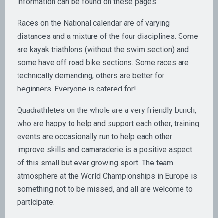
information can be found on these pages.
Races on the National calendar are of varying
distances and a mixture of the four disciplines. Some
are kayak triathlons (without the swim section) and
some have off road bike sections. Some races are
technically demanding, others are better for
beginners. Everyone is catered for!
Quadrathletes on the whole are a very friendly bunch,
who are happy to help and support each other, training
events are occasionally run to help each other
improve skills and camaraderie is a positive aspect
of this small but ever growing sport. The team
atmosphere at the World Championships in Europe is
something not to be missed, and all are welcome to
participate.