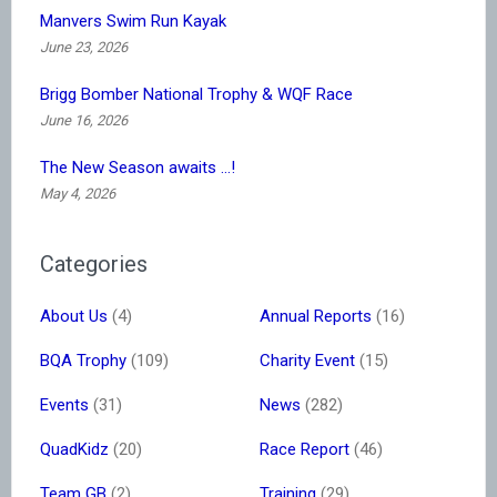
Manvers Swim Run Kayak
June 23, 2026
Brigg Bomber National Trophy & WQF Race
June 16, 2026
The New Season awaits …!
May 4, 2026
Categories
About Us
(4)
Annual Reports
(16)
BQA Trophy
(109)
Charity Event
(15)
Events
(31)
News
(282)
QuadKidz
(20)
Race Report
(46)
Team GB
(2)
Training
(29)