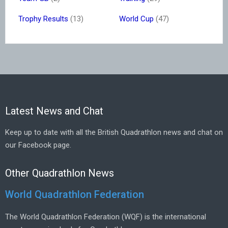
Trophy Results
(13)
World Cup
(47)
Latest News and Chat
Keep up to date with all the British Quadrathlon news and chat on
our Facebook page.
Other Quadrathlon News
World Quadrathlon Federation
The World Quadrathlon Federation (WQF) is the international