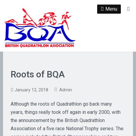
Skip
Menu
Se
to
content
Roots of BQA
January 12, 2018
Admin
Although the roots of Quadrathlon go back many
years, things really took off again in early 2000, with
the announcement by the British Quadrathlon
Association of a five race National Trophy series. The