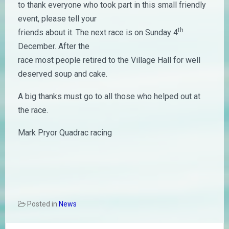
to thank everyone who took part in this small friendly
event, please tell your
th
friends about it. The next race is on Sunday 4
December. After the
race most people retired to the Village Hall for well
deserved soup and cake.
A big thanks must go to all those who helped out at
the race.
Mark Pryor Quadrac racing
Posted in
News