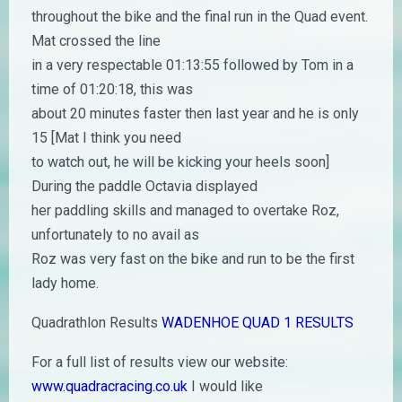
throughout the bike and the final run in the Quad event.
Mat crossed the line
in a very respectable 01:13:55 followed by Tom in a
time of 01:20:18, this was
about 20 minutes faster then last year and he is only
15 [Mat I think you need
to watch out, he will be kicking your heels soon]
During the paddle Octavia displayed
her paddling skills and managed to overtake Roz,
unfortunately to no avail as
Roz was very fast on the bike and run to be the first
lady home.
Quadrathlon Results
WADENHOE QUAD 1 RESULTS
For a full list of results view our website:
www.quadracracing.co.uk
I would like