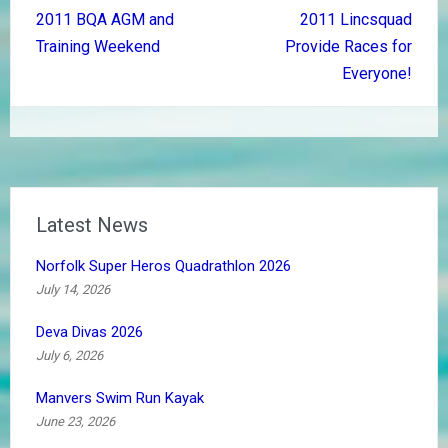
Post
2011 BQA AGM and
2011 Lincsquad
navigation
Training Weekend
Provide Races for
Everyone!
Latest News
Norfolk Super Heros Quadrathlon 2026
July 14, 2026
Deva Divas 2026
July 6, 2026
Manvers Swim Run Kayak
June 23, 2026