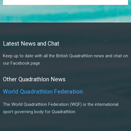
Latest News and Chat
Keep up to date with all the British Quadrathlon news and chat on
our Facebook page.
Other Quadrathlon News
World Quadrathlon Federation
The World Quadrathlon Federation (WQF) is the international
sport governing body for Quadrathlon.