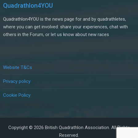
Quadrathlon4YOU
Quadrathlon4YOU is the news page for and by quadrathletes,
where you can get involved: share your experiences, chat with
others in the Forum, or let us know about new races
Website T&Cs
Privacy policy
Cookie Policy
Copyright © 2026 British Quadrathlon Association. All Rights
Reserved.