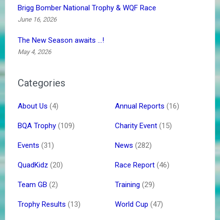
Brigg Bomber National Trophy & WQF Race
June 16, 2026
The New Season awaits …!
May 4, 2026
Categories
About Us
(4)
Annual Reports
(16)
BQA Trophy
(109)
Charity Event
(15)
Events
(31)
News
(282)
QuadKidz
(20)
Race Report
(46)
Team GB
(2)
Training
(29)
Trophy Results
(13)
World Cup
(47)