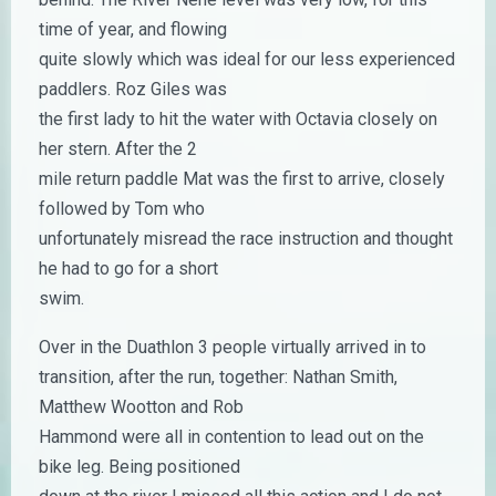
time of year, and flowing
quite slowly which was ideal for our less experienced
paddlers. Roz Giles was
the first lady to hit the water with Octavia closely on
her stern. After the 2
mile return paddle Mat was the first to arrive, closely
followed by Tom who
unfortunately misread the race instruction and thought
he had to go for a short
swim.
Over in the Duathlon 3 people virtually arrived in to
transition, after the run, together: Nathan Smith,
Matthew Wootton and Rob
Hammond were all in contention to lead out on the
bike leg. Being positioned