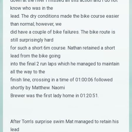
down at the river I missed all this action and I do not
know who was in the
lead. The dry conditions made the bike course easier
than normal; however, we
did have a couple of bike failures. The bike route is
still surprisingly hard
for such a short 6m course. Nathan retained a short
lead from the bike going
into the final 2 run laps which he managed to maintain
all the way to the
finish line, crossing in a time of 01:00:06 followed
shortly by Matthew. Naomi
Brewer was the first lady home in 01:20:51.
After Tom’s surprise swim Mat managed to retain his
lead