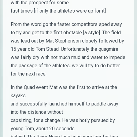
with the prospect for some
fast times [if only the athletes were up for it]
From the word go the faster competitors sped away
to try and get to the first obstacle [a style]. The field
was lead out by Mat Stephenson closely followed by
15 year old Tom Stead. Unfortunately the quagmire
was fairly dry with not much mud and water to impede
the passage of the athletes; we will try to do better
for the next race.
In the Quad event Mat was the first to arrive at the
kayaks
and successfully launched himself to paddle away
into the distance without
capsizing, for a change. He was hotly pursued by
young Tom, about 20 seconds
behind. The River Nene level was very low, for this