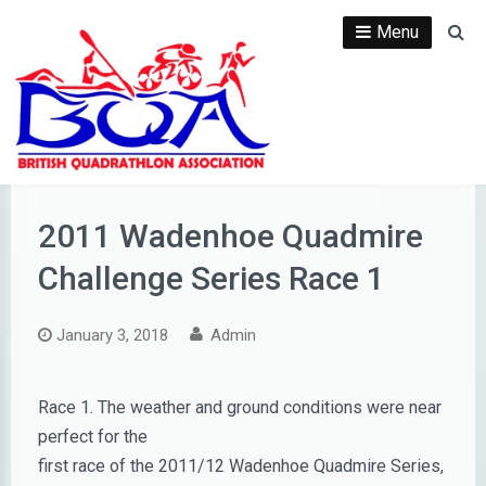
Skip
Menu
Se
to
content
2011 Wadenhoe Quadmire
Challenge Series Race 1
January 3, 2018
Admin
Race 1. The weather and ground conditions were near
perfect for the
first race of the 2011/12 Wadenhoe Quadmire Series,