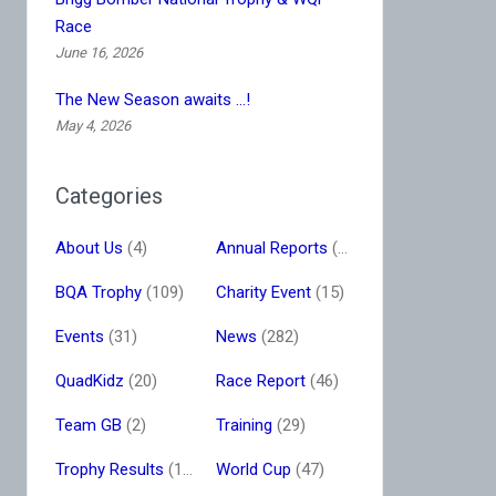
Race
June 16, 2026
The New Season awaits …!
May 4, 2026
Categories
About Us
(4)
Annual Reports
(16)
BQA Trophy
(109)
Charity Event
(15)
Events
(31)
News
(282)
QuadKidz
(20)
Race Report
(46)
Team GB
(2)
Training
(29)
Trophy Results
(13)
World Cup
(47)