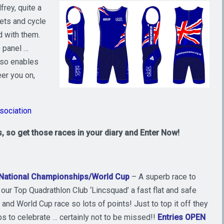
frey, quite a
lets and cycle
d with them.
 panel …
lso enables
er you on,
ssociation
, so get those races in your diary and Enter Now!
 National Championships/World Cup
– A superb race to
our Top Quadrathlon Club ‘Lincsquad’ a fast flat and safe
and World Cup race so lots of points! Just to top it off they
ubs to celebrate … certainly not to be missed!!
Entries OPEN