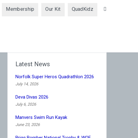
Membership
Our Kit
QuadKidz
Search
Latest News
Norfolk Super Heros Quadrathlon 2026
July 14, 2026
Deva Divas 2026
July 6, 2026
Manvers Swim Run Kayak
June 23, 2026
Brigg Bomber National Trophy & WQF