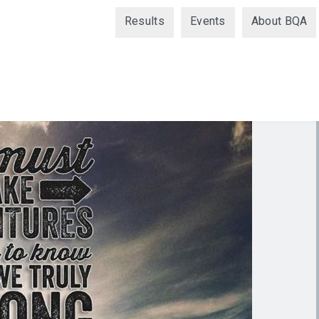
Results
Events
About BQA