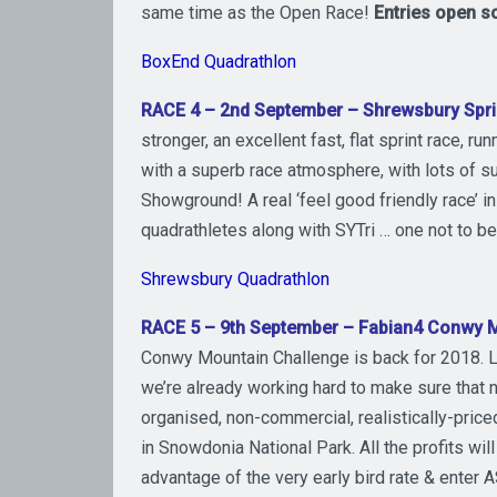
same time as the Open Race!
Entries open
s
BoxEnd Quadrathlon
RACE 4 – 2nd September – Shrewsbury Spri
stronger, an excellent fast, flat sprint race, ru
with a superb race atmosphere, with lots of su
Showground! A real ‘feel good friendly race’ 
quadrathletes along with SYTri … one not to 
Shrewsbury Quadrathlon
RACE 5 – 9th September – Fabian4 Conwy M
Conwy Mountain Challenge is back for 2018. La
we’re already working hard to make sure that n
organised, non-commercial, realistically-price
in Snowdonia National Park. All the profits wi
advantage of the very early bird rate & enter