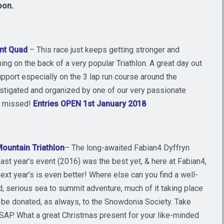
oon.
nt Quad
– This race just keeps getting stronger and
nning on the back of a very popular Triathlon. A great day out
pport especially on the 3 lap run course around the
instigated and organized by one of our very passionate
be missed!
Entries OPEN 1st January 2018
ountain Triathlon
– The long-awaited Fabian4 Dyffryn
st year’s event (2016) was the best yet, & here at Fabian4,
ext year’s is even better! Where else can you find a well-
d, serious sea to summit adventure, much of it taking place
ll be donated, as always, to the Snowdonia Society. Take
 ASAP. What a great Christmas present for your like-minded