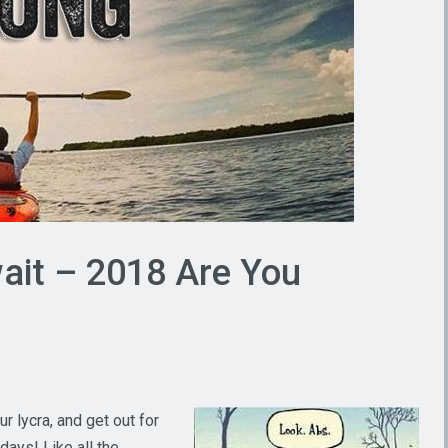
it – 2018 Are You
r lycra, and get out for
days! Like all the