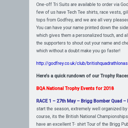
One-off Tri Suits are available to order via God
few of us have Tech Tee shirts, race vests, gi
tops from Godfrey, and we are all very please
You can have your name printed down the side
which gives them a personalized touch, and a
the supporters to shout out your name and che
which without a doubt make you go faster!
http://godfrey.co.uk/club/britishquadrathlona
Here’s a quick rundown of our Trophy Races
BQA National Trophy Events for 2018
RACE 1 – 27th May – Brigg Bomber Quad –
start the season, extremely well organized by 
course, its the British National Championships 
have an excellent T- shirt Tour of the Brigg P