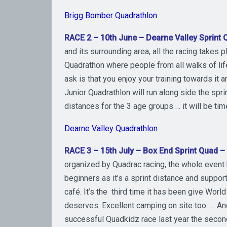
Brigg Bomber Quadrathlon
RACE 2 – 10th June – Dearne Valley Sprint 
and its surrounding area, all the racing takes p
Quadrathon where people from all walks of life
ask is that you enjoy your training towards it
Junior Quadrathlon will run along side the spri
distances for the 3 age groups … it will be ti
Dearne Valley Quadrathlon
RACE 3 – 15th July – Box End Sprint Quad 
organized by Quadrac racing, the whole event h
beginners as it’s a sprint distance and suppor
café. It’s the third time it has been give Worl
deserves. Excellent camping on site too …. An
successful Quadkidz race last year the second 