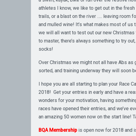
athletes I know, we like to get out in the fresh
trails, or a blast on the river ….. leaving room
and mulled wine! It’s what makes most of us ti
we will all want to test out our new Christmas 
to master, there’s always something to try out,
socks!
Over Christmas we might not all have Abs as g
sorted, and training underway they will soon b
I hope you are all starting to plan your Race C
2018! Get your entries in early and have a rea
wonders for your motivation, having something t
races have opened their entries, and we’ve ev
an amazing 50 women now on the start line! Ta
BQA Membership
is open now for 2018 and i