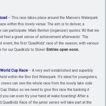
Quad
– This race takes place around the Manvers Waterpark
lace within this lovely venue. The aim is to deliver, a
 can participate. Mark Benton (organizer) quotes ‘All that we
 and feel a great sense of achievement afterwards’. The
nt event, the first ‘QuadKidz’ race of the season, with various
me for our Quadkidz to Shine!
Entries open
soon.
– World Cup Race
– A very well established and superbly
eld within the Box End Waterpark. It’s ideal for youngsters,
t crews can see the whole race from the lovely lake side
d Cup Status so we need to give this race the backing it
d you can even try your hand at wake boarding! After a
Quadkidz Race of the junior series will take part at the