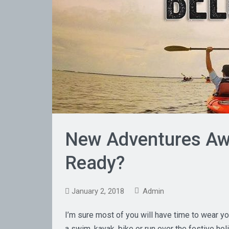
New Adventures Awa
Ready?
January 2, 2018
Admin
I’m sure most of you will have time to wear you
a swim, kayak, bike or run over the festive holi