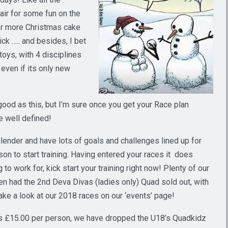
 air for some fun on the
 for more Christmas cake
ck ….. and besides, I bet
toys, with 4 disciplines
 even if its only new
ood as this, but I’m sure once you get your Race plan
e well defined!
alender and have lots of goals and challenges lined up for
son to start training. Having entered your races it does
o work for, kick start your training right now! Plenty of our
en had the 2nd Deva Divas (ladies only) Quad sold out, with
ke a look at our 2018 races on our ‘events’ page!
s £15.00 per person, we have dropped the U18’s Quadkidz