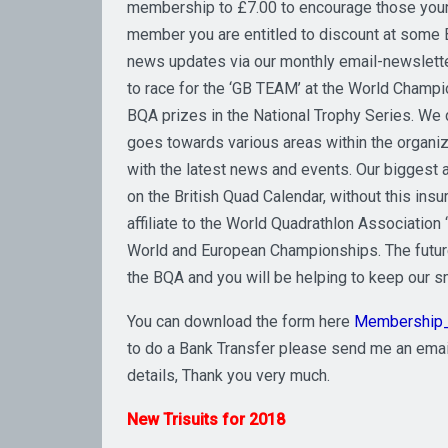
membership to £7.00 to encourage those young
member you are entitled to discount at some B
news updates via our monthly email-newslette
to race for the ‘GB TEAM’ at the World Champion
BQA prizes in the National Trophy Series. We
goes towards various areas within the organi
with the latest news and events. Our biggest a
on the British Quad Calendar, without this ins
affiliate to the World Quadrathlon Association
World and European Championships. The future 
the BQA and you will be helping to keep our sm
You can download the form here
Membership
to do a Bank Transfer please send me an emai
details, Thank you very much.
New Trisuits for 2018