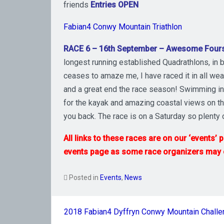
friends
Entries OPEN
Fabian4 Conwy Mountain Triathlon
RACE 6 – 16th September – Awesome Four
longest running established Quadrathlons, in be
ceases to amaze me, I have raced it in all weat
and a great end the race season! Swimming in th
for the kayak and amazing coastal views on th
you back. The race is on a Saturday so plenty 
All links to these races are on our ‘events’
events page as some race organizers may of
Posted in
Events
,
News
Post
2018 Fabian4 Dyffryn Conwy Mountain Chall