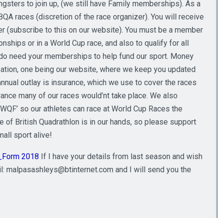
sters to join up, (we still have Family memberships). As a
QA races (discretion of the race organizer). You will receive
r (subscribe to this on our website). You must be a member
ships or in a World Cup race, and also to qualify for all
 do need your memberships to help fund our sport. Money
zation, one being our website, where we keep you updated
nnual outlay is insurance, which we use to cover the races
urance many of our races would’nt take place. We also
 ‘WQF’ so our athletes can race at World Cup Races the
of British Quadrathlon is in our hands, so please support
all sport alive!
_Form 2018
If I have your details from last season and wish
l: malpasashleys@btinternet.com and I will send you the