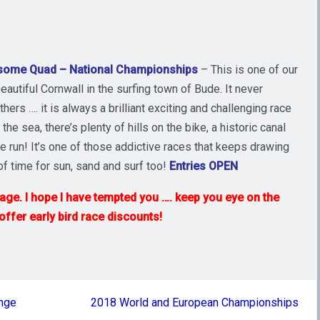
some Quad – National Championships
– This is one of our
autiful Cornwall in the surfing town of Bude. It never
hers …. it is always a brilliant exciting and challenging race
e sea, there’s plenty of hills on the bike, a historic canal
e run! It’s one of those addictive races that keeps drawing
of time for sun, sand and surf too!
Entries OPEN
 page. I hope I have tempted you …. keep you eye on the
fer early bird race discounts!
enge
2018 World and European Championships