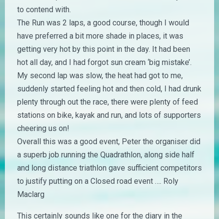
to contend with.
The Run was 2 laps, a good course, though I would
have preferred a bit more shade in places, it was
getting very hot by this point in the day. It had been
hot all day, and I had forgot sun cream ‘big mistake’.
My second lap was slow, the heat had got to me,
suddenly started feeling hot and then cold, I had drunk
plenty through out the race, there were plenty of feed
stations on bike, kayak and run, and lots of supporters
cheering us on!
Overall this was a good event, Peter the organiser did
a superb job running the Quadrathlon, along side half
and long distance triathlon gave sufficient competitors
to justify putting on a Closed road event …. Roly
Maclarg
This certainly sounds like one for the diary in the