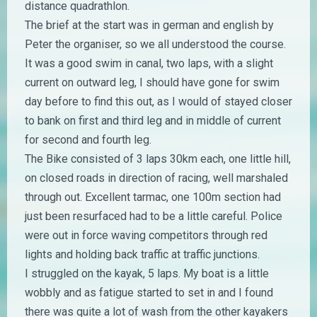
distance quadrathlon.
The brief at the start was in german and english by
Peter the organiser, so we all understood the course.
It was a good swim in canal, two laps, with a slight
current on outward leg, I should have gone for swim
day before to find this out, as I would of stayed closer
to bank on first and third leg and in middle of current
for second and fourth leg.
The Bike consisted of 3 laps 30km each, one little hill,
on closed roads in direction of racing, well marshaled
through out. Excellent tarmac, one 100m section had
just been resurfaced had to be a little careful. Police
were out in force waving competitors through red
lights and holding back traffic at traffic junctions.
I struggled on the kayak, 5 laps. My boat is a little
wobbly and as fatigue started to set in and I found
there was quite a lot of wash from the other kayakers