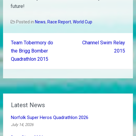
future!
Posted in
News
,
Race Report
,
World Cup
Post
Team Tobermory do
Channel Swim Relay
navigation
the Brigg Bomber
2015
Quadrathlon 2015
Latest News
Norfolk Super Heros Quadrathlon 2026
July 14, 2026