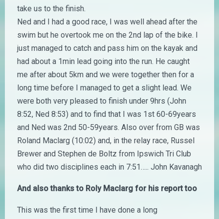
take us to the finish.
Ned and I had a good race, I was well ahead after the
swim but he overtook me on the 2nd lap of the bike. I
just managed to catch and pass him on the kayak and
had about a 1min lead going into the run. He caught
me after about 5km and we were together then for a
long time before I managed to get a slight lead. We
were both very pleased to finish under 9hrs (John
8:52, Ned 8:53) and to find that I was 1st 60-69years
and Ned was 2nd 50-59years. Also over from GB was
Roland Maclarg (10:02) and, in the relay race, Russel
Brewer and Stephen de Boltz from Ipswich Tri Club
who did two disciplines each in 7:51….. John Kavanagh
And also thanks to Roly Maclarg for his report too
This was the first time I have done a long