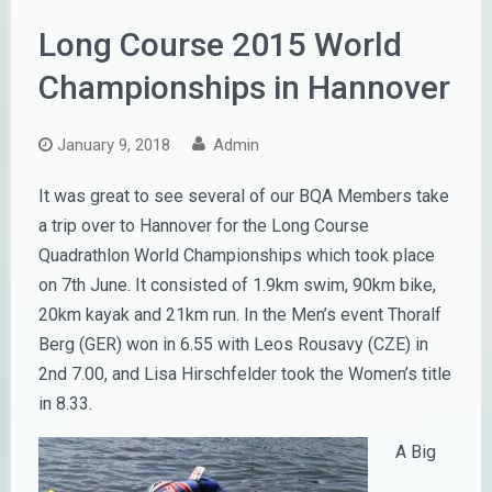
Long Course 2015 World
Championships in Hannover
January 9, 2018
Admin
It was great to see several of our BQA Members take
a trip over to Hannover for the Long Course
Quadrathlon World Championships which took place
on 7th June. It consisted of 1.9km swim, 90km bike,
20km kayak and 21km run. In the Men’s event Thoralf
Berg (GER) won in 6.55 with Leos Rousavy (CZE) in
2nd 7.00, and Lisa Hirschfelder took the Women’s title
in 8.33.
A Big