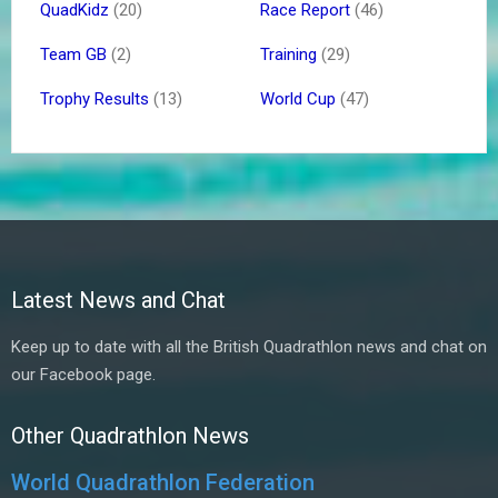
QuadKidz
(20)
Race Report
(46)
Team GB
(2)
Training
(29)
Trophy Results
(13)
World Cup
(47)
Latest News and Chat
Keep up to date with all the British Quadrathlon news and chat on
our Facebook page.
Other Quadrathlon News
World Quadrathlon Federation