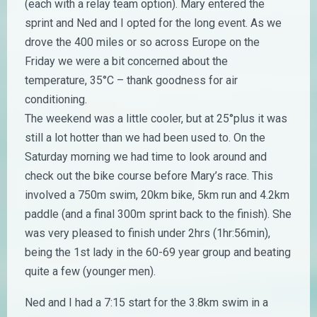
(each with a relay team option). Mary entered the
sprint and Ned and I opted for the long event. As we
drove the 400 miles or so across Europe on the
Friday we were a bit concerned about the
temperature, 35°C – thank goodness for air
conditioning.
The weekend was a little cooler, but at 25°plus it was
still a lot hotter than we had been used to. On the
Saturday morning we had time to look around and
check out the bike course before Mary’s race. This
involved a 750m swim, 20km bike, 5km run and 4.2km
paddle (and a final 300m sprint back to the finish). She
was very pleased to finish under 2hrs (1hr:56min),
being the 1st lady in the 60-69 year group and beating
quite a few (younger men).
Ned and I had a 7:15 start for the 3.8km swim in a