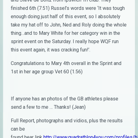
finished 6th (7.51) Russel’s words were ‘It was tough
enough doing just half of this event, so I absolutely
take my hat off to John, Ned and Roly doing the whole
thing…and to Mary White for her category win in the
sprint event on the Saturday. I really hope WQF run
this event again, it was cracking fun!’.
Congratulations to Mary 4th overall in the Sprint and
1st in her age group Vet 60 (1.56)
If anyone has an photos of the GB athletes please
send a few to me … Thanks! (Jean)
Full Report, photographs and vidios, plus the results
can be
found hear link
http://www.quadrathlon4you.com/profiles/