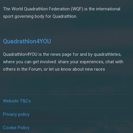
The World Quadrathlon Federation (WQF) is the international
sport governing body for Quadrathlon.
Quadrathlon4YOU
Quadrathlon4YOU is the news page for and by quadrathletes,
where you can get involved: share your experiences, chat with
others in the Forum, or let us know about new races
Website T&Cs
Privacy policy
Cookie Policy