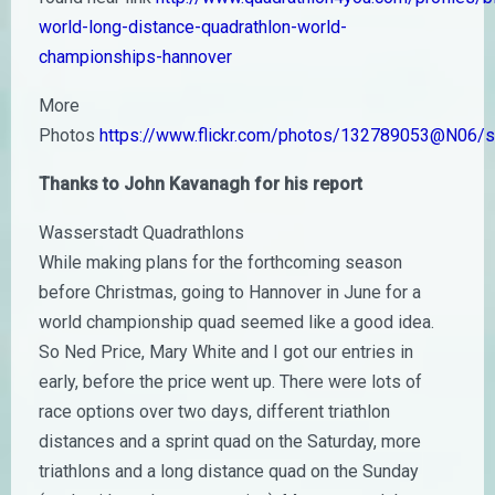
world-long-distance-quadrathlon-world-
championships-hannover
More
Photos
https://www.flickr.com/photos/132789053@N06
Thanks to John Kavanagh for his report
Wasserstadt Quadrathlons
While making plans for the forthcoming season
before Christmas, going to Hannover in June for a
world championship quad seemed like a good idea.
So Ned Price, Mary White and I got our entries in
early, before the price went up. There were lots of
race options over two days, different triathlon
distances and a sprint quad on the Saturday, more
triathlons and a long distance quad on the Sunday