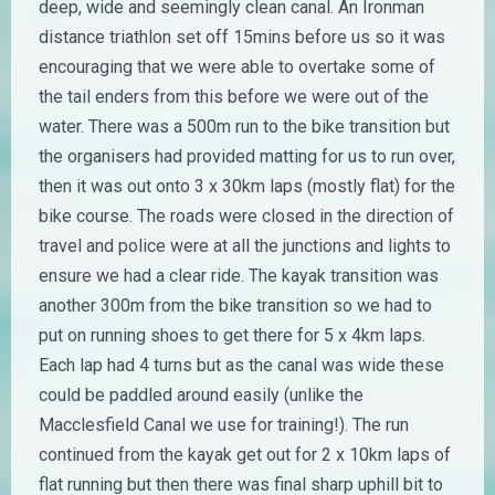
deep, wide and seemingly clean canal. An Ironman
distance triathlon set off 15mins before us so it was
encouraging that we were able to overtake some of
the tail enders from this before we were out of the
water. There was a 500m run to the bike transition but
the organisers had provided matting for us to run over,
then it was out onto 3 x 30km laps (mostly flat) for the
bike course. The roads were closed in the direction of
travel and police were at all the junctions and lights to
ensure we had a clear ride. The kayak transition was
another 300m from the bike transition so we had to
put on running shoes to get there for 5 x 4km laps.
Each lap had 4 turns but as the canal was wide these
could be paddled around easily (unlike the
Macclesfield Canal we use for training!). The run
continued from the kayak get out for 2 x 10km laps of
flat running but then there was final sharp uphill bit to