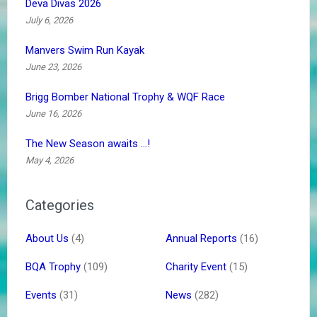
Deva Divas 2026
July 6, 2026
Manvers Swim Run Kayak
June 23, 2026
Brigg Bomber National Trophy & WQF Race
June 16, 2026
The New Season awaits …!
May 4, 2026
Categories
About Us
(4)
Annual Reports
(16)
BQA Trophy
(109)
Charity Event
(15)
Events
(31)
News
(282)