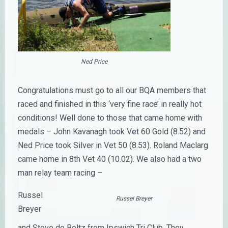
Ned Price
Congratulations must go to all our BQA members that
raced and finished in this ‘very fine race’ in really hot
conditions! Well done to those that came home with
medals – John Kavanagh took Vet 60 Gold (8.52) and
Ned Price took Silver in Vet 50 (8.53). Roland Maclarg
came home in 8th Vet 40 (10.02). We also had a two
man relay team racing –
Russel
Russel Breyer
Breyer
and Steve de Boltz from Ipswich Tri Club. They